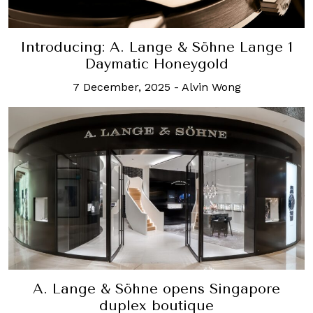
Introducing: A. Lange & Söhne Lange 1
Daymatic Honeygold
7 December, 2025
-
Alvin Wong
A. Lange & Söhne opens Singapore
duplex boutique