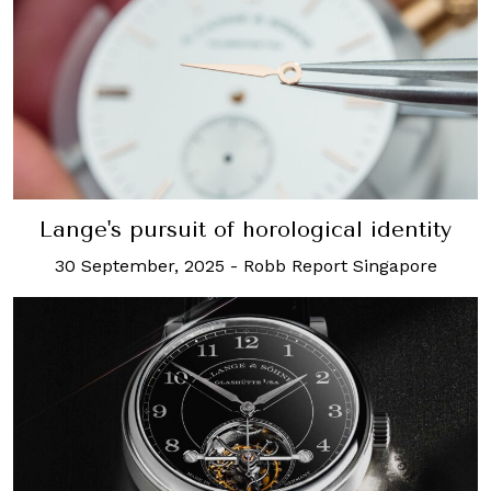
Lange's pursuit of horological identity
30 September, 2025
-
Robb Report Singapore