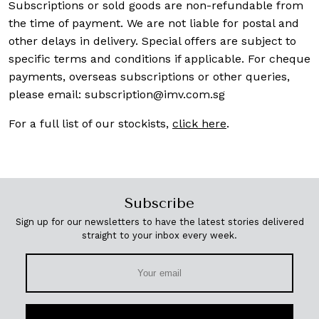
Subscriptions or sold goods are non-refundable from
the time of payment. We are not liable for postal and
other delays in delivery. Special offers are subject to
specific terms and conditions if applicable. For cheque
payments, overseas subscriptions or other queries,
please email:
subscription@imv.com.sg
For a full list of our stockists,
click here
.
Subscribe
Sign up for our newsletters to have the latest stories delivered
straight to your inbox every week.