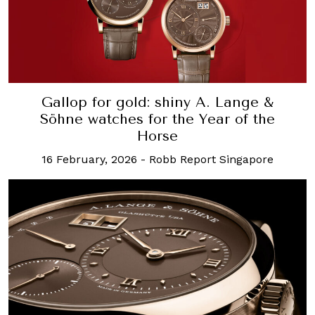
Gallop for gold: shiny A. Lange &
Söhne watches for the Year of the
Horse
16 February, 2026
-
Robb Report Singapore