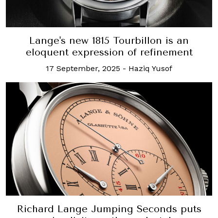
Lange's new 1815 Tourbillon is an
eloquent expression of refinement
17 September, 2025
-
Haziq Yusof
Richard Lange Jumping Seconds puts