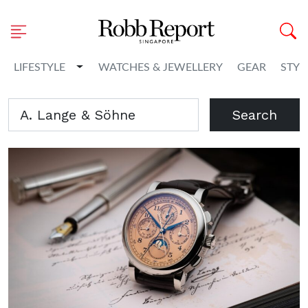
Toggle Dropdown
LIFESTYLE
WATCHES & JEWELLERY
GEAR
STYL
Search