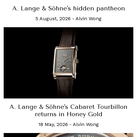
A. Lange & Söhne's hidden pantheon
5 August, 2026
-
Alvin Wong
A. Lange & Söhne's Cabaret Tourbillon
returns in Honey Gold
18 May, 2026
-
Alvin Wong