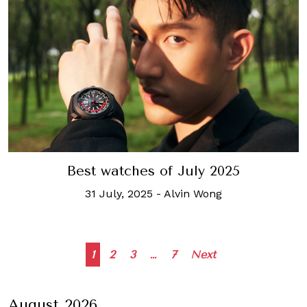
Best watches of July 2025
31 July, 2025
-
Alvin Wong
Posts
1
2
3
…
7
Next
navigation
August 2026