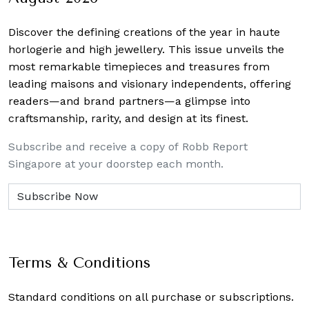
Discover the defining creations
of the year in haute
horlogerie and high jewellery. This issue unveils the
most remarkable timepieces and treasures from
leading maisons and visionary independents, offering
readers—and brand partners—a glimpse into
craftsmanship, rarity, and design at its finest.
Subscribe and receive a copy of Robb Report
Singapore at your doorstep each month.
Terms & Conditions
Standard conditions on all purchase or subscriptions.