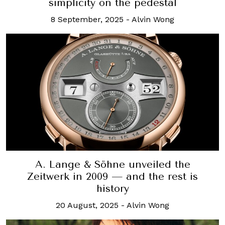
simplicity on the pedestal
8 September, 2025
-
Alvin Wong
A. Lange & Söhne unveiled the
Zeitwerk in 2009 — and the rest is
history
20 August, 2025
-
Alvin Wong