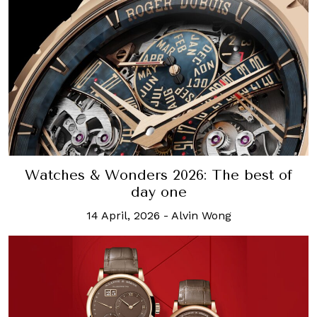
Watches & Wonders 2026: The best of
day one
14 April, 2026
-
Alvin Wong