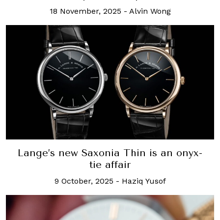
18 November, 2025
-
Alvin Wong
Lange’s new Saxonia Thin is an onyx-
tie affair
9 October, 2025
-
Haziq Yusof