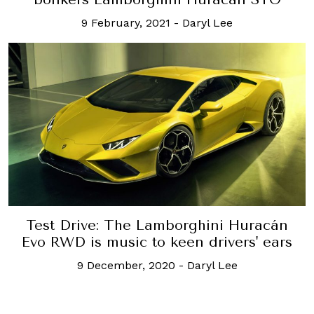
9 February, 2021
-
Daryl Lee
Test Drive: The Lamborghini Huracán
Evo RWD is music to keen drivers' ears
9 December, 2020
-
Daryl Lee