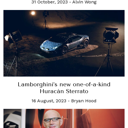
31 October, 2023
-
Alvin Wong
Lamborghini’s new one-of-a-kind
Huracán Sterrato
16 August, 2023
-
Bryan Hood