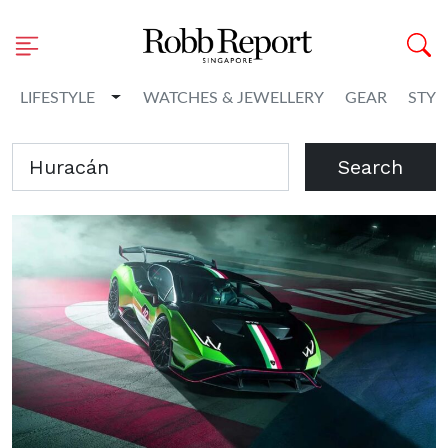
Toggle Dropdown
LIFESTYLE
WATCHES & JEWELLERY
GEAR
STYL
Search