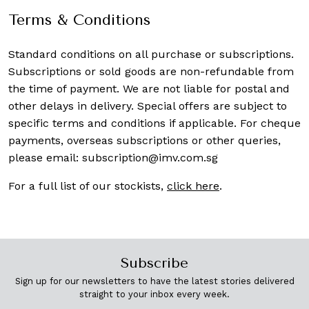
Terms & Conditions
Standard conditions on all purchase or subscriptions.
Subscriptions or sold goods are non-refundable from
the time of payment. We are not liable for postal and
other delays in delivery. Special offers are subject to
specific terms and conditions if applicable. For cheque
payments, overseas subscriptions or other queries,
please email:
subscription@imv.com.sg
For a full list of our stockists,
click here
.
Subscribe
Sign up for our newsletters to have the latest stories delivered
straight to your inbox every week.