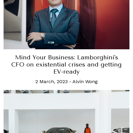
Mind Your Business: Lamborghini's
CFO on existential crises and getting
EV-ready
2 March, 2023
-
Alvin Wong