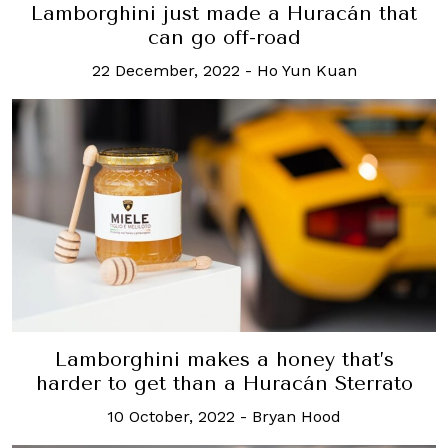
Lamborghini just made a Huracán that
can go off-road
22 December, 2022
-
Ho Yun Kuan
Lamborghini makes a honey that’s
harder to get than a Huracán Sterrato
10 October, 2022
-
Bryan Hood