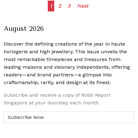
Posts
1
2
3
Next
navigation
August 2026
Discover the defining creations
of the year in haute
horlogerie and high jewellery. This issue unveils the
most remarkable timepieces and treasures from
leading maisons and visionary independents, offering
readers—and brand partners—a glimpse into
craftsmanship, rarity, and design at its finest.
Subscribe and receive a copy of Robb Report
Singapore at your doorstep each month.