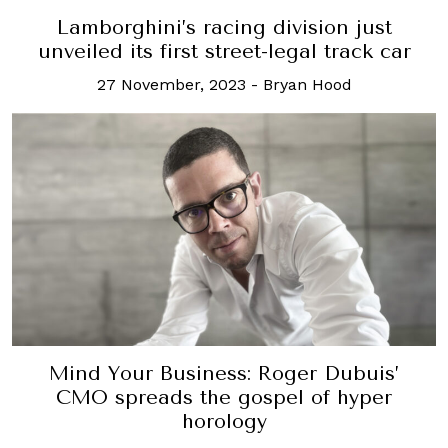
Lamborghini’s racing division just
unveiled its first street-legal track car
27 November, 2023
-
Bryan Hood
Mind Your Business: Roger Dubuis’
CMO spreads the gospel of hyper
horology