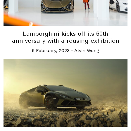
Lamborghini kicks off its 60th
anniversary with a rousing exhibition
6 February, 2023
-
Alvin Wong