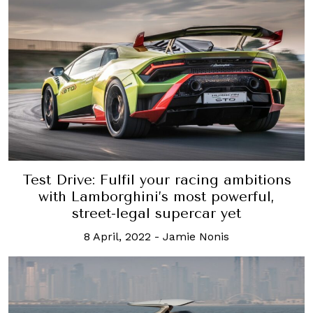
Test Drive: Fulfil your racing ambitions
with Lamborghini’s most powerful,
street-legal supercar yet
8 April, 2022
-
Jamie Nonis