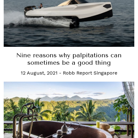
Nine reasons why palpitations can
sometimes be a good thing
12 August, 2021
-
Robb Report Singapore