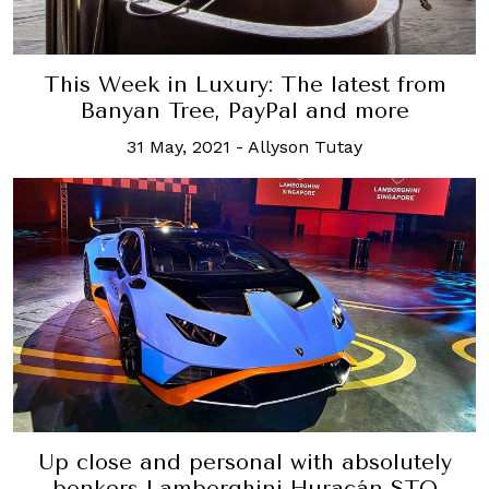
This Week in Luxury: The latest from
Banyan Tree, PayPal and more
31 May, 2021
-
Allyson Tutay
Up close and personal with absolutely
bonkers Lamborghini Huracán STO