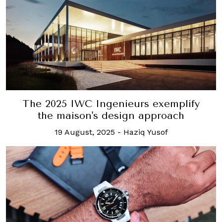
The 2025 IWC Ingenieurs exemplify
the maison's design approach
19 August, 2025
-
Haziq Yusof