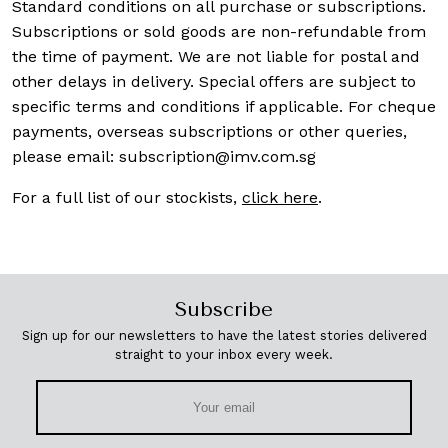
Standard conditions on all purchase or subscriptions.
Subscriptions or sold goods are non-refundable from
the time of payment. We are not liable for postal and
other delays in delivery. Special offers are subject to
specific terms and conditions if applicable. For cheque
payments, overseas subscriptions or other queries,
please email:
subscription@imv.com.sg
For a full list of our stockists,
click here
.
Subscribe
Sign up for our newsletters to have the latest stories delivered
straight to your inbox every week.