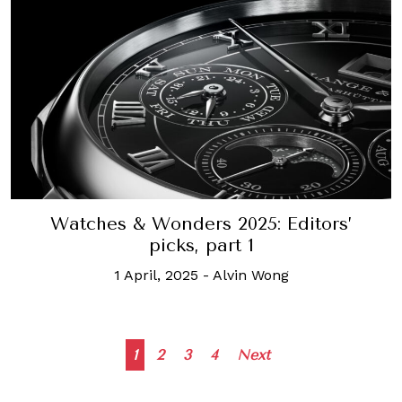
Watches & Wonders 2025: Editors’
picks, part 1
1 April, 2025
-
Alvin Wong
Posts
1
2
3
4
Next
navigation