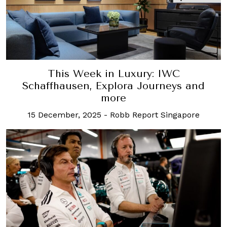
This Week in Luxury: IWC
Schaffhausen, Explora Journeys and
more
15 December, 2025
-
Robb Report Singapore