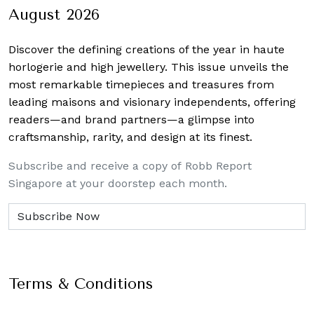
August 2026
Discover the defining creations
of the year in haute
horlogerie and high jewellery. This issue unveils the
most remarkable timepieces and treasures from
leading maisons and visionary independents, offering
readers—and brand partners—a glimpse into
craftsmanship, rarity, and design at its finest.
Subscribe and receive a copy of Robb Report
Singapore at your doorstep each month.
Terms & Conditions