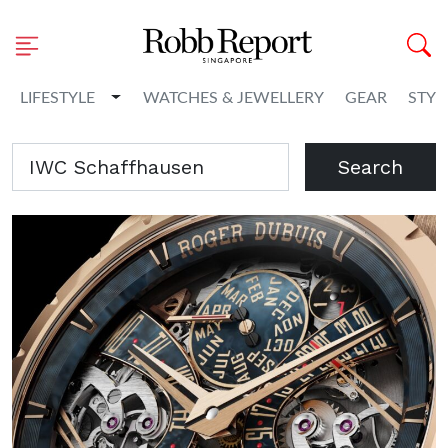
Toggle Dropdown
LIFESTYLE
WATCHES & JEWELLERY
GEAR
STYL
Search