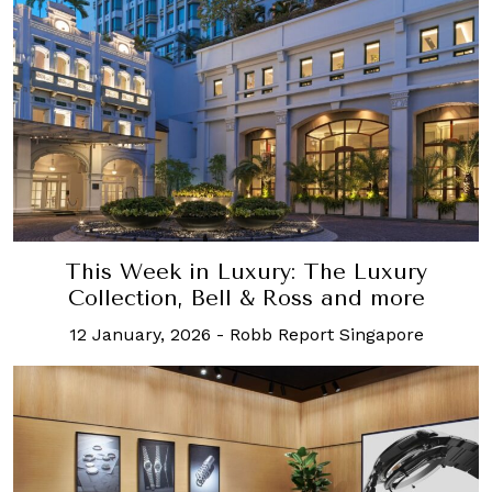
This Week in Luxury: The Luxury
Collection, Bell & Ross and more
12 January, 2026
-
Robb Report Singapore