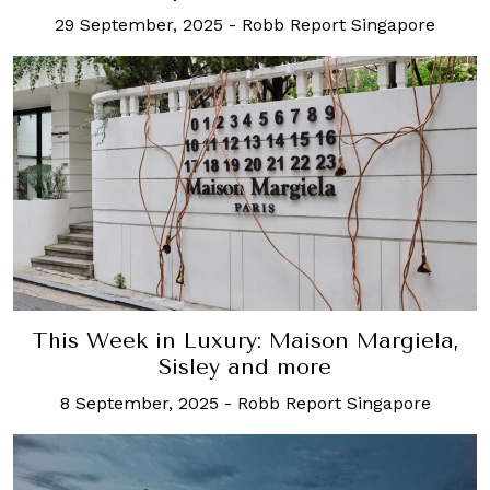
29 September, 2025
-
Robb Report Singapore
This Week in Luxury: Maison Margiela,
Sisley and more
8 September, 2025
-
Robb Report Singapore