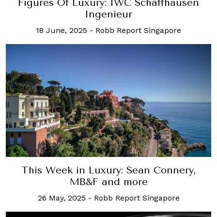
Figures Of Luxury: IWC Schaffhausen
Ingenieur
18 June, 2025
-
Robb Report Singapore
This Week in Luxury: Sean Connery,
MB&F and more
26 May, 2025
-
Robb Report Singapore