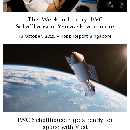
This Week in Luxury: IWC
Schaffhausen, Yamazaki and more
13 October, 2025
-
Robb Report Singapore
IWC Schaffhausen gets ready for
space with Vast