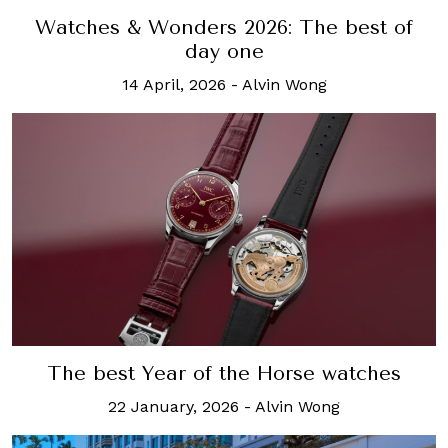
Watches & Wonders 2026: The best of
day one
14 April, 2026
-
Alvin Wong
The best Year of the Horse watches
22 January, 2026
-
Alvin Wong