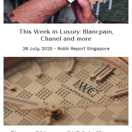
This Week in Luxury: Blancpain,
Chanel and more
28 July, 2025
-
Robb Report Singapore