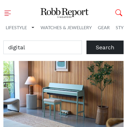
Toggle Dropdown
LIFESTYLE
WATCHES & JEWELLERY
GEAR
STYL
Search