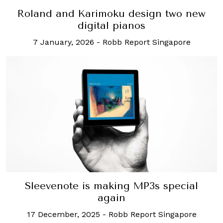
Roland and Karimoku design two new
digital pianos
7 January, 2026
-
Robb Report Singapore
Sleevenote is making MP3s special
again
17 December, 2025
-
Robb Report Singapore