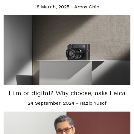
18 March, 2025
-
Amos Chin
Film or digital? Why choose, asks Leica
24 September, 2024
-
Haziq Yusof