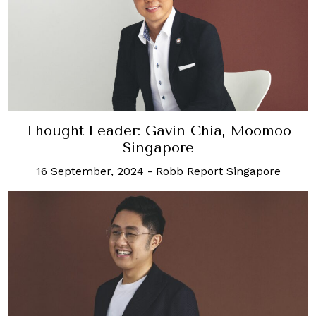
Thought Leader: Gavin Chia, Moomoo
Singapore
16 September, 2024
-
Robb Report Singapore