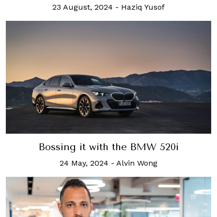
23 August, 2024
-
Haziq Yusof
Bossing it with the BMW 520i
24 May, 2024
-
Alvin Wong