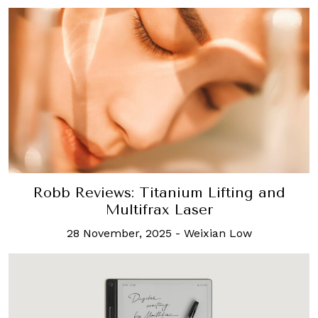
Robb Reviews: Titanium Lifting and
Multifrax Laser
28 November, 2025
-
Weixian Low