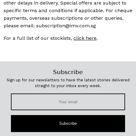
other delays in delivery. Special offers are subject to
specific terms and conditions if applicable. For cheque
payments, overseas subscriptions or other queries,
please email:
subscription@imv.com.sg
For a full list of our stockists,
click here
.
Subscribe
Sign up for our newsletters to have the latest stories delivered
straight to your inbox every week.
Subscribe