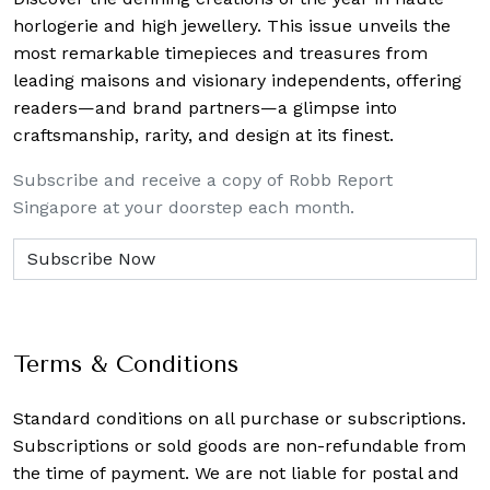
horlogerie and high jewellery. This issue unveils the
most remarkable timepieces and treasures from
leading maisons and visionary independents, offering
readers—and brand partners—a glimpse into
craftsmanship, rarity, and design at its finest.
Subscribe and receive a copy of Robb Report
Singapore at your doorstep each month.
Terms & Conditions
Standard conditions on all purchase or subscriptions.
Subscriptions or sold goods are non-refundable from
the time of payment. We are not liable for postal and