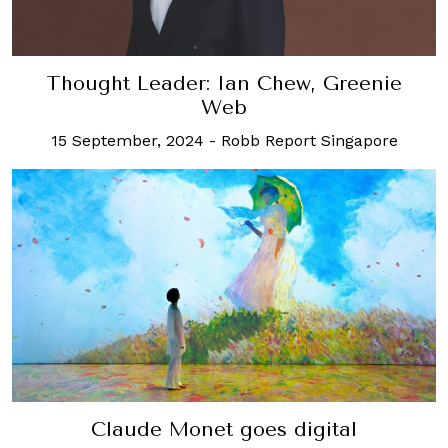
Thought Leader: Ian Chew, Greenie
Web
15 September, 2024
-
Robb Report Singapore
Claude Monet goes digital