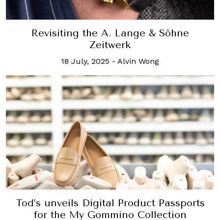
Revisiting the A. Lange & Söhne
Zeitwerk
18 July, 2025
-
Alvin Wong
Tod’s unveils Digital Product Passports
for the My Gommino Collection