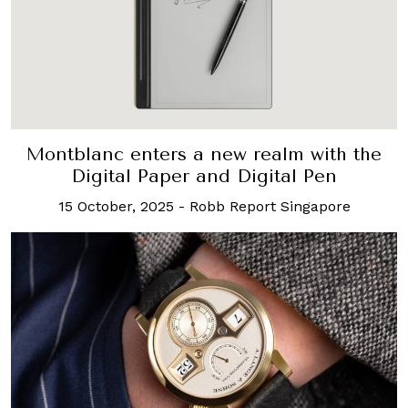
Montblanc enters a new realm with the
Digital Paper and Digital Pen
15 October, 2025
-
Robb Report Singapore