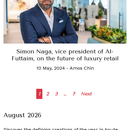
Simon Naga, vice president of Al-
Futtaim, on the future of luxury retail
10 May, 2024
-
Amos Chin
Posts
1
2
3
…
7
Next
navigation
August 2026
Discover the defining creations
of the year in haute