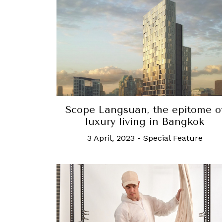
Scope Langsuan, the epitome o
luxury living in Bangkok
3 April, 2023
-
Special Feature