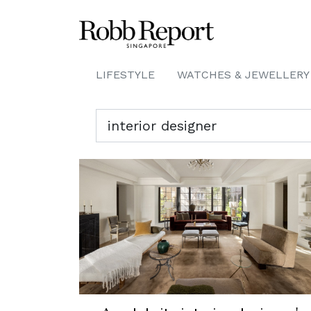
LIFESTYLE
WATCHES & JEWELLERY