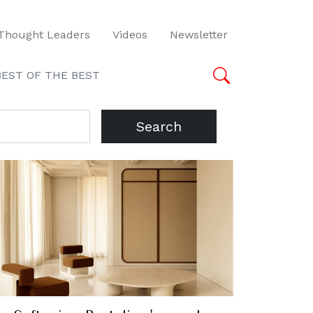
Thought Leaders
Videos
Newsletter
BEST OF THE BEST
Search