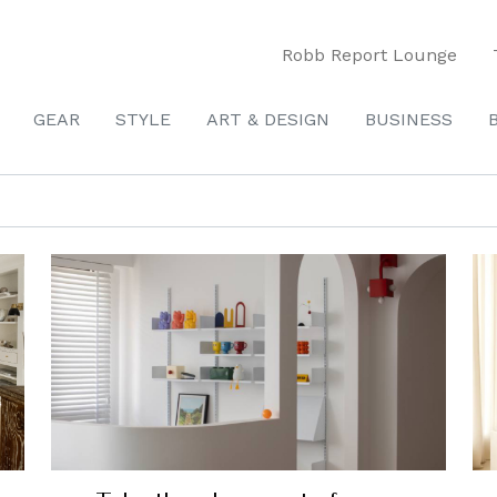
Robb Report Lounge
GEAR
STYLE
ART & DESIGN
BUSINESS