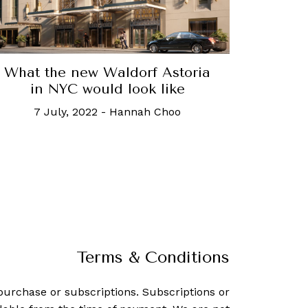
What the new Waldorf Astoria
in NYC would look like
7 July, 2022
-
Hannah Choo
Terms & Conditions
purchase or subscriptions. Subscriptions or