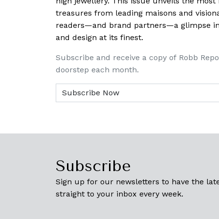
high jewellery. This issue unveils the mos
treasures from leading maisons and visiona
readers—and brand partners—a glimpse into
and design at its finest.
Subscribe and receive a copy of Robb Repo
doorstep each month.
Subscribe
Sign up for our newsletters to have the late
straight to your inbox every week.