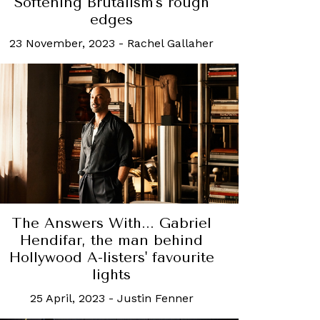
Softening Brutalism's rough
edges
23 November, 2023
-
Rachel Gallaher
The Answers With... Gabriel
Hendifar, the man behind
Hollywood A-listers' favourite
lights
25 April, 2023
-
Justin Fenner