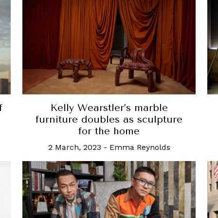
f
Kelly Wearstler’s marble
furniture doubles as sculpture
for the home
2 March, 2023
-
Emma Reynolds