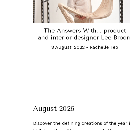
The Answers With... product
and interior designer Lee Broo
8 August, 2022
-
Rachelle Teo
August 2026
Discover the defining creations
of the year