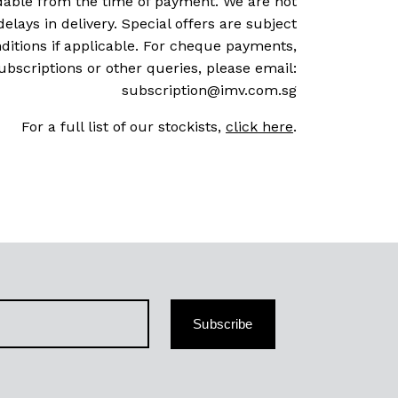
dable from the time of payment. We are not
delays in delivery. Special offers are subject
ditions if applicable. For cheque payments,
ubscriptions or other queries, please email:
subscription@imv.com.sg
For a full list of our stockists,
click here
.
Subscribe