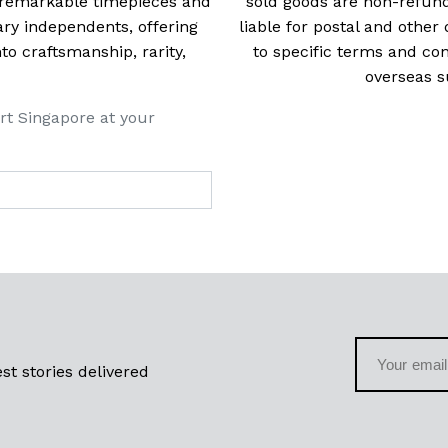
t remarkable timepieces and
sold goods are non-refun
ry independents, offering
liable for postal and other 
 craftsmanship, rarity,
to specific terms and con
overseas s
rt Singapore at your
st stories delivered