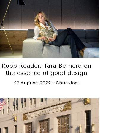
Robb Reader: Tara Bernerd on
the essence of good design
22 August, 2022
-
Chua Joel