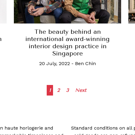
The beauty behind an
international award-winning
m
interior design practice in
Singapore
20 July, 2022
-
Ben Chin
Posts
1
2
3
Next
navigation
 in haute horlogerie and
Standard conditions on all 