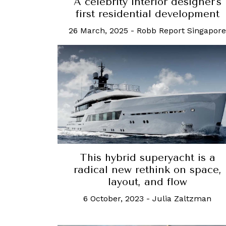
A celebrity interior designer's
first residential development
26 March, 2025
-
Robb Report Singapore
This hybrid superyacht is a
radical new rethink on space,
layout, and flow
6 October, 2023
-
Julia Zaltzman