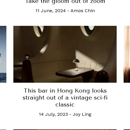
Take the gloom out of zoom
11 June, 2024
-
Amos Chin
This bar in Hong Kong looks
straight out of a vintage sci-fi
classic
14 July, 2023
-
Joy Ling