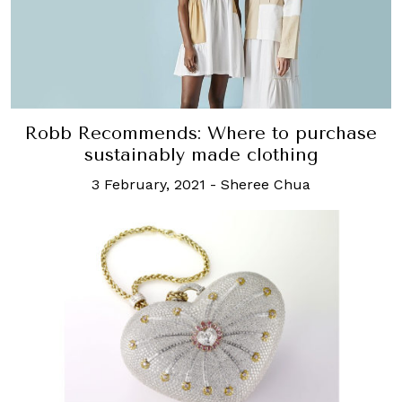
Robb Recommends: Where to purchase
sustainably made clothing
3 February, 2021
-
Sheree Chua