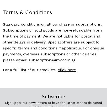
Terms & Conditions
Standard conditions on all purchase or subscriptions.
Subscriptions or sold goods are non-refundable from
the time of payment. We are not liable for postal and
other delays in delivery. Special offers are subject to
specific terms and conditions if applicable. For cheque
payments, overseas subscriptions or other queries,
please email:
subscription@imv.com.sg
For a full list of our stockists,
click here
.
Subscribe
Sign up for our newsletters to have the latest stories delivered