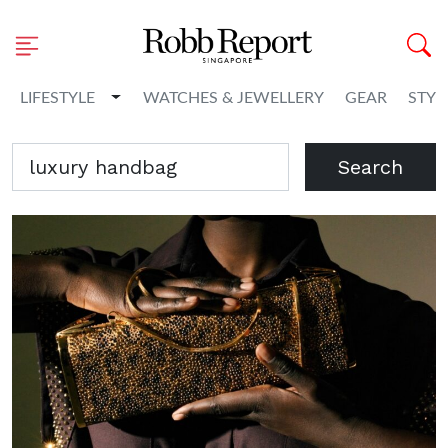
Toggle Dropdown
LIFESTYLE
WATCHES & JEWELLERY
GEAR
STYL
Search