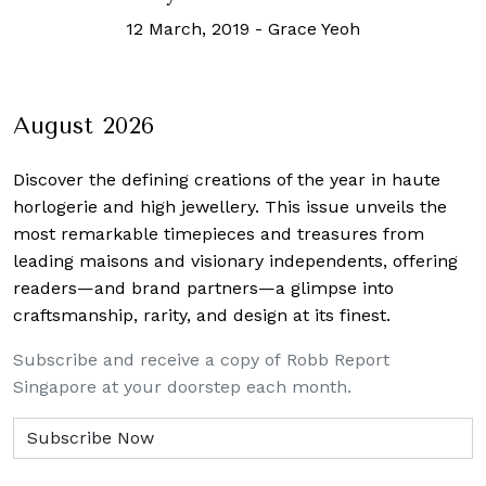
12 March, 2019
-
Grace Yeoh
August 2026
Discover the defining creations
of the year in haute
horlogerie and high jewellery. This issue unveils the
most remarkable timepieces and treasures from
leading maisons and visionary independents, offering
readers—and brand partners—a glimpse into
craftsmanship, rarity, and design at its finest.
Subscribe and receive a copy of Robb Report
Singapore at your doorstep each month.