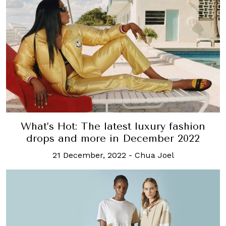
What’s Hot: The latest luxury fashion
drops and more in December 2022
21 December, 2022
-
Chua Joel