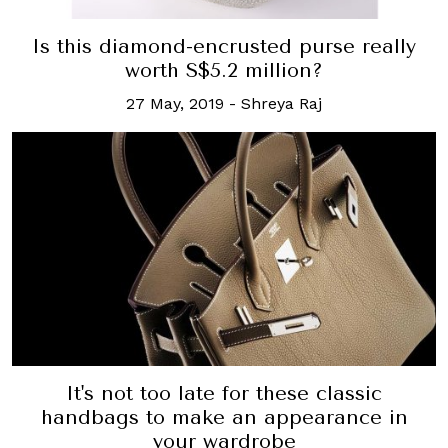
Is this diamond-encrusted purse really
worth S$5.2 million?
27 May, 2019
-
Shreya Raj
It's not too late for these classic
handbags to make an appearance in
your wardrobe