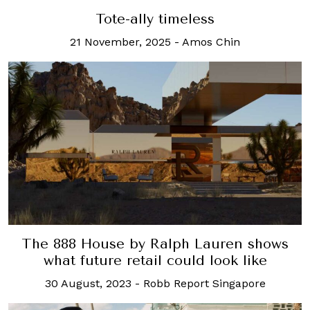
Tote-ally timeless
21 November, 2025
-
Amos Chin
The 888 House by Ralph Lauren shows
what future retail could look like
30 August, 2023
-
Robb Report Singapore