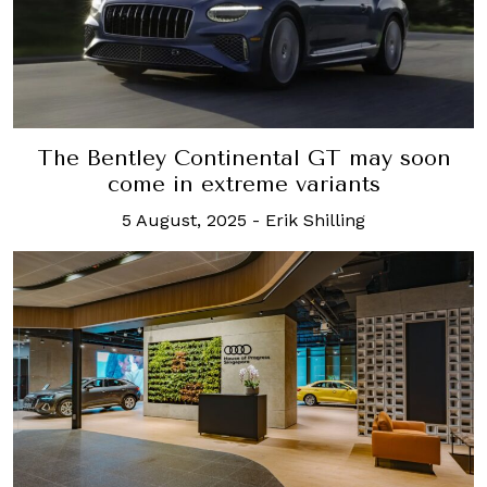
The Bentley Continental GT may soon
come in extreme variants
5 August, 2025
-
Erik Shilling