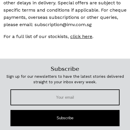
other delays in delivery. Special offers are subject to
specific terms and conditions if applicable. For cheque
payments, overseas subscriptions or other queries,
please email:
subscription@imv.com.sg
For a full list of our stockists,
click here
.
Subscribe
Sign up for our newsletters to have the latest stories delivered
straight to your inbox every week.
Subscribe