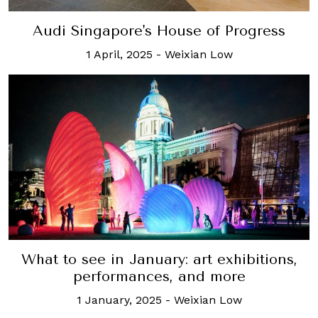
Audi Singapore's House of Progress
1 April, 2025
-
Weixian Low
What to see in January: art exhibitions,
performances, and more
1 January, 2025
-
Weixian Low