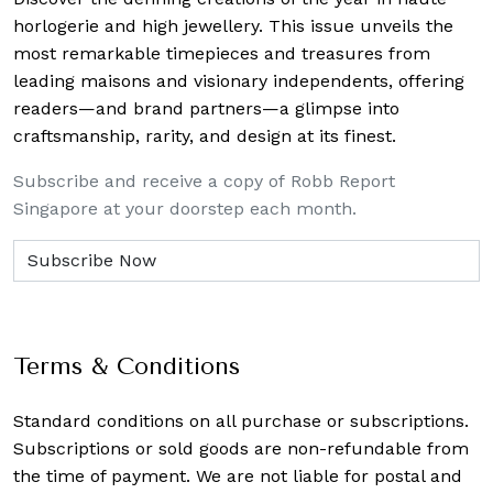
horlogerie and high jewellery. This issue unveils the
most remarkable timepieces and treasures from
leading maisons and visionary independents, offering
readers—and brand partners—a glimpse into
craftsmanship, rarity, and design at its finest.
Subscribe and receive a copy of Robb Report
Singapore at your doorstep each month.
Terms & Conditions
Standard conditions on all purchase or subscriptions.
Subscriptions or sold goods are non-refundable from
the time of payment. We are not liable for postal and