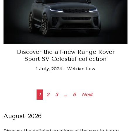
Discover the all-new Range Rover
Sport SV Celestial collection
1 July, 2024
-
Weixian Low
Posts
1
2
3
…
6
Next
navigation
August 2026
Discover the defining creations
of the year in haute