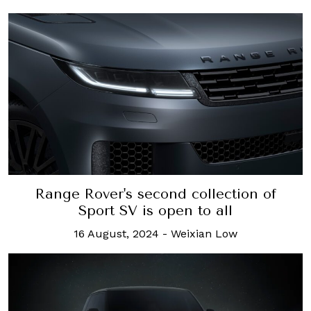
Range Rover's second collection of
Sport SV is open to all
16 August, 2024
-
Weixian Low