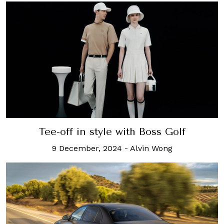
Tee-off in style with Boss Golf
9 December, 2024
-
Alvin Wong