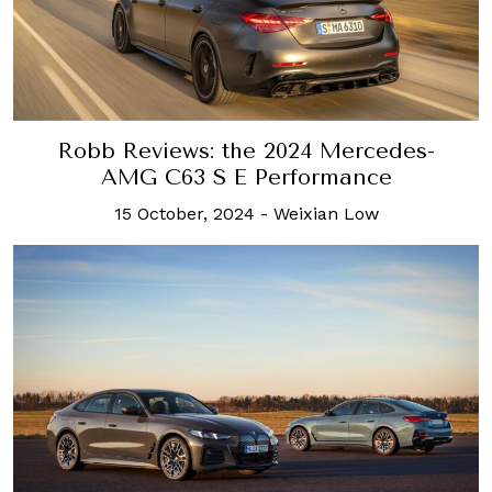
Robb Reviews: the 2024 Mercedes-
AMG C63 S E Performance
15 October, 2024
-
Weixian Low