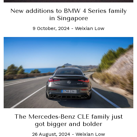
New additions to BMW 4 Series family
in Singapore
9 October, 2024
-
Weixian Low
The Mercedes-Benz CLE family just
got bigger and bolder
26 August, 2024
-
Weixian Low