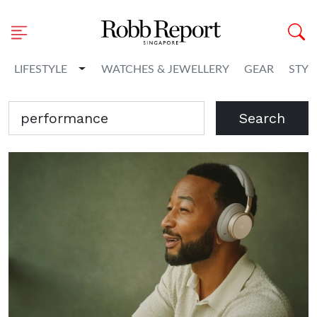
Toggle Dropdown
LIFESTYLE
WATCHES & JEWELLERY
GEAR
STYL
Search