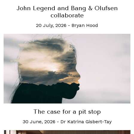
John Legend and Bang & Olufsen
collaborate
20 July, 2026
-
Bryan Hood
The case for a pit stop
30 June, 2026
-
Dr Katrina Gisbert-Tay