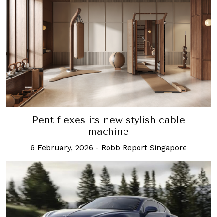
Pent flexes its new stylish cable
machine
6 February, 2026
-
Robb Report Singapore