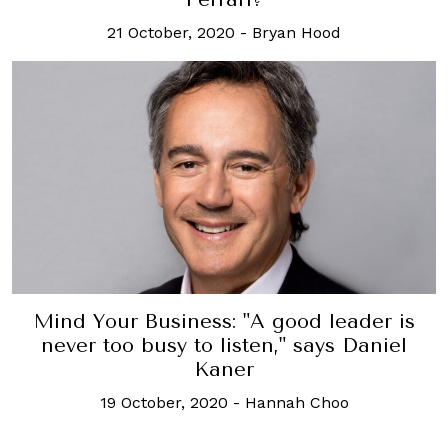
21 October, 2020
-
Bryan Hood
Mind Your Business: "A good leader is
never too busy to listen," says Daniel
Kaner
19 October, 2020
-
Hannah Choo