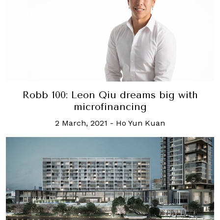
Robb 100: Leon Qiu dreams big with
microfinancing
2 March, 2021
-
Ho Yun Kuan