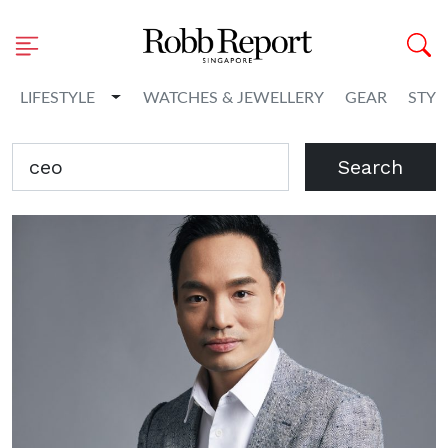
Toggle Dropdown
LIFESTYLE
WATCHES & JEWELLERY
GEAR
STYL
Search