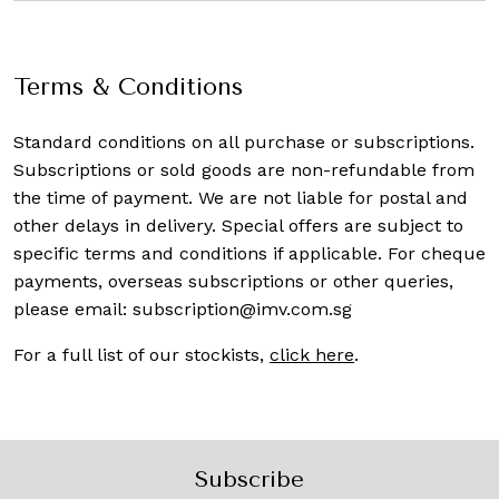
Terms & Conditions
Standard conditions on all purchase or subscriptions.
Subscriptions or sold goods are non-refundable from
the time of payment. We are not liable for postal and
other delays in delivery. Special offers are subject to
specific terms and conditions if applicable. For cheque
payments, overseas subscriptions or other queries,
please email:
subscription@imv.com.sg
For a full list of our stockists,
click here
.
Subscribe