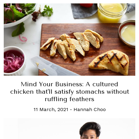
Mind Your Business: A cultured
chicken that'll satisfy stomachs without
ruffling feathers
11 March, 2021
-
Hannah Choo