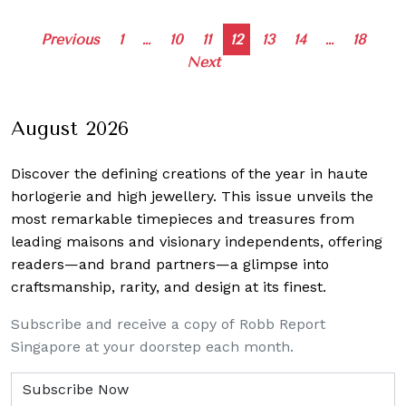
Posts
Previous
1
…
10
11
12
13
14
…
18
Next
navigation
August 2026
Discover the defining creations
of the year in haute
horlogerie and high jewellery. This issue unveils the
most remarkable timepieces and treasures from
leading maisons and visionary independents, offering
readers—and brand partners—a glimpse into
craftsmanship, rarity, and design at its finest.
Subscribe and receive a copy of Robb Report
Singapore at your doorstep each month.