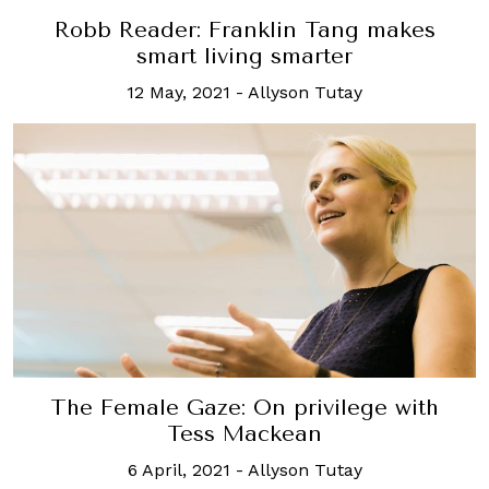
Robb Reader: Franklin Tang makes
smart living smarter
12 May, 2021
-
Allyson Tutay
The Female Gaze: On privilege with
Tess Mackean
6 April, 2021
-
Allyson Tutay