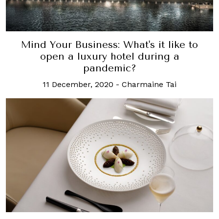
Mind Your Business: What's it like to
open a luxury hotel during a
pandemic?
11 December, 2020
-
Charmaine Tai