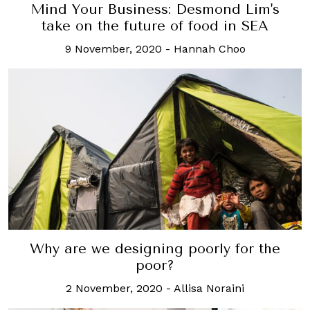
Mind Your Business: Desmond Lim's
take on the future of food in SEA
9 November, 2020
-
Hannah Choo
Why are we designing poorly for the
poor?
2 November, 2020
-
Allisa Noraini