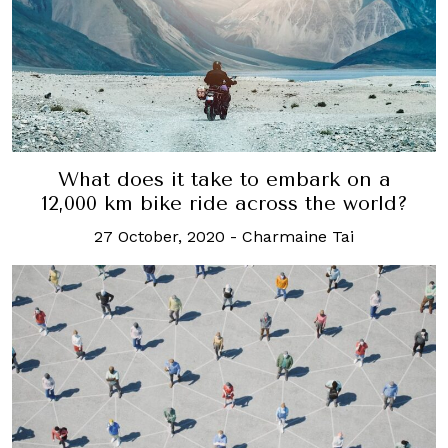
What does it take to embark on a
12,000 km bike ride across the world?
27 October, 2020
-
Charmaine Tai