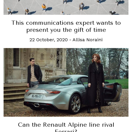
This communications expert wants to
present you the gift of time
22 October, 2020
-
Allisa Noraini
Can the Renault Alpine line rival
Ferrari?