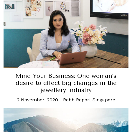
Mind Your Business: One woman’s
desire to effect big changes in the
jewellery industry
2 November, 2020
-
Robb Report Singapore