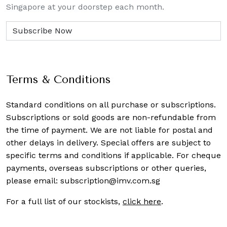
Singapore at your doorstep each month.
Terms & Conditions
Standard conditions on all purchase or subscriptions.
Subscriptions or sold goods are non-refundable from
the time of payment. We are not liable for postal and
other delays in delivery. Special offers are subject to
specific terms and conditions if applicable. For cheque
payments, overseas subscriptions or other queries,
please email:
subscription@imv.com.sg
For a full list of our stockists,
click here
.