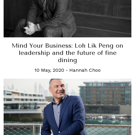
Mind Your Business: Loh Lik Peng on
leadership and the future of fine
dining
10 May, 2020
-
Hannah Choo