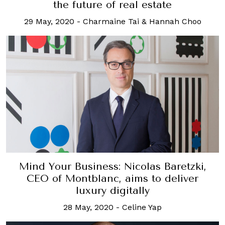
the future of real estate
29 May, 2020
-
Charmaine Tai & Hannah Choo
Mind Your Business: Nicolas Baretzki,
CEO of Montblanc, aims to deliver
luxury digitally
28 May, 2020
-
Celine Yap