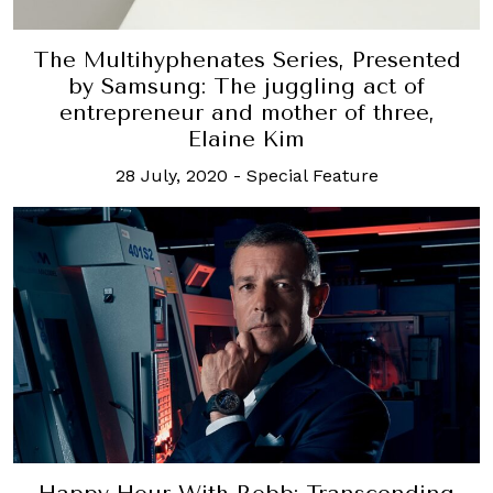
The Multihyphenates Series, Presented
by Samsung: The juggling act of
entrepreneur and mother of three,
Elaine Kim
28 July, 2020
-
Special Feature