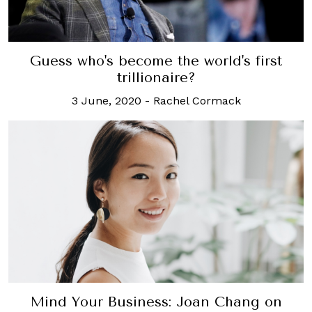
Guess who's become the world's first
trillionaire?
3 June, 2020
-
Rachel Cormack
Mind Your Business: Joan Chang on