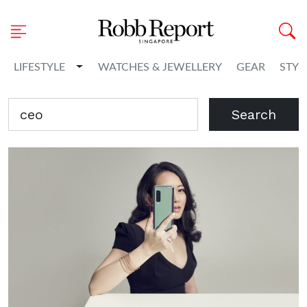
Toggle Dropdown
LIFESTYLE
WATCHES & JEWELLERY
GEAR
STYL
Search