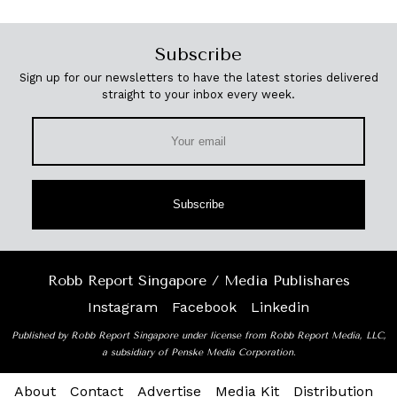
Subscribe
Sign up for our newsletters to have the latest stories delivered
straight to your inbox every week.
Subscribe
Robb Report Singapore / Media Publishares
Instagram
Facebook
Linkedin
Published by Robb Report Singapore under license from Robb Report Media, LLC,
a subsidiary of Penske Media Corporation.
About
Contact
Advertise
Media Kit
Distribution