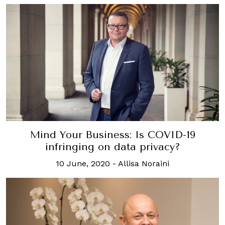
Mind Your Business: Is COVID-19
infringing on data privacy?
10 June, 2020
-
Allisa Noraini