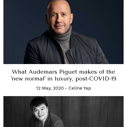
What Audemars Piguet makes of the
'new normal' in luxury, post-COVID-19
12 May, 2020
-
Celine Yap