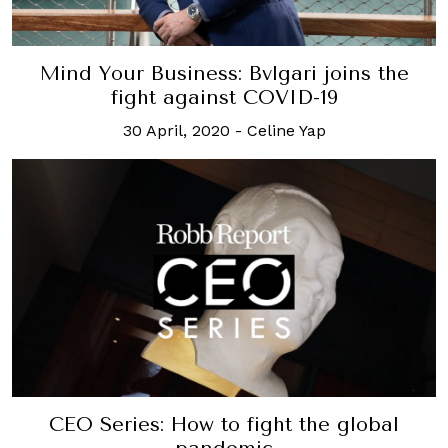
Mind Your Business: Bvlgari joins the
fight against COVID-19
30 April, 2020
-
Celine Yap
CEO Series: How to fight the global