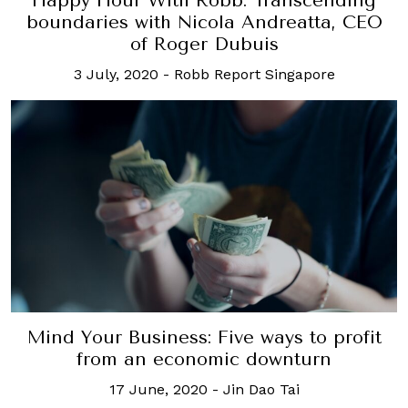
Happy Hour With Robb: Transcending
boundaries with Nicola Andreatta, CEO
of Roger Dubuis
3 July, 2020
-
Robb Report Singapore
Mind Your Business: Five ways to profit
from an economic downturn
17 June, 2020
-
Jin Dao Tai