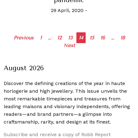
pandemic
29 April, 2020
-
Posts
Previous
1
…
12
13
14
15
16
…
18
Next
navigation
August 2026
Discover the defining creations
of the year in haute
horlogerie and high jewellery. This issue unveils the
most remarkable timepieces and treasures from
leading maisons and visionary independents, offering
readers—and brand partners—a glimpse into
craftsmanship, rarity, and design at its finest.
Subscribe and receive a copy of Robb Report