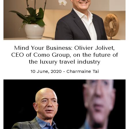
Mind Your Business: Olivier Jolivet,
CEO of Como Group, on the future of
the luxury travel industry
10 June, 2020
-
Charmaine Tai