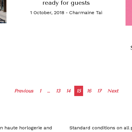
ready for guests
1 October, 2018
-
Charmaine Tai
Posts
Previous
1
…
13
14
15
16
17
Next
navigation
 in haute horlogerie and
Standard conditions on all 