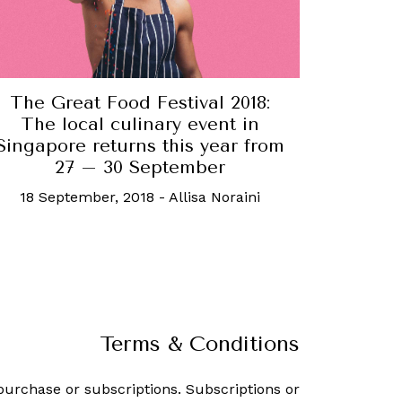
The Great Food Festival 2018:
The local culinary event in
Singapore returns this year from
27 – 30 September
18 September, 2018
-
Allisa Noraini
Terms & Conditions
purchase or subscriptions. Subscriptions or