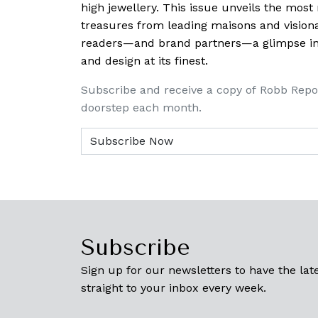
high jewellery. This issue unveils the mos
treasures from leading maisons and visiona
readers—and brand partners—a glimpse into
and design at its finest.
Subscribe and receive a copy of Robb Repo
doorstep each month.
Subscribe
Sign up for our newsletters to have the late
straight to your inbox every week.