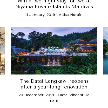
Win a two-night stay for two at
Niyama Private Islands Maldives
11 January, 2019
-
Allisa Noraini
The Datai Langkawi reopens
after a year-long renovation
20 December, 2018
-
Hazel Vincent De
Paul