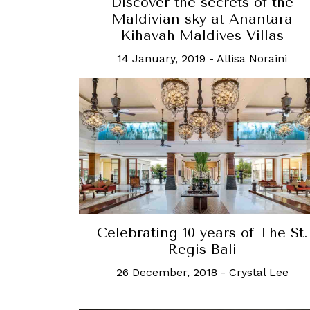
Discover the secrets of the
Maldivian sky at Anantara
Kihavah Maldives Villas
14 January, 2019
-
Allisa Noraini
Celebrating 10 years of The St.
Regis Bali
26 December, 2018
-
Crystal Lee