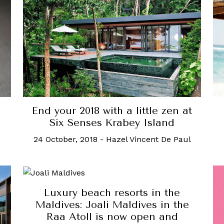
End your 2018 with a little zen at
Six Senses Krabey Island
24 October, 2018
-
Hazel Vincent De Paul
Luxury beach resorts in the
Maldives: Joali Maldives in the
Raa Atoll is now open and