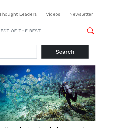
Thought Leaders
Videos
Newsletter
BEST OF THE BEST
Search