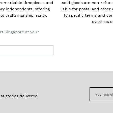
t remarkable timepieces and
sold goods are non-refun
ry independents, offering
liable for postal and other 
 craftsmanship, rarity,
to specific terms and con
overseas s
rt Singapore at your
st stories delivered