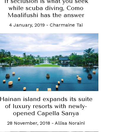
If seclusion is what you seek
while scuba diving, Como
Maalifushi has the answer
4 January, 2019
-
Charmaine Tai
Hainan island expands its suite
of luxury resorts with newly-
opened Capella Sanya
28 November, 2018
-
Allisa Noraini