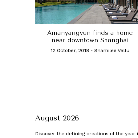
Amanyangyun finds a home
near downtown Shanghai
12 October, 2018
-
Shamilee Vellu
August 2026
Discover the defining creations
of the year