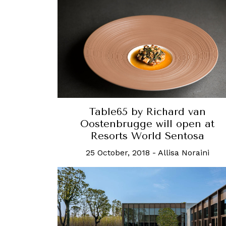
Table65 by Richard van
Oostenbrugge will open at
Resorts World Sentosa
25 October, 2018
-
Allisa Noraini