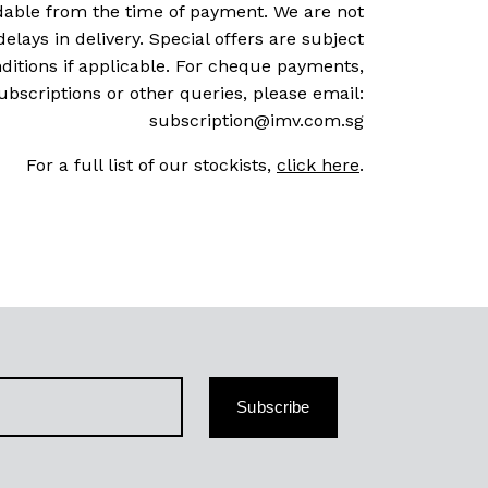
dable from the time of payment. We are not
delays in delivery. Special offers are subject
ditions if applicable. For cheque payments,
ubscriptions or other queries, please email:
subscription@imv.com.sg
For a full list of our stockists,
click here
.
Subscribe