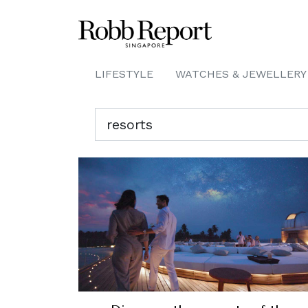
LIFESTYLE
WATCHES & JEWELLERY