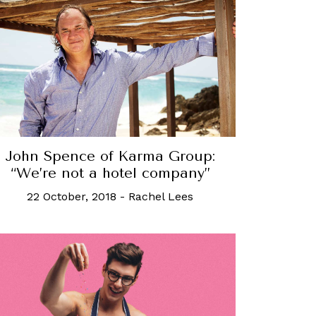
John Spence of Karma Group:
“We’re not a hotel company”
22 October, 2018
-
Rachel Lees