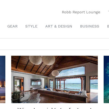
Robb Report Lounge
GEAR
STYLE
ART & DESIGN
BUSINESS