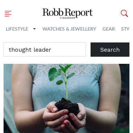
Toggle Dropdown
LIFESTYLE
WATCHES & JEWELLERY
GEAR
STYL
Search