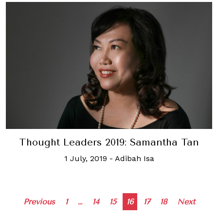
Thought Leaders 2019: Samantha Tan
1 July, 2019
-
Adibah Isa
Posts
Previous
1
…
14
15
16
17
18
Next
navigation