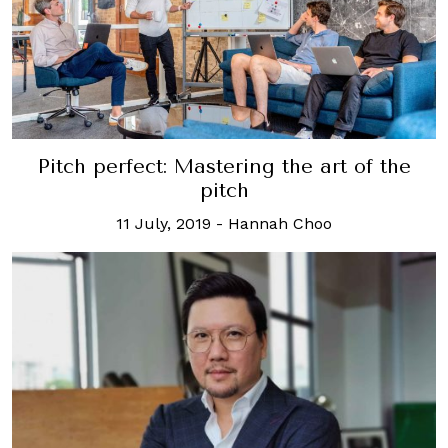
Pitch perfect: Mastering the art of the
pitch
11 July, 2019
-
Hannah Choo