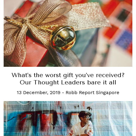
What’s the worst gift you’ve received?
Our Thought Leaders bare it all
13 December, 2019
-
Robb Report Singapore