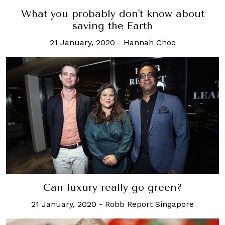
What you probably don't know about
saving the Earth
21 January, 2020
-
Hannah Choo
Can luxury really go green?
21 January, 2020
-
Robb Report Singapore