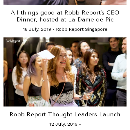
All things good at Robb Report's CEO
Dinner, hosted at La Dame de Pic
18 July, 2019
-
Robb Report Singapore
Robb Report Thought Leaders Launch
12 July, 2019
-