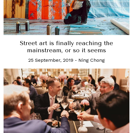
Street art is finally reaching the
mainstream, or so it seems
25 September, 2019
-
Ning Chong