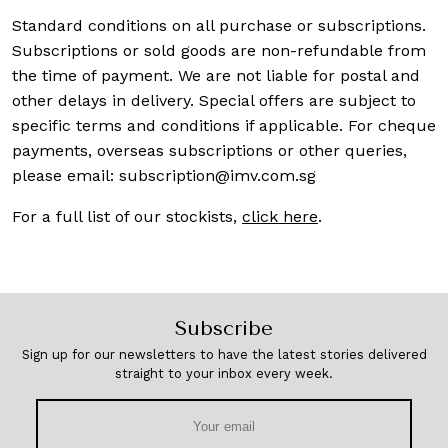
Standard conditions on all purchase or subscriptions.
Subscriptions or sold goods are non-refundable from
the time of payment. We are not liable for postal and
other delays in delivery. Special offers are subject to
specific terms and conditions if applicable. For cheque
payments, overseas subscriptions or other queries,
please email:
subscription@imv.com.sg
For a full list of our stockists,
click here
.
Subscribe
Sign up for our newsletters to have the latest stories delivered
straight to your inbox every week.