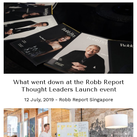
What went down at the Robb Report
Thought Leaders Launch event
12 July, 2019
-
Robb Report Singapore