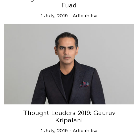
Fuad
1 July, 2019
-
Adibah Isa
Thought Leaders 2019: Gaurav
Kripalani
1 July, 2019
-
Adibah Isa