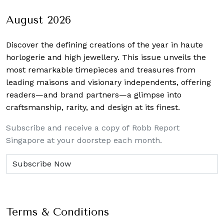
August 2026
Discover the defining creations
of the year in haute
horlogerie and high jewellery. This issue unveils the
most remarkable timepieces and treasures from
leading maisons and visionary independents, offering
readers—and brand partners—a glimpse into
craftsmanship, rarity, and design at its finest.
Subscribe and receive a copy of Robb Report
Singapore at your doorstep each month.
Terms & Conditions