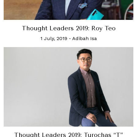
Thought Leaders 2019: Roy Teo
1 July, 2019
-
Adibah Isa
Thought Leaders 2019: Turochas “T”