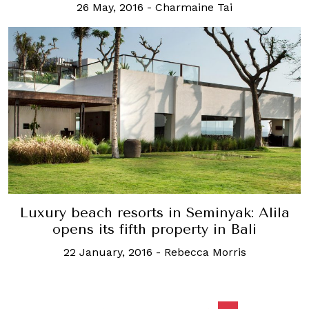
26 May, 2016
-
Charmaine Tai
Luxury beach resorts in Seminyak: Alila
opens its fifth property in Bali
22 January, 2016
-
Rebecca Morris