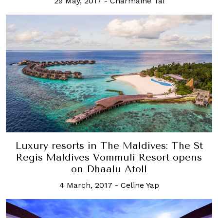
29 May, 2017
-
Charmaine Tai
Luxury resorts in The Maldives: The St
Regis Maldives Vommuli Resort opens
on Dhaalu Atoll
4 March, 2017
-
Celine Yap