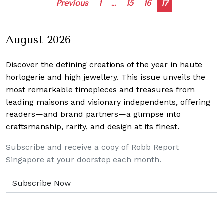
Posts
Previous
1
…
15
16
17
navigation
August 2026
Discover the defining creations
of the year in haute
horlogerie and high jewellery. This issue unveils the
most remarkable timepieces and treasures from
leading maisons and visionary independents, offering
readers—and brand partners—a glimpse into
craftsmanship, rarity, and design at its finest.
Subscribe and receive a copy of Robb Report
Singapore at your doorstep each month.