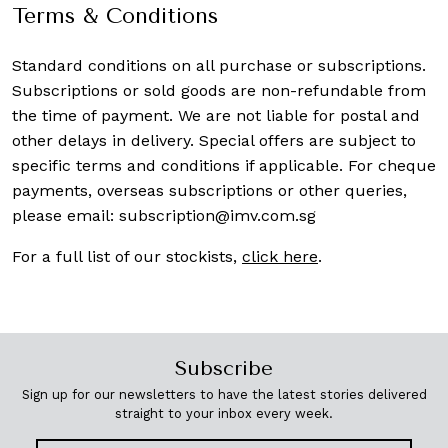
Terms & Conditions
Standard conditions on all purchase or subscriptions.
Subscriptions or sold goods are non-refundable from
the time of payment. We are not liable for postal and
other delays in delivery. Special offers are subject to
specific terms and conditions if applicable. For cheque
payments, overseas subscriptions or other queries,
please email:
subscription@imv.com.sg
For a full list of our stockists,
click here
.
Subscribe
Sign up for our newsletters to have the latest stories delivered
straight to your inbox every week.