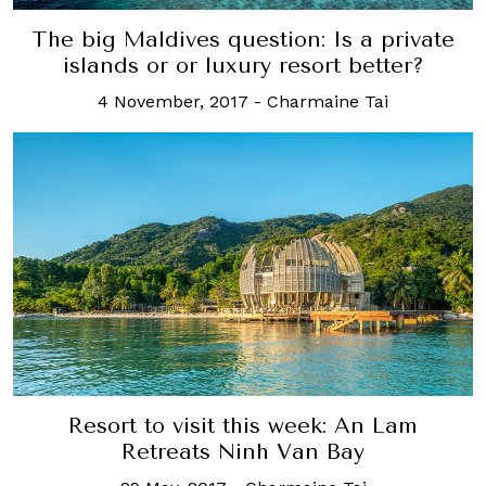
The big Maldives question: Is a private
islands or or luxury resort better?
4 November, 2017
-
Charmaine Tai
Resort to visit this week: An Lam
Retreats Ninh Van Bay