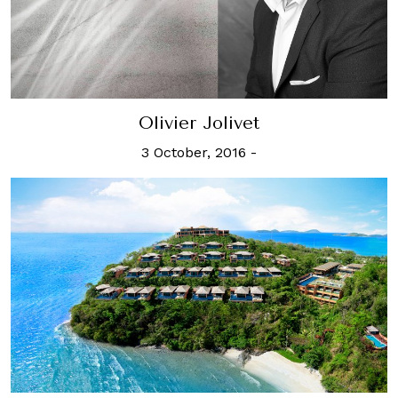
Olivier Jolivet
3 October, 2016
-