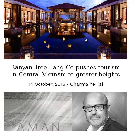
Banyan Tree Lang Co pushes tourism
in Central Vietnam to greater heights
14 October, 2016
-
Charmaine Tai