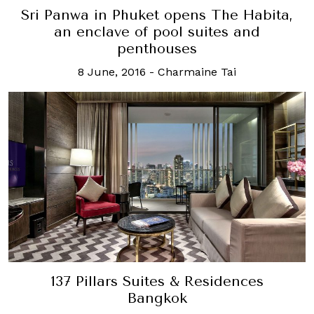
Sri Panwa in Phuket opens The Habita,
an enclave of pool suites and
penthouses
8 June, 2016
-
Charmaine Tai
137 Pillars Suites & Residences
Bangkok