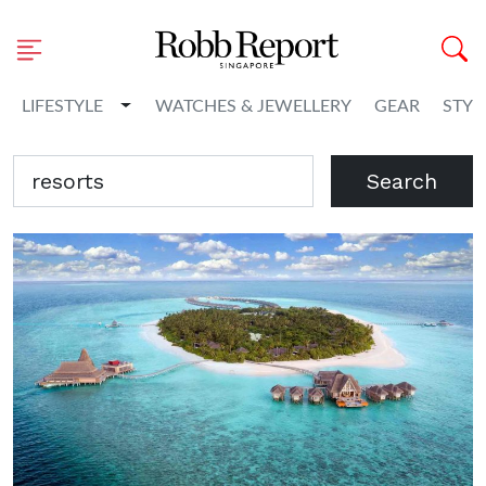
Toggle Dropdown
LIFESTYLE
WATCHES & JEWELLERY
GEAR
STYL
Search