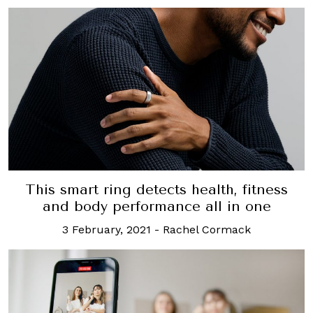
This smart ring detects health, fitness
and body performance all in one
3 February, 2021
-
Rachel Cormack