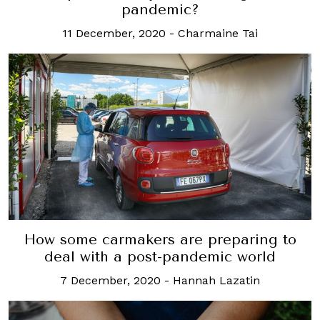
pandemic?
11 December, 2020
-
Charmaine Tai
How some carmakers are preparing to
deal with a post-pandemic world
7 December, 2020
-
Hannah Lazatin