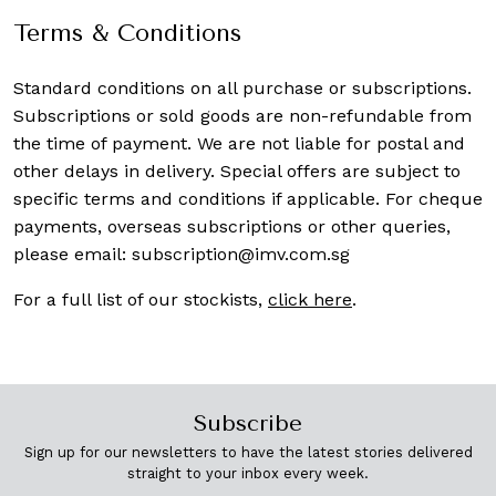
Terms & Conditions
Standard conditions on all purchase or subscriptions.
Subscriptions or sold goods are non-refundable from
the time of payment. We are not liable for postal and
other delays in delivery. Special offers are subject to
specific terms and conditions if applicable. For cheque
payments, overseas subscriptions or other queries,
please email:
subscription@imv.com.sg
For a full list of our stockists,
click here
.
Subscribe
Sign up for our newsletters to have the latest stories delivered
straight to your inbox every week.