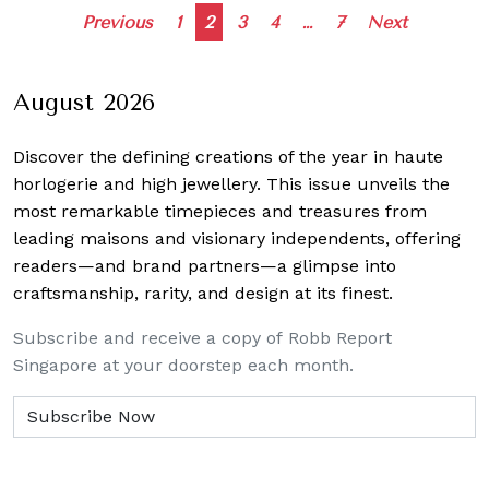
Posts
Previous
1
2
3
4
…
7
Next
navigation
August 2026
Discover the defining creations
of the year in haute
horlogerie and high jewellery. This issue unveils the
most remarkable timepieces and treasures from
leading maisons and visionary independents, offering
readers—and brand partners—a glimpse into
craftsmanship, rarity, and design at its finest.
Subscribe and receive a copy of Robb Report
Singapore at your doorstep each month.