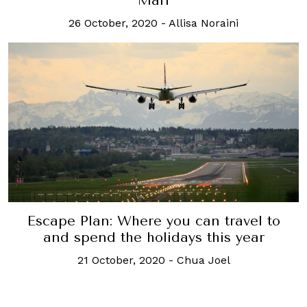
Mari
26 October, 2020
-
Allisa Noraini
Escape Plan: Where you can travel to
and spend the holidays this year
21 October, 2020
-
Chua Joel