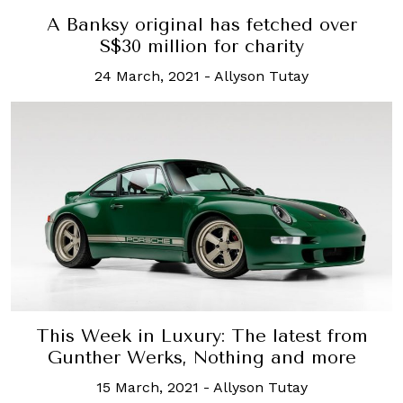
A Banksy original has fetched over
S$30 million for charity
24 March, 2021
-
Allyson Tutay
This Week in Luxury: The latest from
Gunther Werks, Nothing and more
15 March, 2021
-
Allyson Tutay