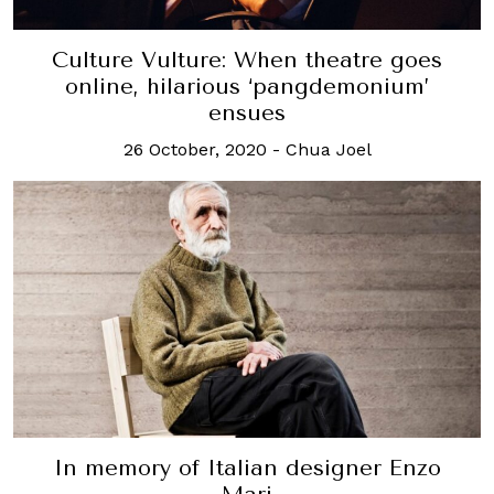
Culture Vulture: When theatre goes
online, hilarious ‘pangdemonium’
ensues
26 October, 2020
-
Chua Joel
In memory of Italian designer Enzo