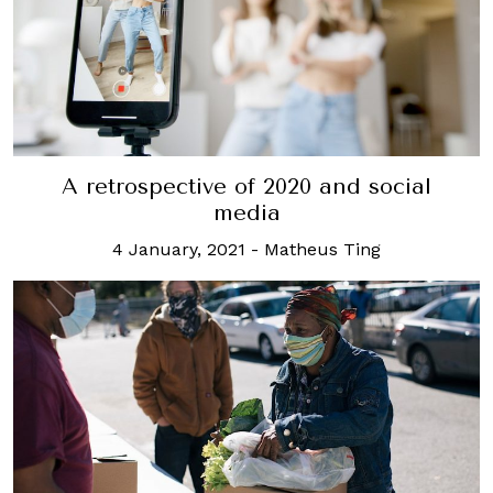
A retrospective of 2020 and social
media
4 January, 2021
-
Matheus Ting