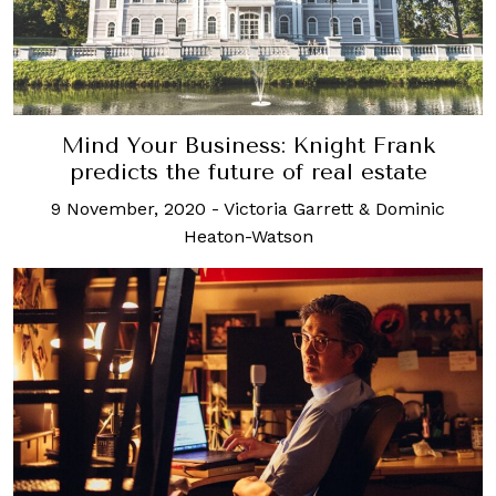
Mind Your Business: Knight Frank
predicts the future of real estate
9 November, 2020
-
Victoria Garrett & Dominic
Heaton-Watson