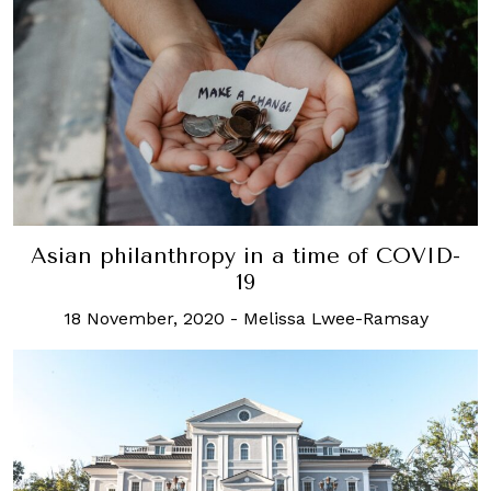
Asian philanthropy in a time of COVID-
19
18 November, 2020
-
Melissa Lwee-Ramsay