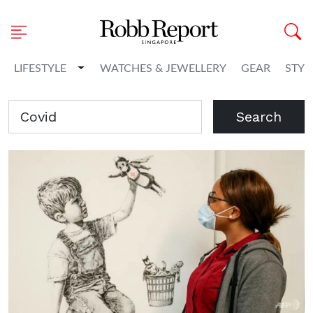
Toggle Dropdown
LIFESTYLE
WATCHES & JEWELLERY
GEAR
STYL
Search