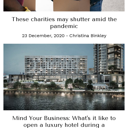
These charities may shutter amid the
pandemic
23 December, 2020
-
Christina Binkley
Mind Your Business: What's it like to
open a luxury hotel during a