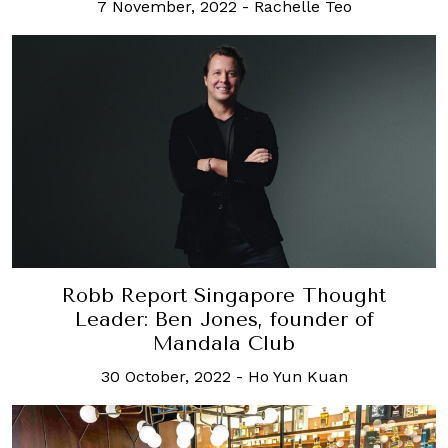
7 November, 2022
-
Rachelle Teo
Robb Report Singapore Thought
Leader: Ben Jones, founder of
Mandala Club
30 October, 2022
-
Ho Yun Kuan