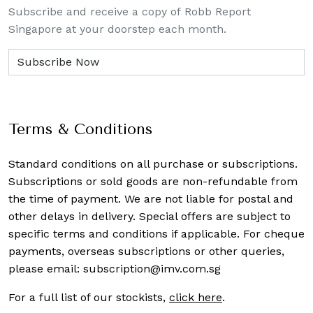
Subscribe and receive a copy of Robb Report
Singapore at your doorstep each month.
Terms & Conditions
Standard conditions on all purchase or subscriptions.
Subscriptions or sold goods are non-refundable from
the time of payment. We are not liable for postal and
other delays in delivery. Special offers are subject to
specific terms and conditions if applicable. For cheque
payments, overseas subscriptions or other queries,
please email:
subscription@imv.com.sg
For a full list of our stockists,
click here
.