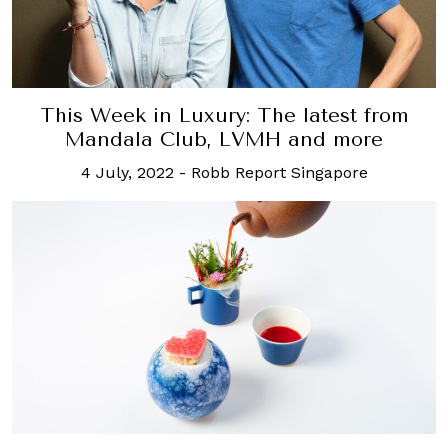
This Week in Luxury: The latest from
Mandala Club, LVMH and more
4 July, 2022
-
Robb Report Singapore