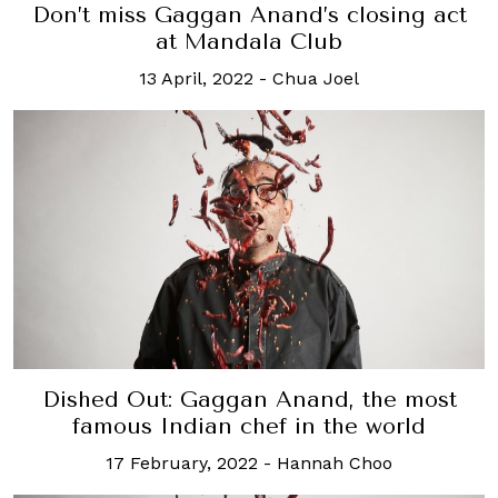
Don’t miss Gaggan Anand’s closing act
at Mandala Club
13 April, 2022
-
Chua Joel
Dished Out: Gaggan Anand, the most
famous Indian chef in the world
17 February, 2022
-
Hannah Choo