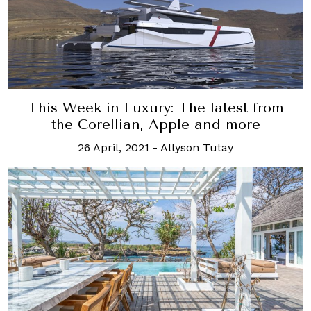
This Week in Luxury: The latest from
the Corellian, Apple and more
26 April, 2021
-
Allyson Tutay