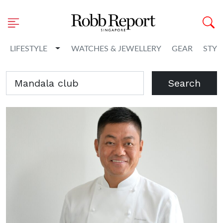
Toggle Dropdown
LIFESTYLE
WATCHES & JEWELLERY
GEAR
STYL
Search