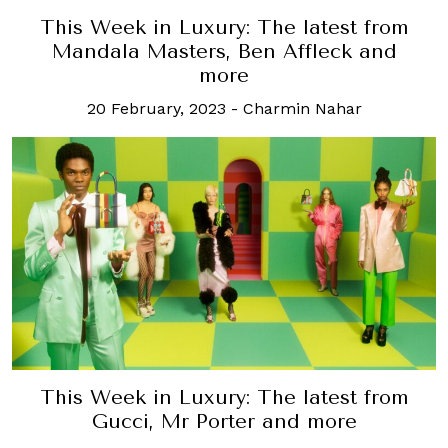
This Week in Luxury: The latest from
Mandala Masters, Ben Affleck and
more
20 February, 2023
-
Charmin Nahar
This Week in Luxury: The latest from
Gucci, Mr Porter and more