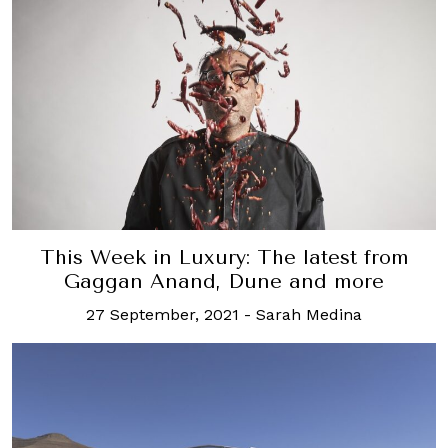
This Week in Luxury: The latest from
Gaggan Anand, Dune and more
27 September, 2021
-
Sarah Medina