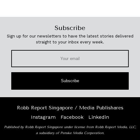
Subscribe
Sign up for our newsletters to have the latest stories delivered
straight to your inbox every week.
Subscribe
Robb Report Singapore / Media Publishares
Instagram
Facebook
Linkedin
Published by Robb Report Singapore under license from Robb Report Media, LLC,
a subsidiary of Penske Media Corporation.