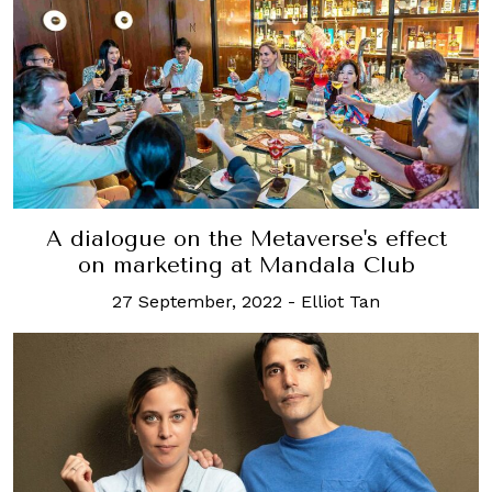
A dialogue on the Metaverse's effect
on marketing at Mandala Club
27 September, 2022
-
Elliot Tan