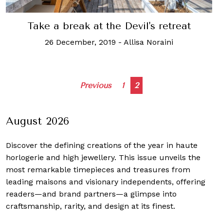
Take a break at the Devil's retreat
26 December, 2019
-
Allisa Noraini
Posts
Previous
1
2
navigation
August 2026
Discover the defining creations
of the year in haute
horlogerie and high jewellery. This issue unveils the
most remarkable timepieces and treasures from
leading maisons and visionary independents, offering
readers—and brand partners—a glimpse into
craftsmanship, rarity, and design at its finest.