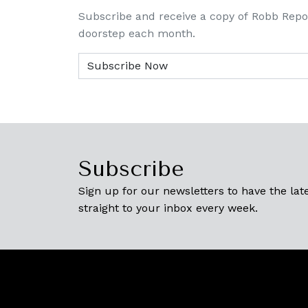
Subscribe and receive a copy of Robb Repo
doorstep each month.
Subscribe
Sign up for our newsletters to have the late
straight to your inbox every week.