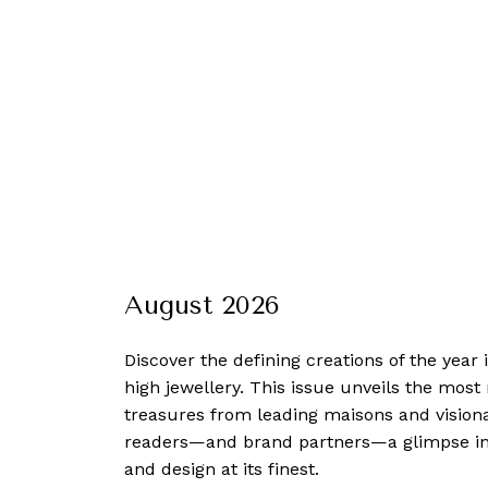
August 2026
Discover the defining creations
of the year
high jewellery. This issue unveils the mos
treasures from leading maisons and visiona
readers—and brand partners—a glimpse into
and design at its finest.