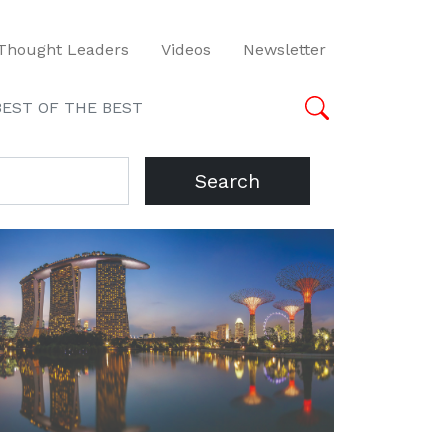
Thought Leaders
Videos
Newsletter
BEST OF THE BEST
Search