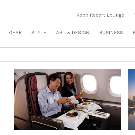
Robb Report Lounge
GEAR
STYLE
ART & DESIGN
BUSINESS