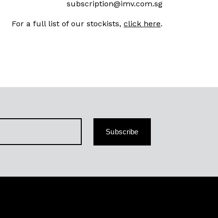
subscription@imv.com.sg
For a full list of our stockists,
click here
.
Subscribe