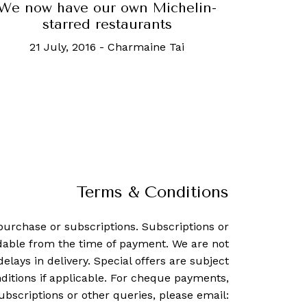
We now have our own Michelin-
starred restaurants
21 July, 2016
-
Charmaine Tai
Terms & Conditions
purchase or subscriptions. Subscriptions or
dable from the time of payment. We are not
delays in delivery. Special offers are subject
ditions if applicable. For cheque payments,
ubscriptions or other queries, please email: