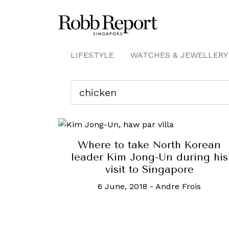
LIFESTYLE
WATCHES & JEWELLERY
Where to take North Korean
leader Kim Jong-Un during his
visit to Singapore
6 June, 2018
-
Andre Frois