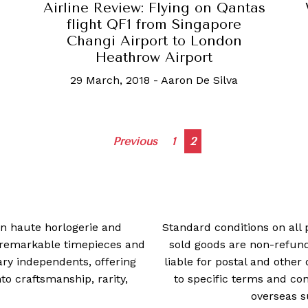
Airline Review: Flying on Qantas
flight QF1 from Singapore
Changi Airport to London
Heathrow Airport
29 March, 2018
-
Aaron De Silva
Posts
Previous
1
2
navigation
 in haute horlogerie and
Standard conditions on all 
t remarkable timepieces and
sold goods are non-refun
ry independents, offering
liable for postal and other 
 craftsmanship, rarity,
to specific terms and con
overseas s