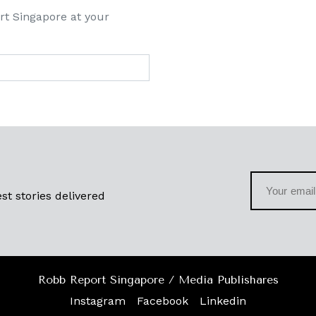
rt Singapore at your
st stories delivered
Robb Report Singapore / Media Publishares
Instagram
Facebook
Linkedin