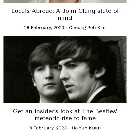
Locals Abroad: A John Clang state of
mind
28 February, 2023
-
Cheong Poh Kiat
Get an insider’s look at The Beatles’
meteoric rise to fame
9 February, 2023
-
Ho Yun Kuan