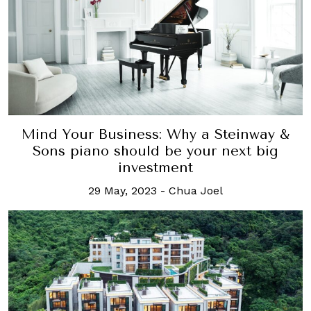
Mind Your Business: Why a Steinway &
Sons piano should be your next big
investment
29 May, 2023
-
Chua Joel