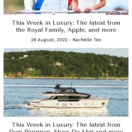
This Week in Luxury: The latest from
the Royal Family, Apple, and more
29 August, 2022
-
Rachelle Teo
This Week in Luxury: The latest from
Dom Pérignon, Fleur Du Mal and more