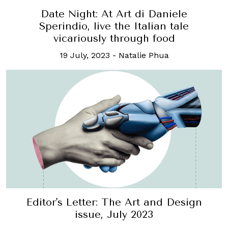
Date Night: At Art di Daniele
Sperindio, live the Italian tale
vicariously through food
19 July, 2023
-
Natalie Phua
Editor's Letter: The Art and Design
issue, July 2023