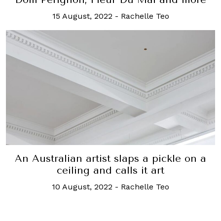
15 August, 2022
-
Rachelle Teo
An Australian artist slaps a pickle on a
ceiling and calls it art
10 August, 2022
-
Rachelle Teo