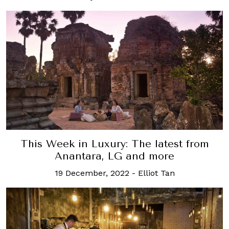
This Week in Luxury: The latest from
Anantara, LG and more
19 December, 2022
-
Elliot Tan