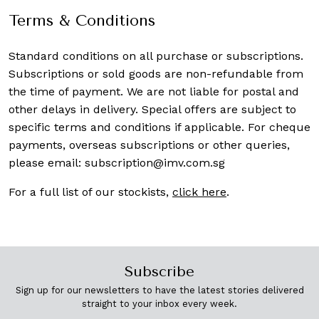
Terms & Conditions
Standard conditions on all purchase or subscriptions.
Subscriptions or sold goods are non-refundable from
the time of payment. We are not liable for postal and
other delays in delivery. Special offers are subject to
specific terms and conditions if applicable. For cheque
payments, overseas subscriptions or other queries,
please email:
subscription@imv.com.sg
For a full list of our stockists,
click here
.
Subscribe
Sign up for our newsletters to have the latest stories delivered
straight to your inbox every week.