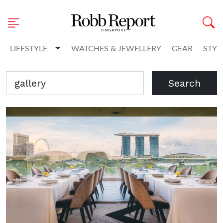
Toggle Dropdown
LIFESTYLE
WATCHES & JEWELLERY
GEAR
STYL
Search