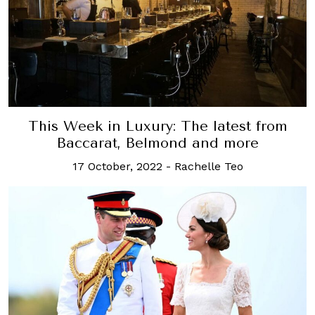
This Week in Luxury: The latest from
Baccarat, Belmond and more
17 October, 2022
-
Rachelle Teo