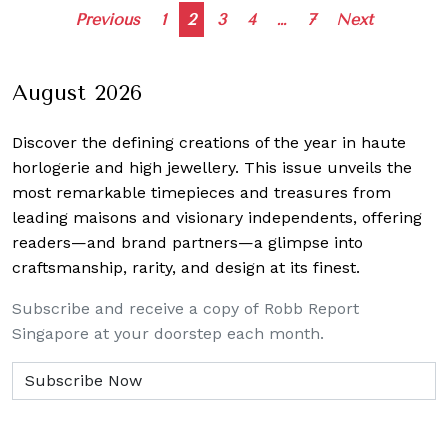
Posts
Previous
1
2
3
4
…
7
Next
navigation
August 2026
Discover the defining creations
of the year in haute
horlogerie and high jewellery. This issue unveils the
most remarkable timepieces and treasures from
leading maisons and visionary independents, offering
readers—and brand partners—a glimpse into
craftsmanship, rarity, and design at its finest.
Subscribe and receive a copy of Robb Report
Singapore at your doorstep each month.