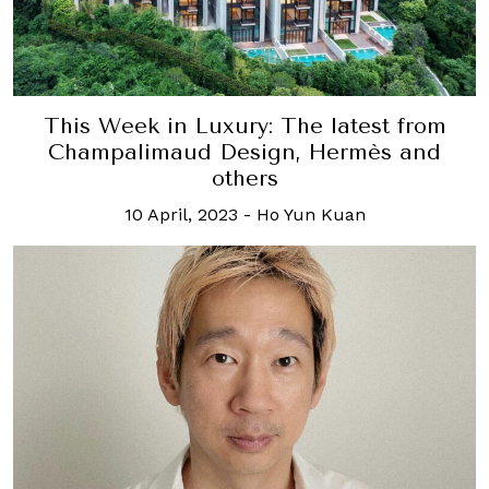
This Week in Luxury: The latest from
Champalimaud Design, Hermès and
others
10 April, 2023
-
Ho Yun Kuan