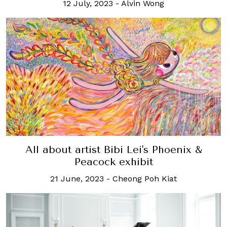
12 July, 2023
-
Alvin Wong
All about artist Bibi Lei's Phoenix &
Peacock exhibit
21 June, 2023
-
Cheong Poh Kiat