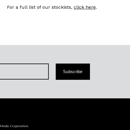
For a full list of our stockists,
click here
.
Subscribe
 Media Corporation.