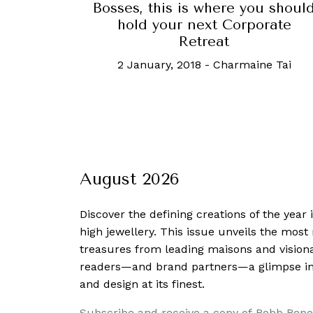
Bosses, this is where you shoul
hold your next Corporate
Retreat
2 January, 2018
-
Charmaine Tai
August 2026
Discover the defining creations
of the year
high jewellery. This issue unveils the mos
treasures from leading maisons and visiona
readers—and brand partners—a glimpse into
and design at its finest.
Subscribe and receive a copy of Robb Repo