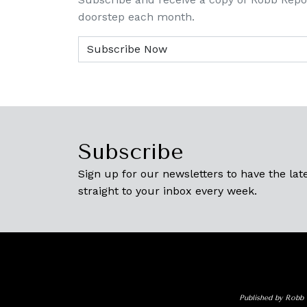
doorstep each month.
Subscribe
Sign up for our newsletters to have the late
straight to your inbox every week.
Published by Robb 