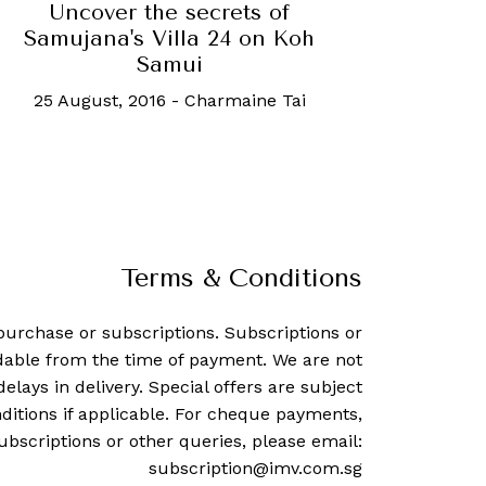
Uncover the secrets of
Samujana's Villa 24 on Koh
Samui
25 August, 2016
-
Charmaine Tai
Terms & Conditions
purchase or subscriptions. Subscriptions or
dable from the time of payment. We are not
delays in delivery. Special offers are subject
ditions if applicable. For cheque payments,
ubscriptions or other queries, please email:
subscription@imv.com.sg