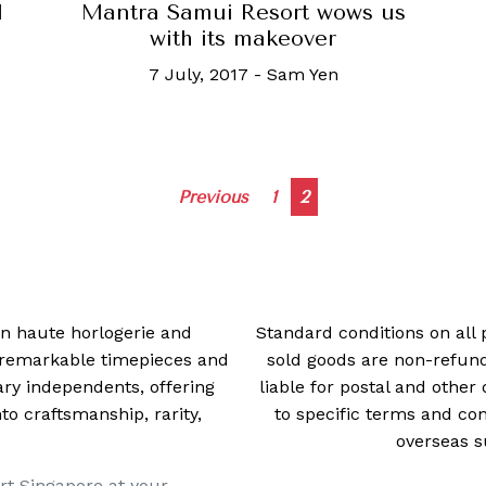
Mantra Samui Resort wows us
d
with its makeover
7 July, 2017
-
Sam Yen
Posts
Previous
1
2
navigation
 in haute horlogerie and
Standard conditions on all 
t remarkable timepieces and
sold goods are non-refun
ry independents, offering
liable for postal and other 
 craftsmanship, rarity,
to specific terms and con
overseas s
rt Singapore at your