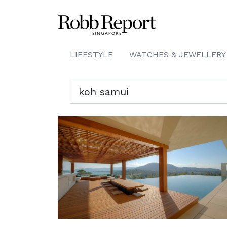
LIFESTYLE
WATCHES & JEWELLERY