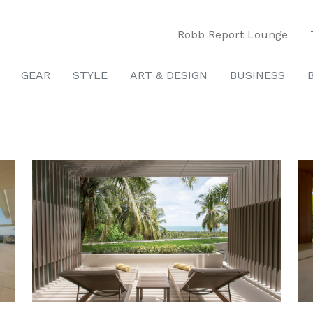
Robb Report Lounge
GEAR
STYLE
ART & DESIGN
BUSINESS