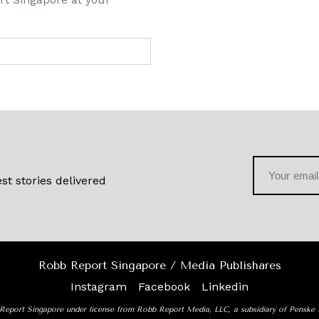
st stories delivered
Robb Report Singapore / Media Publishares
Instagram
Facebook
Linkedin
Report Singapore under license from Robb Report Media, LLC, a subsidiary of Penske