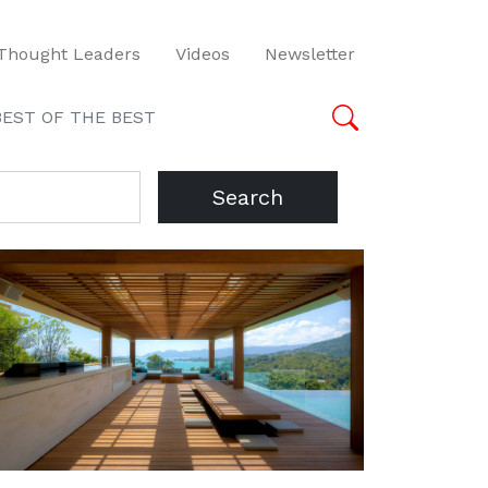
Thought Leaders
Videos
Newsletter
BEST OF THE BEST
Search