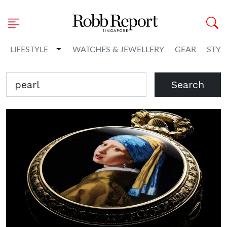
Toggle Dropdown
LIFESTYLE
WATCHES & JEWELLERY
GEAR
STYL
Search