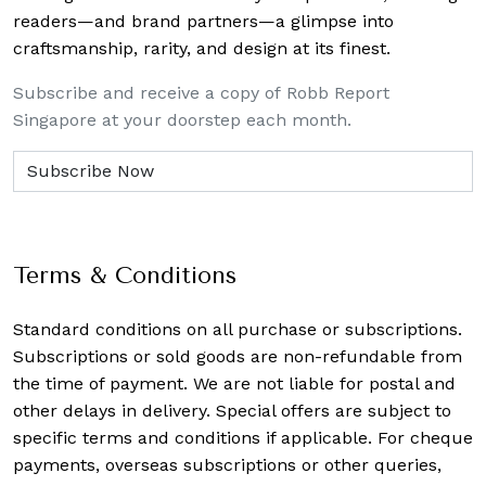
readers—and brand partners—a glimpse into
craftsmanship, rarity, and design at its finest.
Subscribe and receive a copy of Robb Report
Singapore at your doorstep each month.
Terms & Conditions
Standard conditions on all purchase or subscriptions.
Subscriptions or sold goods are non-refundable from
the time of payment. We are not liable for postal and
other delays in delivery. Special offers are subject to
specific terms and conditions if applicable. For cheque
payments, overseas subscriptions or other queries,