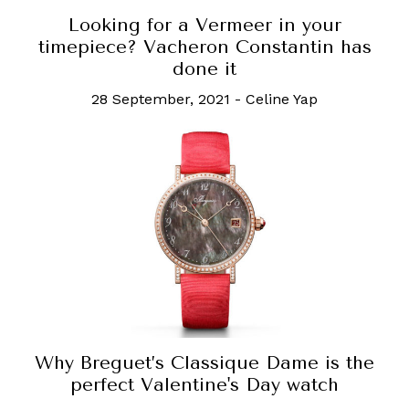
Looking for a Vermeer in your
timepiece? Vacheron Constantin has
done it
28 September, 2021
-
Celine Yap
Why Breguet’s Classique Dame is the
perfect Valentine's Day watch