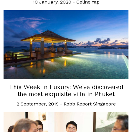
10 January, 2020
-
Celine Yap
This Week in Luxury: We've discovered
the most exquisite villa in Phuket
2 September, 2019
-
Robb Report Singapore