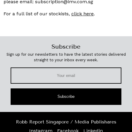
please email:
subscription@imv.com.sg
For a full list of our stockists,
click here
.
Subscribe
Sign up for our newsletters to have the latest stories delivered
straight to your inbox every week.
Subscribe
Robb Report Singapore / Media Publishares
Instagram
Facebook
Linkedin