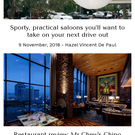
Sporty, practical saloons you’ll want to
take on your next drive out
9 November, 2018
-
Hazel Vincent De Paul
Restaurant review: Mr Chew's Chino