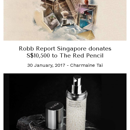
Robb Report Singapore donates
S$10,500 to The Red Pencil
30 January, 2017
-
Charmaine Tai