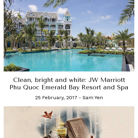
Clean, bright and white: JW Marriott
Phu Quoc Emerald Bay Resort and Spa
25 February, 2017
-
Sam Yen