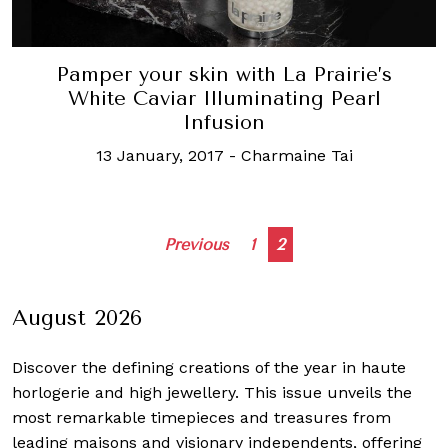
Pamper your skin with La Prairie’s
White Caviar Illuminating Pearl
Infusion
13 January, 2017
-
Charmaine Tai
Posts
Previous
1
2
navigation
August 2026
Discover the defining creations
of the year in haute
horlogerie and high jewellery. This issue unveils the
most remarkable timepieces and treasures from
leading maisons and visionary independents, offering