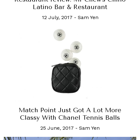
Latino Bar & Restaurant
12 July, 2017
-
Sam Yen
Match Point Just Got A Lot More
Classy With Chanel Tennis Balls
25 June, 2017
-
Sam Yen