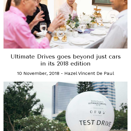
Ultimate Drives goes beyond just cars
in its 2018 edition
10 November, 2018
-
Hazel Vincent De Paul