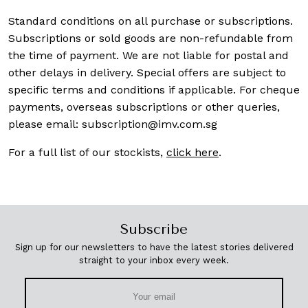
Standard conditions on all purchase or subscriptions.
Subscriptions or sold goods are non-refundable from
the time of payment. We are not liable for postal and
other delays in delivery. Special offers are subject to
specific terms and conditions if applicable. For cheque
payments, overseas subscriptions or other queries,
please email:
subscription@imv.com.sg
For a full list of our stockists,
click here
.
Subscribe
Sign up for our newsletters to have the latest stories delivered
straight to your inbox every week.