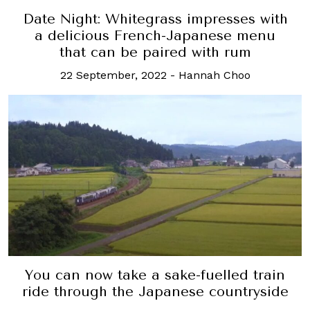
Date Night: Whitegrass impresses with
a delicious French-Japanese menu
that can be paired with rum
22 September, 2022
-
Hannah Choo
You can now take a sake-fuelled train
ride through the Japanese countryside