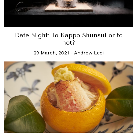
Date Night: To Kappo Shunsui or to
not?
29 March, 2021
-
Andrew Leci