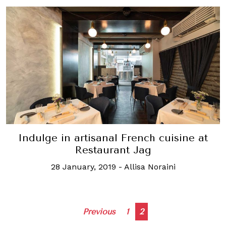
Indulge in artisanal French cuisine at
Restaurant Jag
28 January, 2019
-
Allisa Noraini
Posts
Previous
1
2