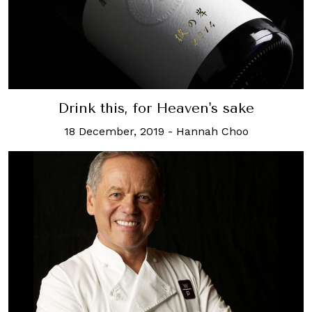
Drink this, for Heaven's sake
18 December, 2019
-
Hannah Choo