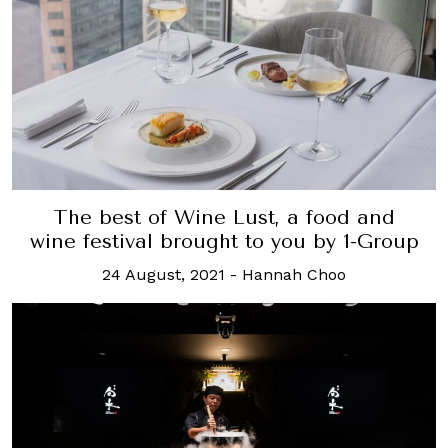
The best of Wine Lust, a food and
wine festival brought to you by 1-Group
24 August, 2021
-
Hannah Choo