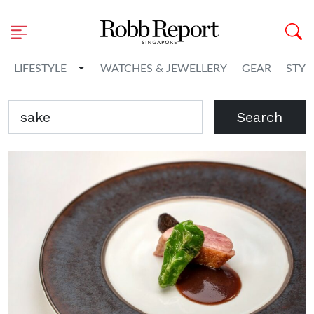
Toggle Dropdown
LIFESTYLE
WATCHES & JEWELLERY
GEAR
STYL
Search