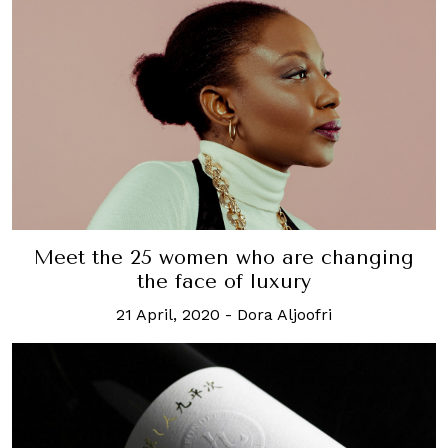
Meet the 25 women who are changing
the face of luxury
21 April, 2020
-
Dora Aljoofri