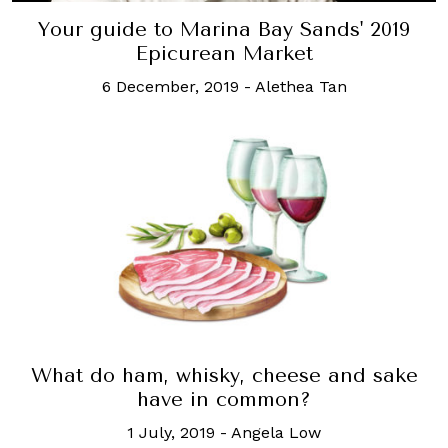
Your guide to Marina Bay Sands' 2019
Epicurean Market
6 December, 2019
-
Alethea Tan
What do ham, whisky, cheese and sake
have in common?
1 July, 2019
-
Angela Low