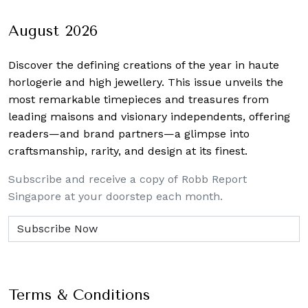
navigation
August 2026
Discover the defining creations
of the year in haute
horlogerie and high jewellery. This issue unveils the
most remarkable timepieces and treasures from
leading maisons and visionary independents, offering
readers—and brand partners—a glimpse into
craftsmanship, rarity, and design at its finest.
Subscribe and receive a copy of Robb Report
Singapore at your doorstep each month.
Terms & Conditions