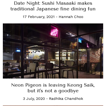
Date Night: Sushi Masaaki makes
traditional Japanese fine dining fun
17 February, 2021
-
Hannah Choo
Neon Pigeon is leaving Keong Saik,
but it's not a goodbye
3 July, 2020
-
Radhika Chandhok