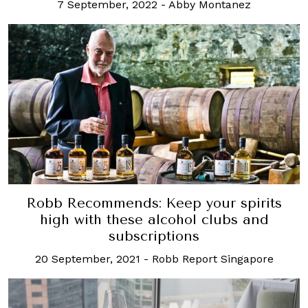
7 September, 2022
-
Abby Montanez
Robb Recommends: Keep your spirits
high with these alcohol clubs and
subscriptions
20 September, 2021
-
Robb Report Singapore