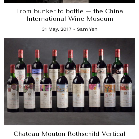
From bunker to bottle – the China
International Wine Museum
31 May, 2017
-
Sam Yen
Chateau Mouton Rothschild Vertical