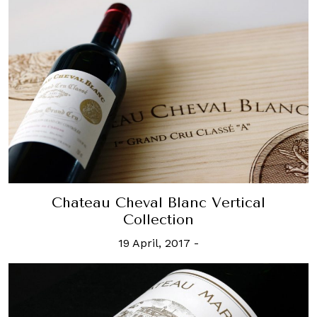
Chateau Cheval Blanc Vertical
Collection
19 April, 2017
-