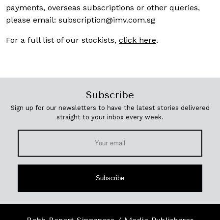
payments, overseas subscriptions or other queries,
please email:
subscription@imv.com.sg
For a full list of our stockists,
click here
.
Subscribe
Sign up for our newsletters to have the latest stories delivered
straight to your inbox every week.
Subscribe