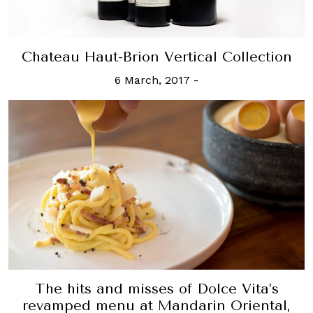
Chateau Haut-Brion Vertical Collection
6 March, 2017
-
The hits and misses of Dolce Vita’s
revamped menu at Mandarin Oriental,