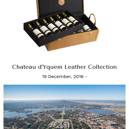
Chateau d’Yquem Leather Collection
19 December, 2016
-