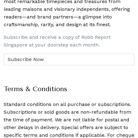
most remarkable timepieces and treasures from
leading maisons and visionary independents, offering
readers—and brand partners—a glimpse into
craftsmanship, rarity, and design at its finest.
Subscribe and receive a copy of Robb Report
Singapore at your doorstep each month.
Terms & Conditions
Standard conditions on all purchase or subscriptions.
Subscriptions or sold goods are non-refundable from
the time of payment. We are not liable for postal and
other delays in delivery. Special offers are subject to
specific terms and conditions if applicable. For cheque