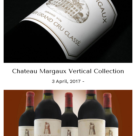
Chateau Margaux Vertical Collection
3 April, 2017
-