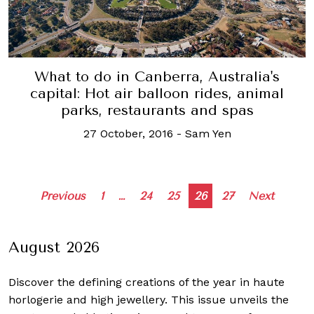
What to do in Canberra, Australia's
capital: Hot air balloon rides, animal
parks, restaurants and spas
27 October, 2016
-
Sam Yen
Posts
Previous
1
…
24
25
26
27
Next
navigation
August 2026
Discover the defining creations
of the year in haute
horlogerie and high jewellery. This issue unveils the