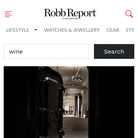
Toggle Dropdown
LIFESTYLE
WATCHES & JEWELLERY
GEAR
STYL
Search