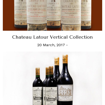
Chateau Latour Vertical Collection
20 March, 2017
-