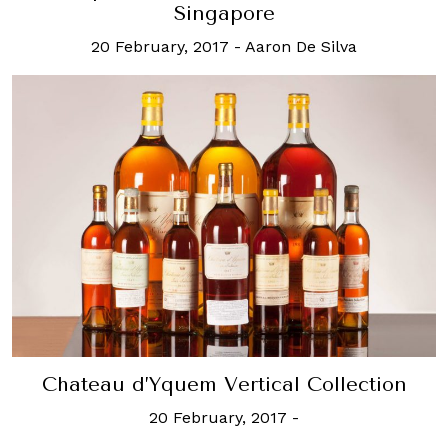
Singapore
20 February, 2017
-
Aaron De Silva
Chateau d’Yquem Vertical Collection
20 February, 2017
-