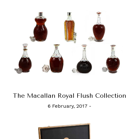
The Macallan Royal Flush Collection
6 February, 2017
-