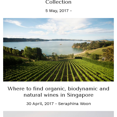
Collection
5 May, 2017
-
Where to find organic, biodynamic and
natural wines in Singapore
30 April, 2017
-
Seraphina Woon