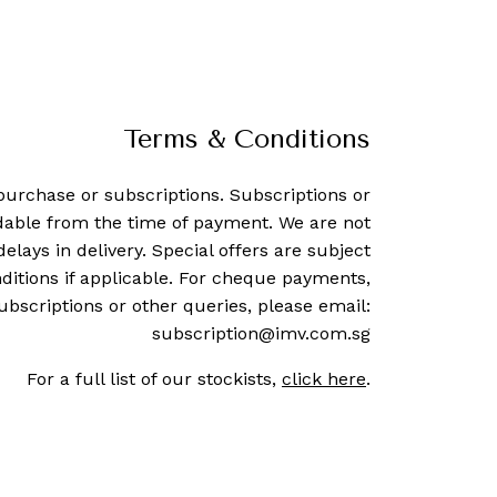
Terms & Conditions
purchase or subscriptions. Subscriptions or
dable from the time of payment. We are not
delays in delivery. Special offers are subject
ditions if applicable. For cheque payments,
ubscriptions or other queries, please email:
subscription@imv.com.sg
For a full list of our stockists,
click here
.