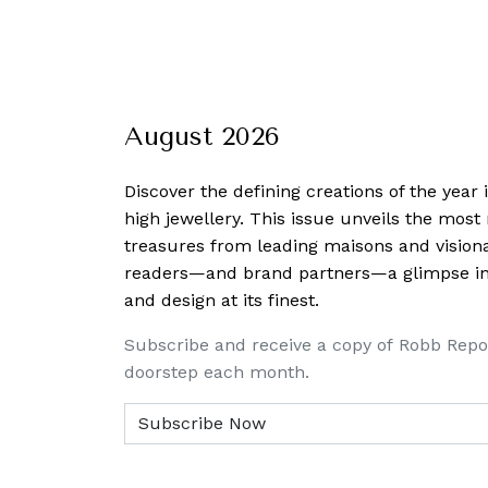
August 2026
Discover the defining creations
of the year
high jewellery. This issue unveils the mos
treasures from leading maisons and visiona
readers—and brand partners—a glimpse into
and design at its finest.
Subscribe and receive a copy of Robb Repo
doorstep each month.