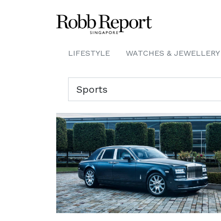
LIFESTYLE
WATCHES & JEWELLERY