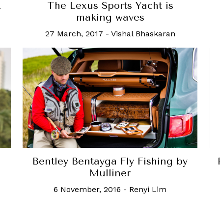
The Lexus Sports Yacht is
A
making waves
27 March, 2017
-
Vishal Bhaskaran
Bentley Bentayga Fly Fishing by
Mulliner
6 November, 2016
-
Renyi Lim