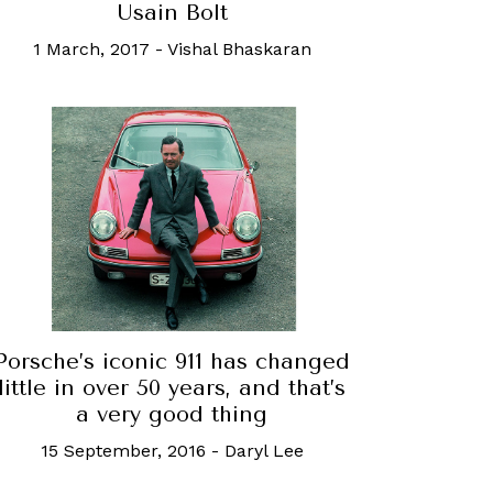
Usain Bolt
1 March, 2017
-
Vishal Bhaskaran
Porsche’s iconic 911 has changed
little in over 50 years, and that’s
a very good thing
15 September, 2016
-
Daryl Lee