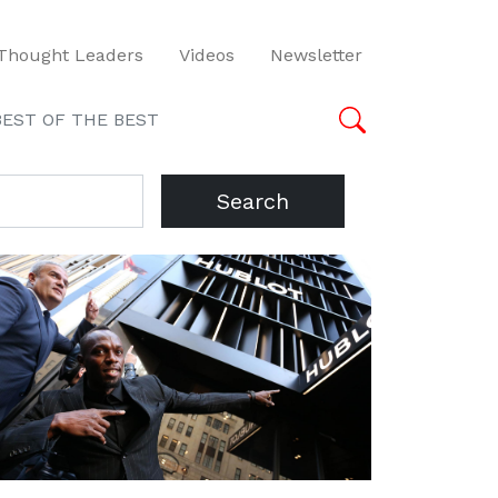
Thought Leaders
Videos
Newsletter
BEST OF THE BEST
Search