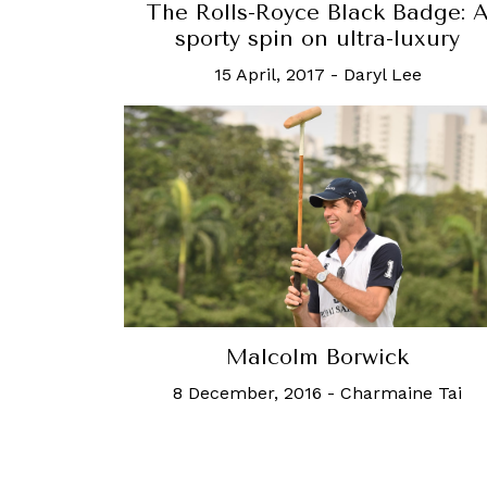
The Rolls-Royce Black Badge: 
sporty spin on ultra-luxury
15 April, 2017
-
Daryl Lee
Malcolm Borwick
8 December, 2016
-
Charmaine Tai