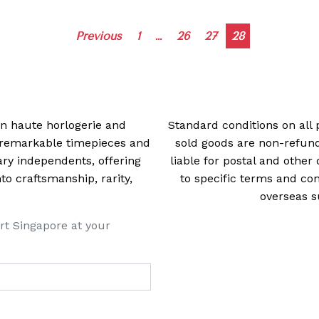
Posts
Previous
1
…
26
27
28
navigation
 in haute horlogerie and
Standard conditions on all 
t remarkable timepieces and
sold goods are non-refun
ry independents, offering
liable for postal and other 
 craftsmanship, rarity,
to specific terms and con
overseas s
rt Singapore at your