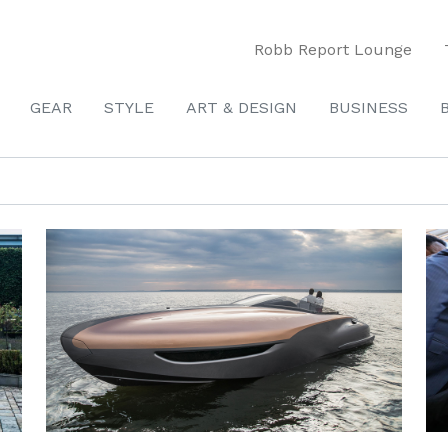
Robb Report Lounge
GEAR
STYLE
ART & DESIGN
BUSINESS