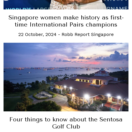
Singapore women make history as first-
time International Pairs champions
22 October, 2024
-
Robb Report Singapore
Four things to know about the Sentosa
Golf Club