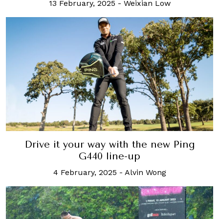
13 February, 2025
-
Weixian Low
Drive it your way with the new Ping
G440 line-up
4 February, 2025
-
Alvin Wong