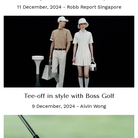
11 December, 2024
-
Robb Report Singapore
Tee-off in style with Boss Golf
9 December, 2024
-
Alvin Wong