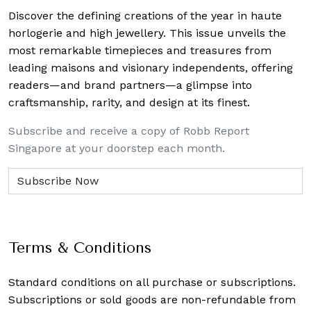
Discover the defining creations
of the year in haute
horlogerie and high jewellery. This issue unveils the
most remarkable timepieces and treasures from
leading maisons and visionary independents, offering
readers—and brand partners—a glimpse into
craftsmanship, rarity, and design at its finest.
Subscribe and receive a copy of Robb Report
Singapore at your doorstep each month.
Terms & Conditions
Standard conditions on all purchase or subscriptions.
Subscriptions or sold goods are non-refundable from