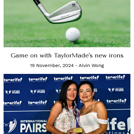
Game on with TaylorMade's new irons
19 November, 2024
-
Alvin Wong