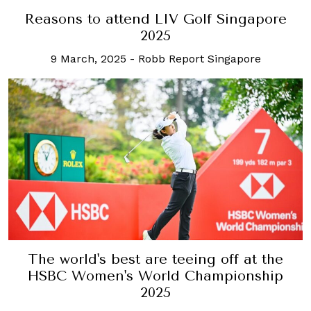
Reasons to attend LIV Golf Singapore
2025
9 March, 2025
-
Robb Report Singapore
The world's best are teeing off at the
HSBC Women's World Championship
2025