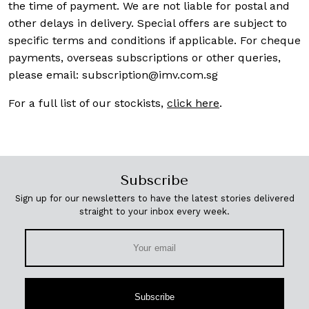
the time of payment. We are not liable for postal and
other delays in delivery. Special offers are subject to
specific terms and conditions if applicable. For cheque
payments, overseas subscriptions or other queries,
please email:
subscription@imv.com.sg
For a full list of our stockists,
click here
.
Subscribe
Sign up for our newsletters to have the latest stories delivered
straight to your inbox every week.
Subscribe