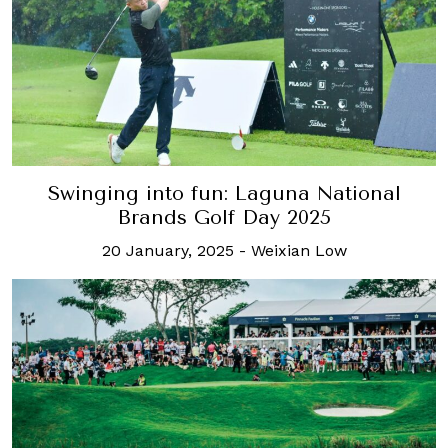
Swinging into fun: Laguna National
Brands Golf Day 2025
20 January, 2025
-
Weixian Low