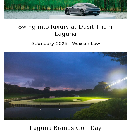
Swing into luxury at Dusit Thani
Laguna
9 January, 2025
-
Weixian Low
Laguna Brands Golf Day