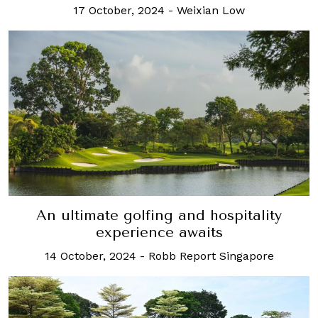
17 October, 2024
-
Weixian Low
An ultimate golfing and hospitality
experience awaits
14 October, 2024
-
Robb Report Singapore