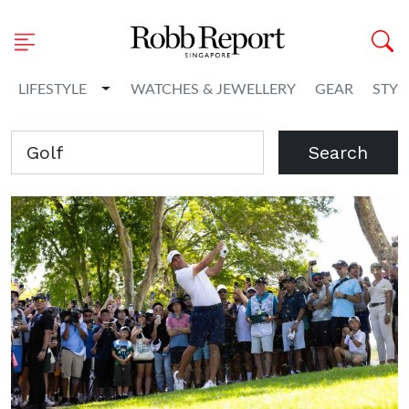
Toggle Dropdown
LIFESTYLE
WATCHES & JEWELLERY
GEAR
STYL
Search