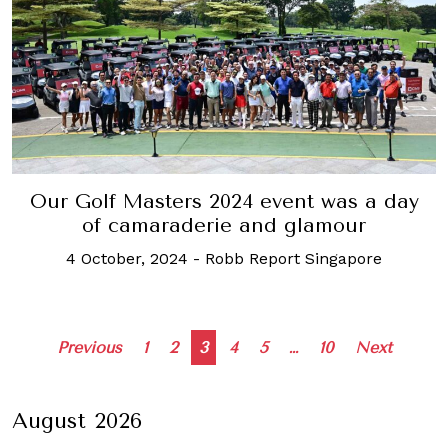
Our Golf Masters 2024 event was a day
of camaraderie and glamour
4 October, 2024
-
Robb Report Singapore
Posts
Previous
1
2
3
4
5
…
10
Next
navigation
August 2026