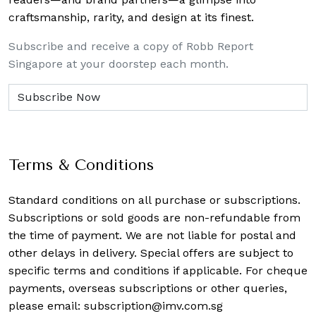
craftsmanship, rarity, and design at its finest.
Subscribe and receive a copy of Robb Report
Singapore at your doorstep each month.
Terms & Conditions
Standard conditions on all purchase or subscriptions.
Subscriptions or sold goods are non-refundable from
the time of payment. We are not liable for postal and
other delays in delivery. Special offers are subject to
specific terms and conditions if applicable. For cheque
payments, overseas subscriptions or other queries,
please email:
subscription@imv.com.sg