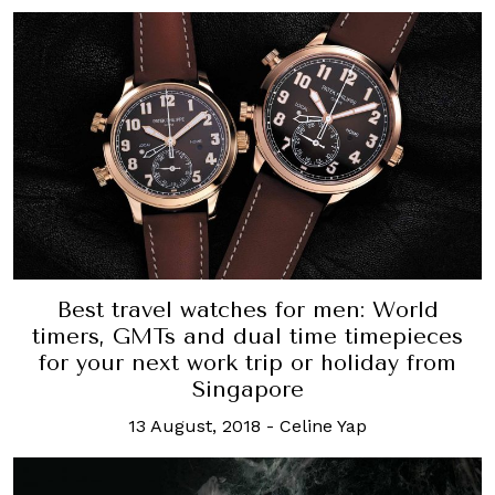
Best travel watches for men: World
timers, GMTs and dual time timepieces
for your next work trip or holiday from
Singapore
13 August, 2018
-
Celine Yap