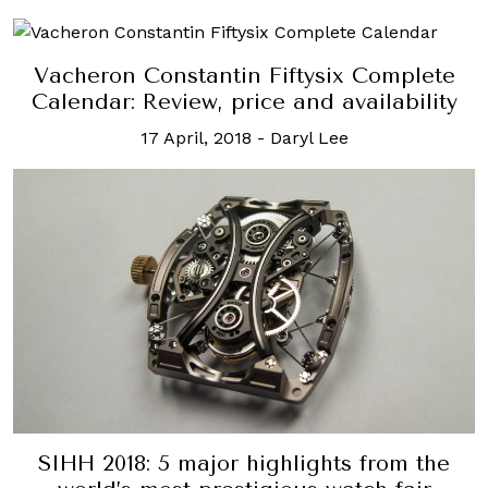
Vacheron Constantin Fiftysix Complete
Calendar: Review, price and availability
17 April, 2018
-
Daryl Lee
SIHH 2018: 5 major highlights from the