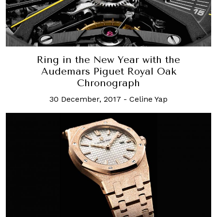
Ring in the New Year with the
Audemars Piguet Royal Oak
Chronograph
30 December, 2017
-
Celine Yap