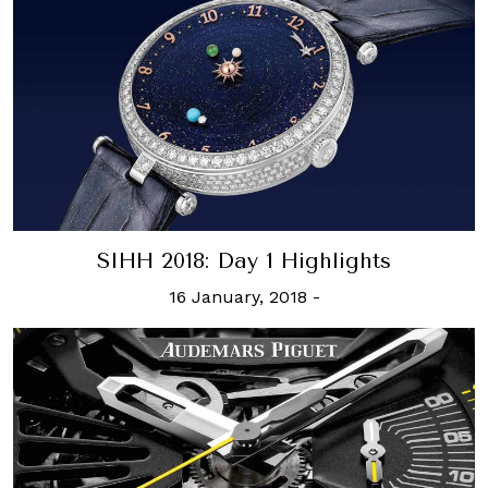
SIHH 2018: Day 1 Highlights
16 January, 2018
-