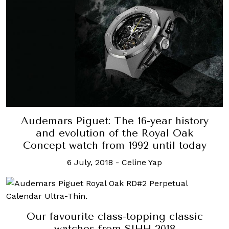
Audemars Piguet: The 16-year history
and evolution of the Royal Oak
Concept watch from 1992 until today
6 July, 2018
-
Celine Yap
Our favourite class-topping classic
watches from SIHH 2018