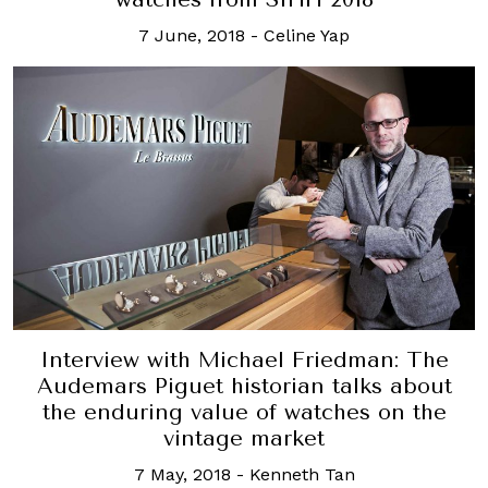
7 June, 2018
-
Celine Yap
Interview with Michael Friedman: The
Audemars Piguet historian talks about
the enduring value of watches on the
vintage market
7 May, 2018
-
Kenneth Tan