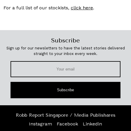
For a full list of our stockists,
click here
.
Subscribe
Sign up for our newsletters to have the latest stories delivered
straight to your inbox every week.
Subscribe
Robb Report Singapore / Media Publishares
Instagram
Facebook
Linkedin