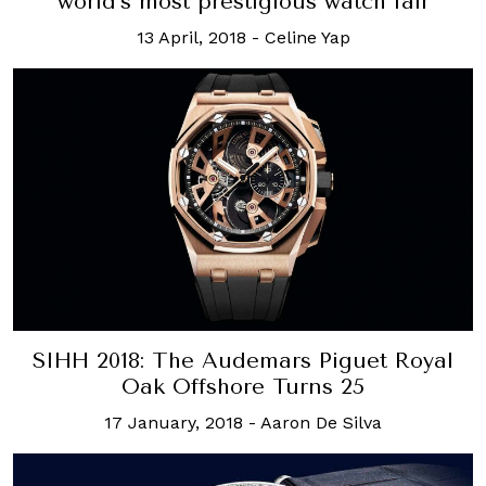
world’s most prestigious watch fair
13 April, 2018
-
Celine Yap
SIHH 2018: The Audemars Piguet Royal
Oak Offshore Turns 25
17 January, 2018
-
Aaron De Silva