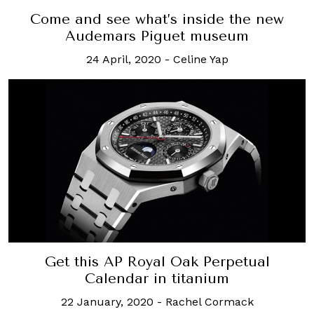
Come and see what’s inside the new
Audemars Piguet museum
24 April, 2020
-
Celine Yap
Get this AP Royal Oak Perpetual
Calendar in titanium
22 January, 2020
-
Rachel Cormack