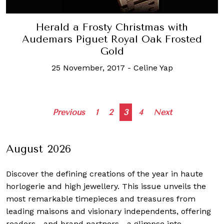
Herald a Frosty Christmas with
Audemars Piguet Royal Oak Frosted
Gold
25 November, 2017
-
Celine Yap
Posts
Previous
1
2
3
4
Next
navigation
August 2026
Discover the defining creations
of the year in haute
horlogerie and high jewellery. This issue unveils the
most remarkable timepieces and treasures from
leading maisons and visionary independents, offering
readers—and brand partners—a glimpse into