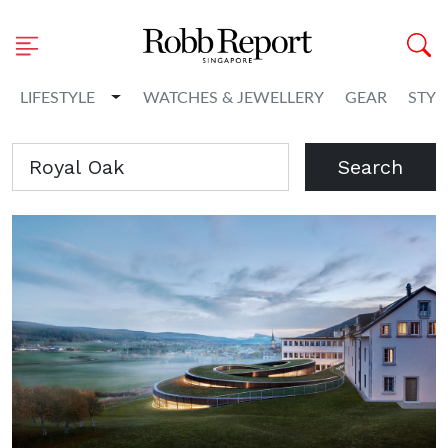
Toggle Dropdown
LIFESTYLE
WATCHES & JEWELLERY
GEAR
STYL
Search