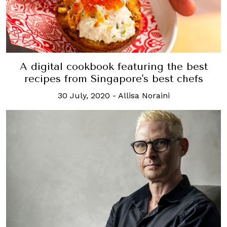
A digital cookbook featuring the best
recipes from Singapore's best chefs
30 July, 2020
-
Allisa Noraini