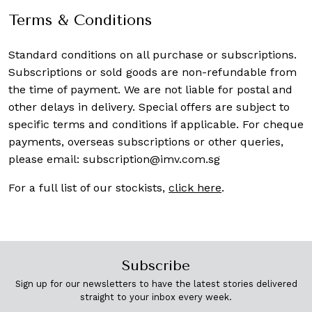
Terms & Conditions
Standard conditions on all purchase or subscriptions.
Subscriptions or sold goods are non-refundable from
the time of payment. We are not liable for postal and
other delays in delivery. Special offers are subject to
specific terms and conditions if applicable. For cheque
payments, overseas subscriptions or other queries,
please email:
subscription@imv.com.sg
For a full list of our stockists,
click here
.
Subscribe
Sign up for our newsletters to have the latest stories delivered
straight to your inbox every week.