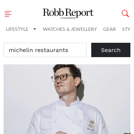
Toggle Dropdown
LIFESTYLE
WATCHES & JEWELLERY
GEAR
STYL
Search