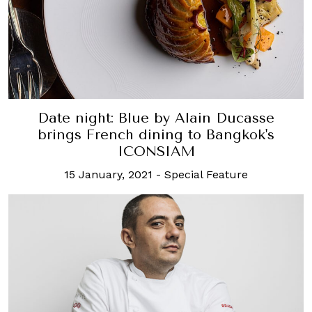
Date night: Blue by Alain Ducasse
brings French dining to Bangkok's
ICONSIAM
15 January, 2021
-
Special Feature