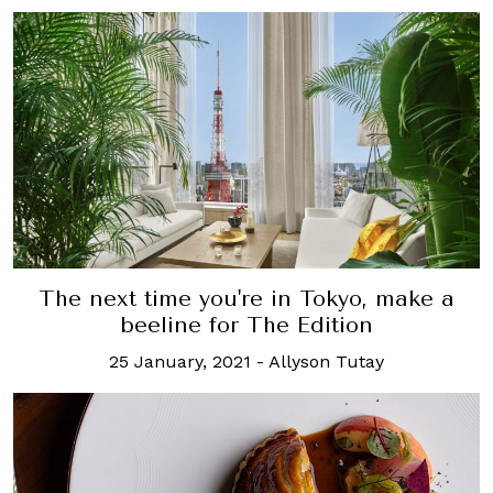
The next time you're in Tokyo, make a
beeline for The Edition
25 January, 2021
-
Allyson Tutay