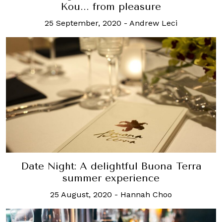
Kou... from pleasure
25 September, 2020
-
Andrew Leci
Date Night: A delightful Buona Terra
summer experience
25 August, 2020
-
Hannah Choo