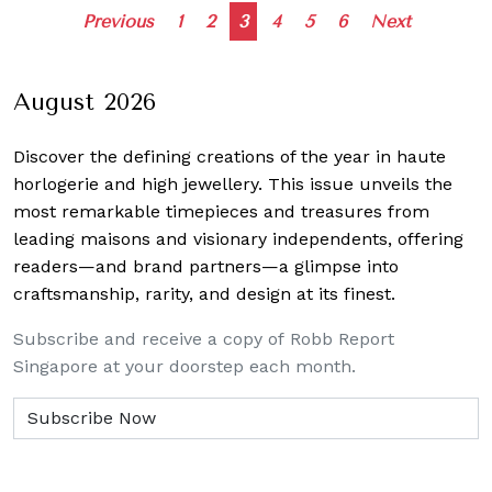
Posts
Previous
1
2
3
4
5
6
Next
navigation
August 2026
Discover the defining creations
of the year in haute
horlogerie and high jewellery. This issue unveils the
most remarkable timepieces and treasures from
leading maisons and visionary independents, offering
readers—and brand partners—a glimpse into
craftsmanship, rarity, and design at its finest.
Subscribe and receive a copy of Robb Report
Singapore at your doorstep each month.