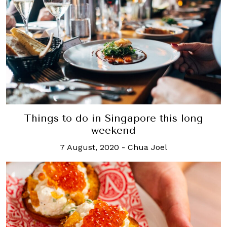
Things to do in Singapore this long
weekend
7 August, 2020
-
Chua Joel