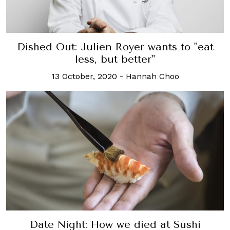
Dished Out: Julien Royer wants to "eat
less, but better"
13 October, 2020
-
Hannah Choo
Date Night: How we died at Sushi