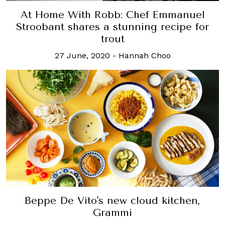
At Home With Robb: Chef Emmanuel
Stroobant shares a stunning recipe for
trout
27 June, 2020
-
Hannah Choo
Beppe De Vito's new cloud kitchen,
Grammi