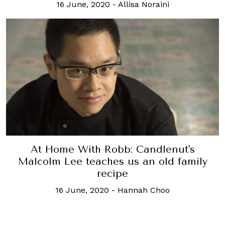
16 June, 2020
-
Allisa Noraini
At Home With Robb: Candlenut's
Malcolm Lee teaches us an old family
recipe
16 June, 2020
-
Hannah Choo