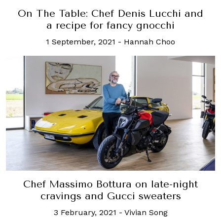
On The Table: Chef Denis Lucchi and
a recipe for fancy gnocchi
1 September, 2021
-
Hannah Choo
Chef Massimo Bottura on late-night
cravings and Gucci sweaters
3 February, 2021
-
Vivian Song