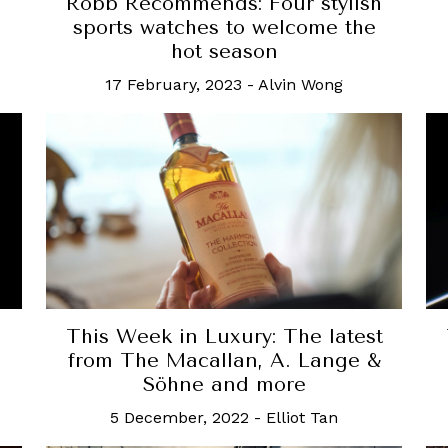
Robb Recommends: Four stylish
sports watches to welcome the
hot season
17 February, 2023
-
Alvin Wong
This Week in Luxury: The latest
e
from The Macallan, A. Lange &
Söhne and more
5 December, 2022
-
Elliot Tan