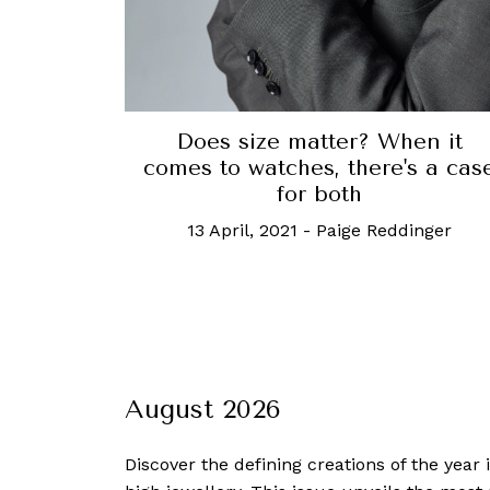
Does size matter? When it
comes to watches, there's a cas
for both
13 April, 2021
-
Paige Reddinger
August 2026
Discover the defining creations
of the year