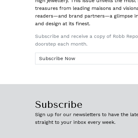
high jewellery. This issue unveils the mos
treasures from leading maisons and visiona
readers—and brand partners—a glimpse into
and design at its finest.
Subscribe and receive a copy of Robb Repo
doorstep each month.
Subscribe
Sign up for our newsletters to have the late
straight to your inbox every week.