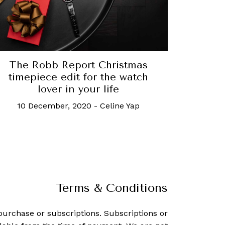
The Robb Report Christmas
timepiece edit for the watch
lover in your life
10 December, 2020
-
Celine Yap
Terms & Conditions
purchase or subscriptions. Subscriptions or