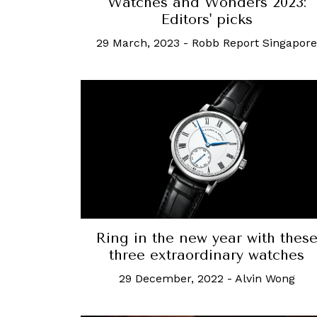
Watches and Wonders 2023:
Editors' picks
29 March, 2023
-
Robb Report Singapore
Ring in the new year with thes
three extraordinary watches
29 December, 2022
-
Alvin Wong