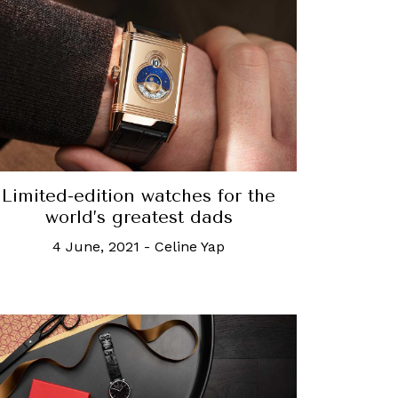
Limited-edition watches for the
world’s greatest dads
4 June, 2021
-
Celine Yap