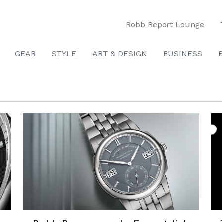
Robb Report Lounge
GEAR
STYLE
ART & DESIGN
BUSINESS