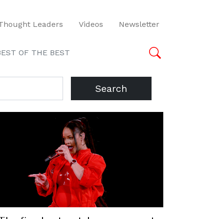
Thought Leaders
Videos
Newsletter
BEST OF THE BEST
Search