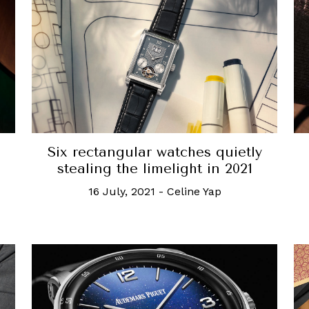
Six rectangular watches quietly
stealing the limelight in 2021
16 July, 2021
-
Celine Yap