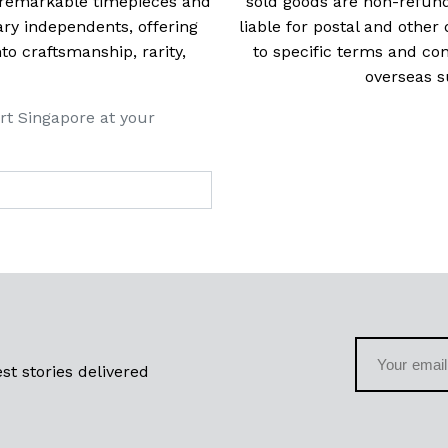
t remarkable timepieces and
sold goods are non-refun
ry independents, offering
liable for postal and other 
 craftsmanship, rarity,
to specific terms and con
overseas s
rt Singapore at your
st stories delivered