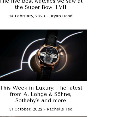
The five best watches we saw at
the Super Bowl LVII
14 February, 2023
-
Bryan Hood
This Week in Luxury: The latest
from A. Lange & Söhne,
Sotheby’s and more
31 October, 2022
-
Rachelle Teo