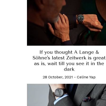
If you thought A Lange &
Söhne's latest Zeitwerk is great
as is, wait till you see it in the
dark
28 October, 2021
-
Celine Yap