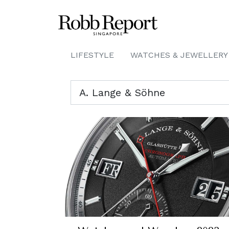
LIFESTYLE
WATCHES & JEWELLERY