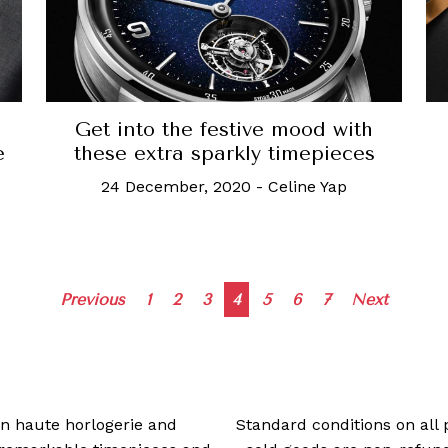
Get into the festive mood with
these extra sparkly timepieces
e
24 December, 2020
-
Celine Yap
Posts
Previous
1
2
3
4
5
6
7
Next
navigation
 in haute horlogerie and
Standard conditions on all 