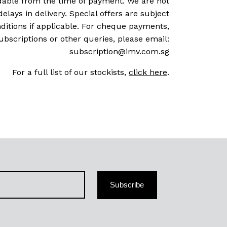
dable from the time of payment. We are not
delays in delivery. Special offers are subject
ditions if applicable. For cheque payments,
ubscriptions or other queries, please email:
subscription@imv.com.sg
For a full list of our stockists,
click here
.
Subscribe