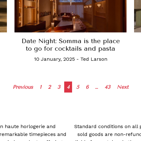
Date Night: Somma is the place
to go for cocktails and pasta
10 January, 2025
-
Ted Larson
Posts
Previous
1
2
3
4
5
6
…
43
Next
navigation
 in haute horlogerie and
Standard conditions on all 
t remarkable timepieces and
sold goods are non-refun