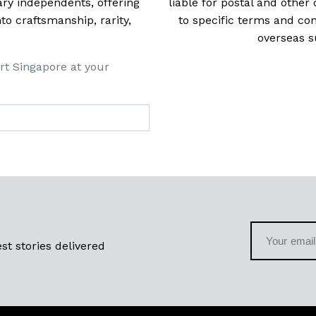
ry independents, offering
liable for postal and other 
 craftsmanship, rarity,
to specific terms and con
overseas s
rt Singapore at your
st stories delivered