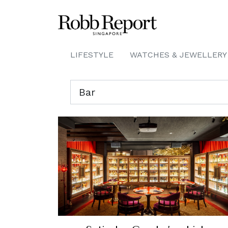
LIFESTYLE
WATCHES & JEWELLERY