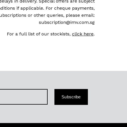
delays in delivery. Special offers are subject
ditions if applicable. For cheque payments,
ubscriptions or other queries, please email:
subscription@imv.com.sg
For a full list of our stockists,
click here
.
Subscribe