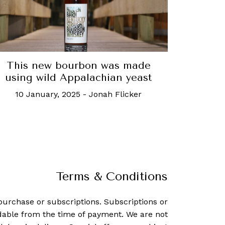
This new bourbon was made
using wild Appalachian yeast
10 January, 2025
-
Jonah Flicker
Terms & Conditions
purchase or subscriptions. Subscriptions or
dable from the time of payment. We are not