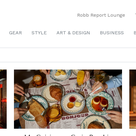
Robb Report Lounge
GEAR
STYLE
ART & DESIGN
BUSINESS