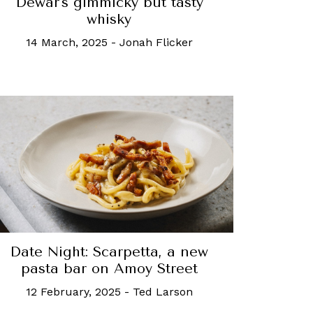
Dewar's gimmicky but tasty
whisky
14 March, 2025
-
Jonah Flicker
Date Night: Scarpetta, a new
pasta bar on Amoy Street
12 February, 2025
-
Ted Larson