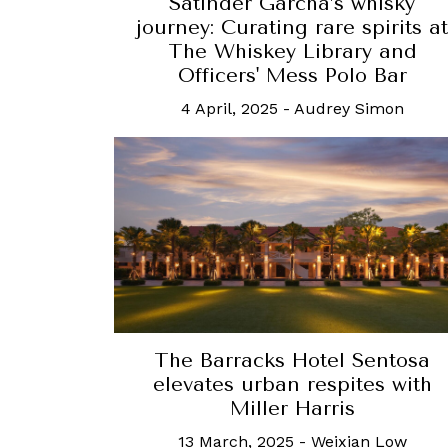
Satinder Garcha’s whisky
journey: Curating rare spirits at
The Whiskey Library and
Officers' Mess Polo Bar
4 April, 2025
-
Audrey Simon
The Barracks Hotel Sentosa
elevates urban respites with
Miller Harris
13 March, 2025
-
Weixian Low