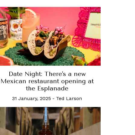
Date Night: There's a new
Mexican restaurant opening at
the Esplanade
31 January, 2025
-
Ted Larson