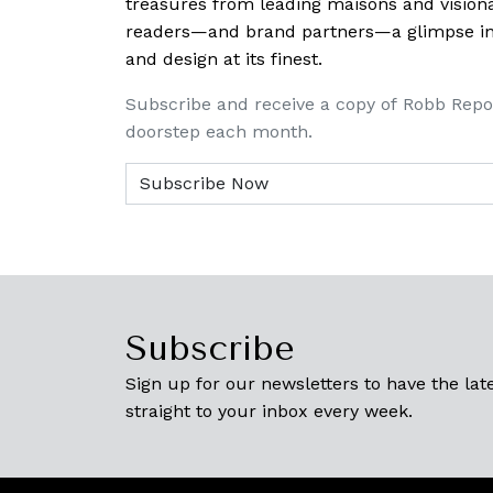
treasures from leading maisons and visiona
readers—and brand partners—a glimpse into
and design at its finest.
Subscribe and receive a copy of Robb Repo
doorstep each month.
Subscribe
Sign up for our newsletters to have the late
straight to your inbox every week.