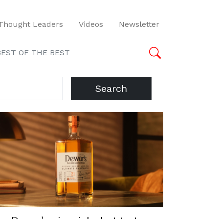
Thought Leaders
Videos
Newsletter
BEST OF THE BEST
Search