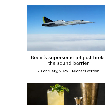
Boom's supersonic jet just brok
the sound barrier
7 February, 2025
-
Michael Verdon