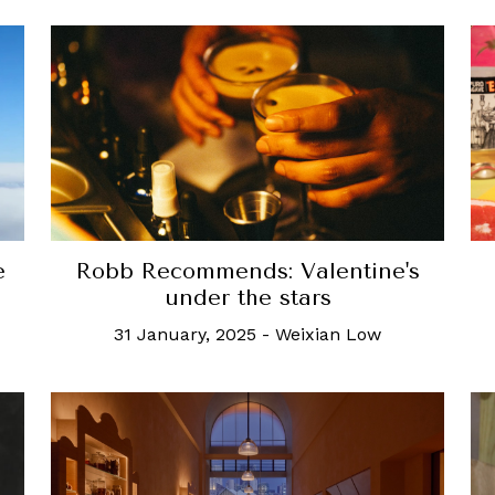
e
Robb Recommends: Valentine's
under the stars
31 January, 2025
-
Weixian Low