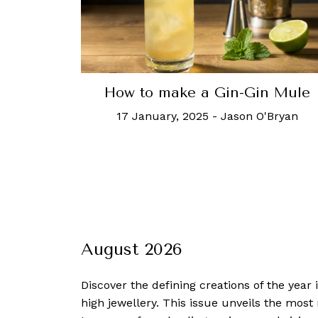
How to make a Gin-Gin Mule
17 January, 2025
-
Jason O'Bryan
August 2026
Discover the defining creations
of the year
high jewellery. This issue unveils the mos