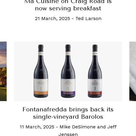
Ma Cuisine on Craig Road is
now serving breakfast
21 March, 2025
-
Ted Larson
Fontanafredda brings back its
single-vineyard Barolos
11 March, 2025
-
Mike DeSimone and Jeff
Jenssen