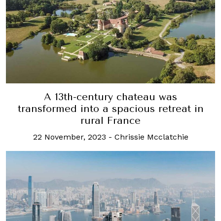
A 13th-century chateau was
transformed into a spacious retreat in
rural France
22 November, 2023
-
Chrissie Mcclatchie