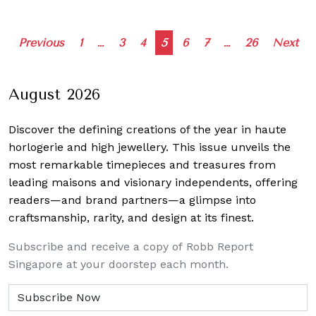
Posts
Previous
1
…
3
4
5
6
7
…
26
Next
navigation
August 2026
Discover the defining creations
of the year in haute
horlogerie and high jewellery. This issue unveils the
most remarkable timepieces and treasures from
leading maisons and visionary independents, offering
readers—and brand partners—a glimpse into
craftsmanship, rarity, and design at its finest.
Subscribe and receive a copy of Robb Report
Singapore at your doorstep each month.