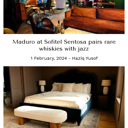
Maduro at Sofitel Sentosa pairs rare
whiskies with jazz
1 February, 2024
-
Haziq Yusof