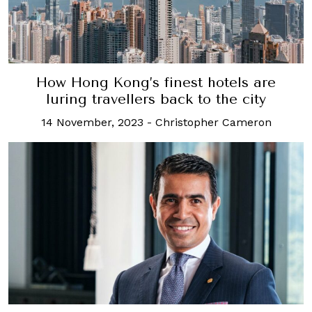
How Hong Kong’s finest hotels are
luring travellers back to the city
14 November, 2023
-
Christopher Cameron