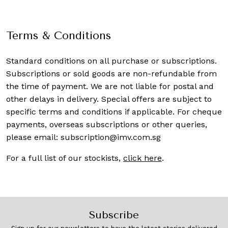
Terms & Conditions
Standard conditions on all purchase or subscriptions.
Subscriptions or sold goods are non-refundable from
the time of payment. We are not liable for postal and
other delays in delivery. Special offers are subject to
specific terms and conditions if applicable. For cheque
payments, overseas subscriptions or other queries,
please email:
subscription@imv.com.sg
For a full list of our stockists,
click here
.
Subscribe