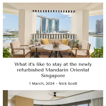
What it’s like to stay at the newly
refurbished Mandarin Oriental
Singapore
1 March, 2024
-
Nick Scott