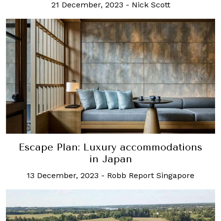
21 December, 2023
-
Nick Scott
Escape Plan: Luxury accommodations
in Japan
13 December, 2023
-
Robb Report Singapore