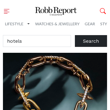
Toggle Dropdown
LIFESTYLE
WATCHES & JEWELLERY
GEAR
STYL
Search