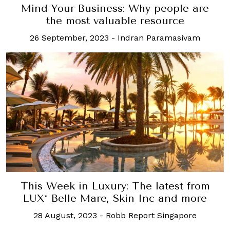
Mind Your Business: Why people are
the most valuable resource
26 September, 2023
-
Indran Paramasivam
This Week in Luxury: The latest from
LUX* Belle Mare, Skin Inc and more
28 August, 2023
-
Robb Report Singapore