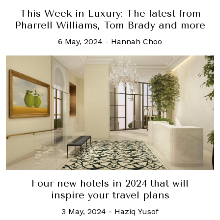
This Week in Luxury: The latest from
Pharrell Williams, Tom Brady and more
6 May, 2024
-
Hannah Choo
Four new hotels in 2024 that will
inspire your travel plans
3 May, 2024
-
Haziq Yusof