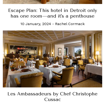
Escape Plan: This hotel in Detroit only
has one room—and it's a penthouse
10 January, 2024
-
Rachel Cormack
Les Ambassadeurs by Chef Christophe
Cussac