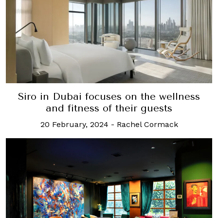
Siro in Dubai focuses on the wellness
and fitness of their guests
20 February, 2024
-
Rachel Cormack