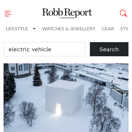
Toggle Dropdown
LIFESTYLE
WATCHES & JEWELLERY
GEAR
STYL
Search