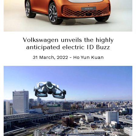
Volkswagen unveils the highly
anticipated electric ID Buzz
31 March, 2022
-
Ho Yun Kuan