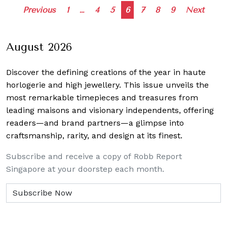
Posts
Previous
1
…
4
5
6
7
8
9
Next
navigation
August 2026
Discover the defining creations
of the year in haute
horlogerie and high jewellery. This issue unveils the
most remarkable timepieces and treasures from
leading maisons and visionary independents, offering
readers—and brand partners—a glimpse into
craftsmanship, rarity, and design at its finest.
Subscribe and receive a copy of Robb Report
Singapore at your doorstep each month.