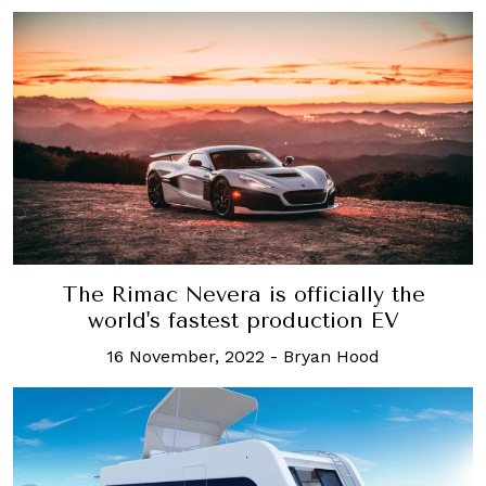
The Rimac Nevera is officially the
world's fastest production EV
16 November, 2022
-
Bryan Hood