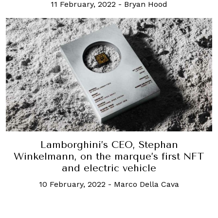
11 February, 2022
-
Bryan Hood
Lamborghini’s CEO, Stephan
Winkelmann, on the marque’s first NFT
and electric vehicle
10 February, 2022
-
Marco Della Cava