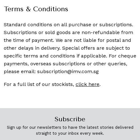
Terms & Conditions
Standard conditions on all purchase or subscriptions.
Subscriptions or sold goods are non-refundable from
the time of payment. We are not liable for postal and
other delays in delivery. Special offers are subject to
specific terms and conditions if applicable. For cheque
payments, overseas subscriptions or other queries,
please email:
subscription@imv.com.sg
For a full list of our stockists,
click here
.
Subscribe
Sign up for our newsletters to have the latest stories delivered
straight to your inbox every week.