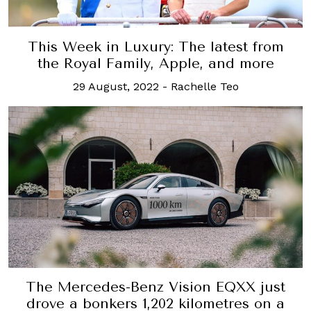
This Week in Luxury: The latest from
the Royal Family, Apple, and more
29 August, 2022
-
Rachelle Teo
The Mercedes-Benz Vision EQXX just
drove a bonkers 1,202 kilometres on a