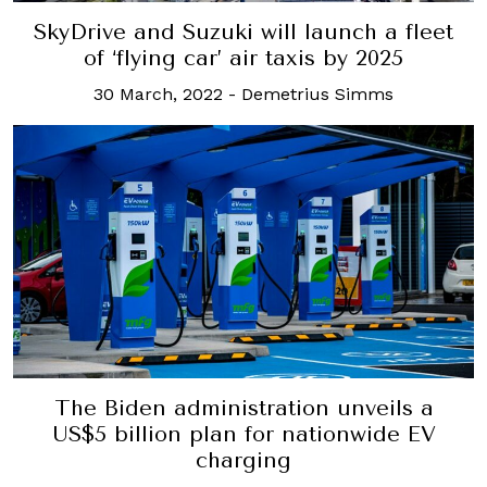
SkyDrive and Suzuki will launch a fleet
of ‘flying car’ air taxis by 2025
30 March, 2022
-
Demetrius Simms
The Biden administration unveils a
US$5 billion plan for nationwide EV
charging