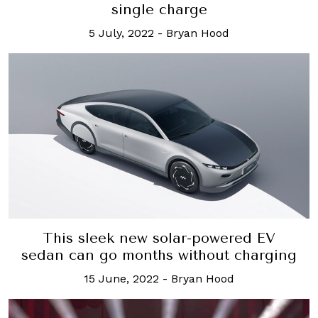
single charge
5 July, 2022
-
Bryan Hood
This sleek new solar-powered EV
sedan can go months without charging
15 June, 2022
-
Bryan Hood