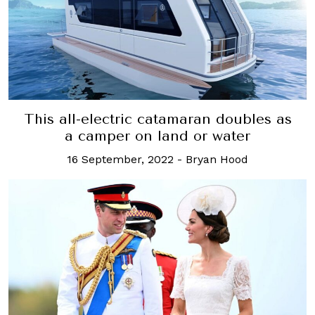
This all-electric catamaran doubles as
a camper on land or water
16 September, 2022
-
Bryan Hood