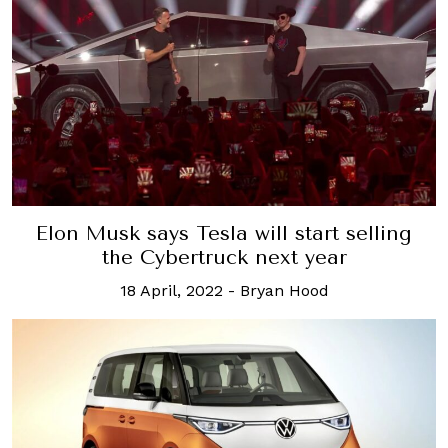
Elon Musk says Tesla will start selling
the Cybertruck next year
18 April, 2022
-
Bryan Hood