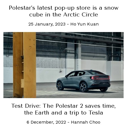
Polestar’s latest pop-up store is a snow
cube in the Arctic Circle
25 January, 2023
-
Ho Yun Kuan
Test Drive: The Polestar 2 saves time,
the Earth and a trip to Tesla
6 December, 2022
-
Hannah Choo