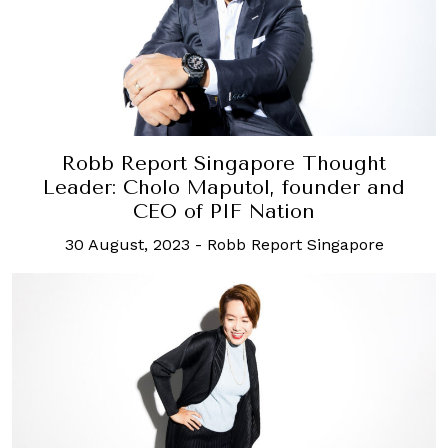
Robb Report Singapore Thought
Leader: Cholo Maputol, founder and
CEO of PIF Nation
30 August, 2023
-
Robb Report Singapore