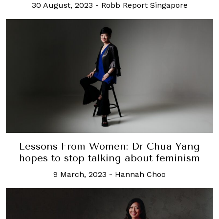
30 August, 2023
-
Robb Report Singapore
Lessons From Women: Dr Chua Yang
hopes to stop talking about feminism
9 March, 2023
-
Hannah Choo