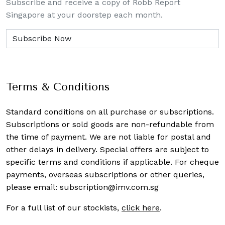
Subscribe and receive a copy of Robb Report
Singapore at your doorstep each month.
Terms & Conditions
Standard conditions on all purchase or subscriptions.
Subscriptions or sold goods are non-refundable from
the time of payment. We are not liable for postal and
other delays in delivery. Special offers are subject to
specific terms and conditions if applicable. For cheque
payments, overseas subscriptions or other queries,
please email:
subscription@imv.com.sg
For a full list of our stockists,
click here
.