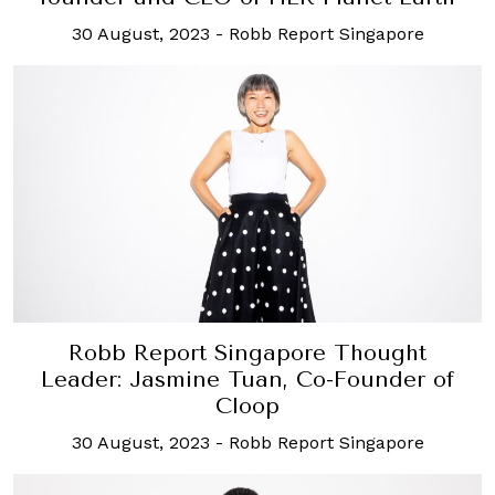
30 August, 2023
-
Robb Report Singapore
Robb Report Singapore Thought
Leader: Jasmine Tuan, Co-Founder of
Cloop
30 August, 2023
-
Robb Report Singapore