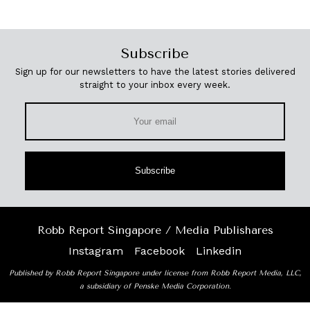
Subscribe
Sign up for our newsletters to have the latest stories delivered
straight to your inbox every week.
Subscribe
Robb Report Singapore / Media Publishares
Instagram
Facebook
Linkedin
Published by Robb Report Singapore under license from Robb Report Media, LLC,
a subsidiary of Penske Media Corporation.