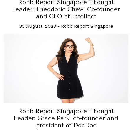
Robb Report Singapore Thought
Leader: Theodoric Chew, Co-founder
and CEO of Intellect
30 August, 2023
-
Robb Report Singapore
Robb Report Singapore Thought
Leader: Grace Park, co-founder and
president of DocDoc