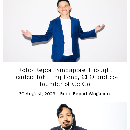
Robb Report Singapore Thought
Leader: Toh Ting Feng, CEO and co-
founder of GetGo
30 August, 2023
-
Robb Report Singapore