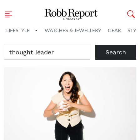
Toggle Dropdown
LIFESTYLE
WATCHES & JEWELLERY
GEAR
STYL
Search