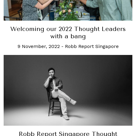
Welcoming our 2022 Thought Leaders
with a bang
9 November, 2022
-
Robb Report Singapore
Robb Report Singapore Thought