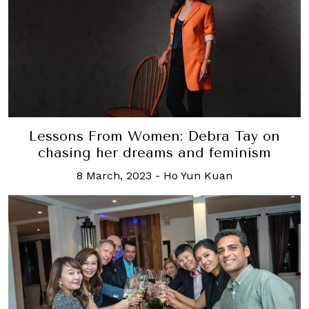
Lessons From Women: Debra Tay on
chasing her dreams and feminism
8 March, 2023
-
Ho Yun Kuan