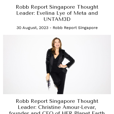
Robb Report Singapore Thought
Leader: Evelina Lye of Meta and
UNTAM3D
30 August, 2023
-
Robb Report Singapore
Robb Report Singapore Thought
Leader: Christine Amour-Levar,
founder and CEO of HER Planet Earth