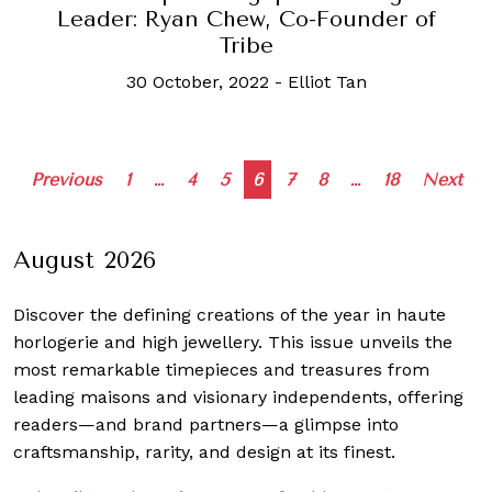
Leader: Ryan Chew, Co-Founder of
Tribe
30 October, 2022
-
Elliot Tan
Posts
Previous
1
…
4
5
6
7
8
…
18
Next
navigation
August 2026
Discover the defining creations
of the year in haute
horlogerie and high jewellery. This issue unveils the
most remarkable timepieces and treasures from
leading maisons and visionary independents, offering
readers—and brand partners—a glimpse into
craftsmanship, rarity, and design at its finest.