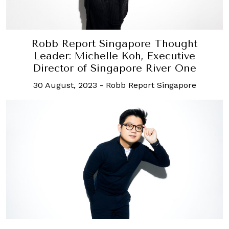
Robb Report Singapore Thought
Leader: Michelle Koh, Executive
Director of Singapore River One
30 August, 2023
-
Robb Report Singapore