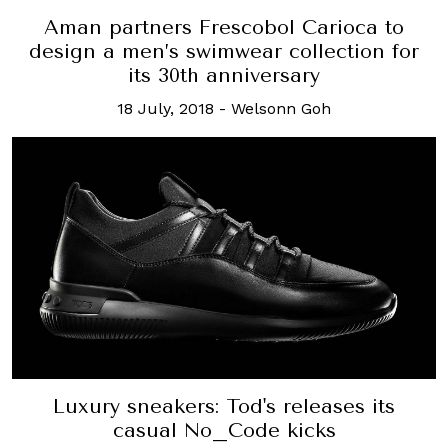
Aman partners Frescobol Carioca to
design a men’s swimwear collection for
its 30th anniversary
18 July, 2018
-
Welsonn Goh
Luxury sneakers: Tod's releases its
casual No_Code kicks