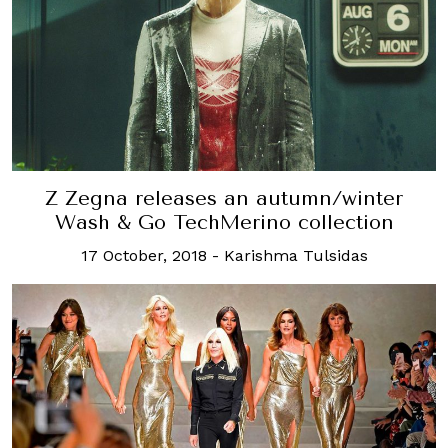
Z Zegna releases an autumn/winter
Wash & Go TechMerino collection
17 October, 2018
-
Karishma Tulsidas