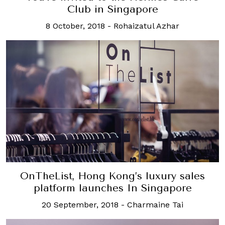
Club in Singapore
8 October, 2018
-
Rohaizatul Azhar
OnTheList, Hong Kong’s luxury sales
platform launches In Singapore
20 September, 2018
-
Charmaine Tai