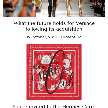
What the future holds for Versace
following its acquisition
12 October, 2018
-
Filment Ho
You’re invited to the Hermes Carre