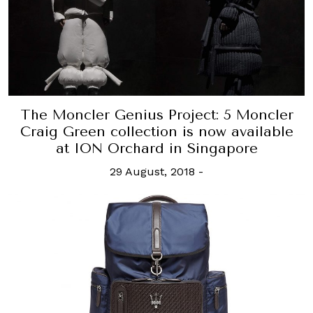
The Moncler Genius Project: 5 Moncler
Craig Green collection is now available
at ION Orchard in Singapore
29 August, 2018
-