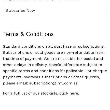
Terms & Conditions
Standard conditions on all purchase or subscriptions.
Subscriptions or sold goods are non-refundable from
the time of payment. We are not liable for postal and
other delays in delivery. Special offers are subject to
specific terms and conditions if applicable. For cheque
payments, overseas subscriptions or other queries,
please email:
subscription@imv.com.sg
For a full list of our stockists,
click here
.