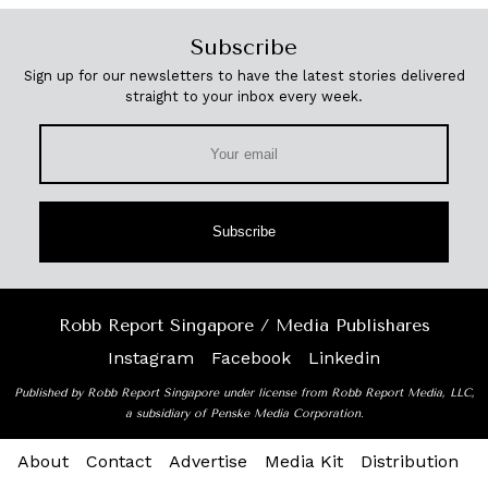
Subscribe
Sign up for our newsletters to have the latest stories delivered
straight to your inbox every week.
Subscribe
Robb Report Singapore / Media Publishares
Instagram
Facebook
Linkedin
Published by Robb Report Singapore under license from Robb Report Media, LLC,
a subsidiary of Penske Media Corporation.
About
Contact
Advertise
Media Kit
Distribution