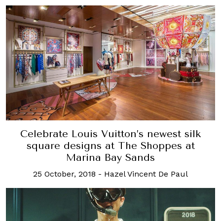
Celebrate Louis Vuitton’s newest silk
square designs at The Shoppes at
Marina Bay Sands
25 October, 2018
-
Hazel Vincent De Paul