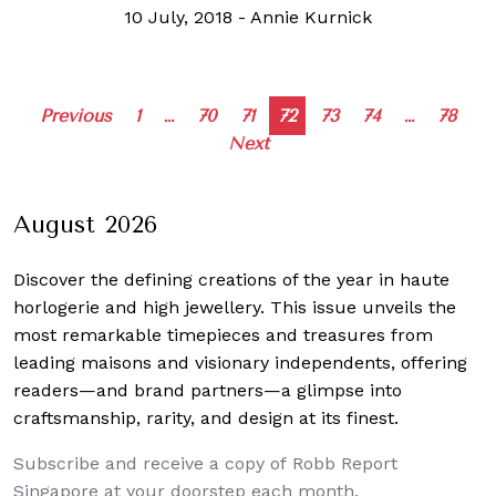
10 July, 2018
-
Annie Kurnick
Posts
Previous
1
…
70
71
72
73
74
…
78
Next
navigation
August 2026
Discover the defining creations
of the year in haute
horlogerie and high jewellery. This issue unveils the
most remarkable timepieces and treasures from
leading maisons and visionary independents, offering
readers—and brand partners—a glimpse into
craftsmanship, rarity, and design at its finest.
Subscribe and receive a copy of Robb Report
Singapore at your doorstep each month.