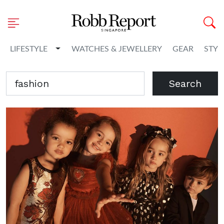
Toggle Dropdown
LIFESTYLE
WATCHES & JEWELLERY
GEAR
STYL
Search