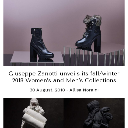
Giuseppe Zanotti unveils its fall/winter
2018 Women’s and Men’s Collections
30 August, 2018
-
Allisa Noraini