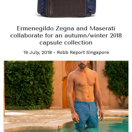
Ermenegildo Zegna and Maserati
collaborate for an autumn/winter 2018
capsule collection
19 July, 2018
-
Robb Report Singapore