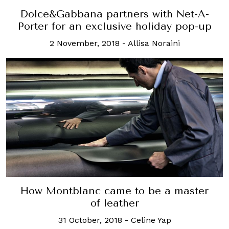
Dolce&Gabbana partners with Net-A-
Porter for an exclusive holiday pop-up
2 November, 2018
-
Allisa Noraini
How Montblanc came to be a master
of leather
31 October, 2018
-
Celine Yap