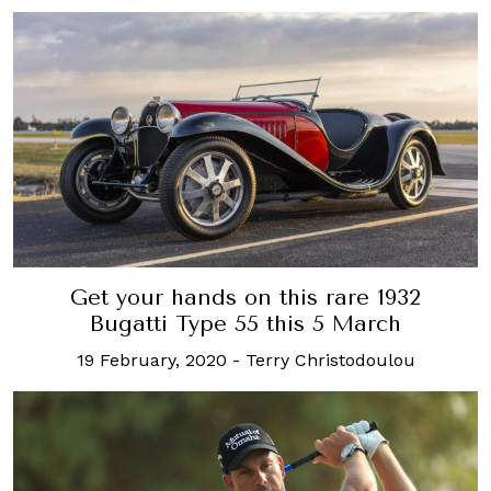
Get your hands on this rare 1932
Bugatti Type 55 this 5 March
19 February, 2020
-
Terry Christodoulou