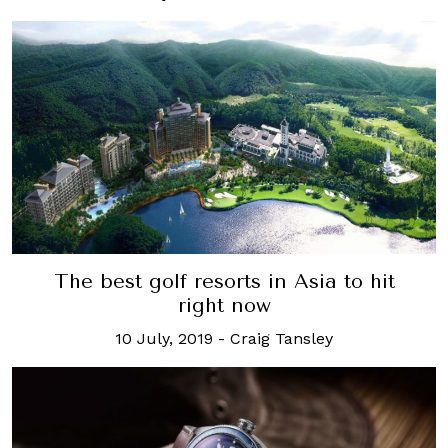
The best golf resorts in Asia to hit
right now
10 July, 2019
-
Craig Tansley