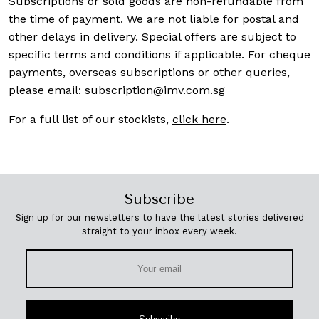
Subscriptions or sold goods are non-refundable from
the time of payment. We are not liable for postal and
other delays in delivery. Special offers are subject to
specific terms and conditions if applicable. For cheque
payments, overseas subscriptions or other queries,
please email:
subscription@imv.com.sg
For a full list of our stockists,
click here
.
Subscribe
Sign up for our newsletters to have the latest stories delivered
straight to your inbox every week.