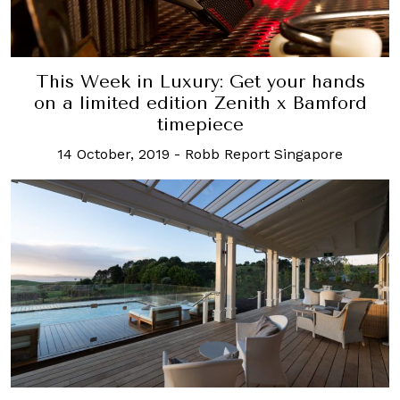
This Week in Luxury: Get your hands
on a limited edition Zenith x Bamford
timepiece
14 October, 2019
-
Robb Report Singapore