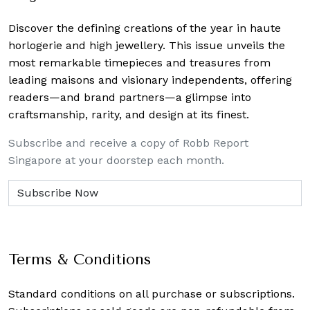
Discover the defining creations
of the year in haute
horlogerie and high jewellery. This issue unveils the
most remarkable timepieces and treasures from
leading maisons and visionary independents, offering
readers—and brand partners—a glimpse into
craftsmanship, rarity, and design at its finest.
Subscribe and receive a copy of Robb Report
Singapore at your doorstep each month.
Terms & Conditions
Standard conditions on all purchase or subscriptions.