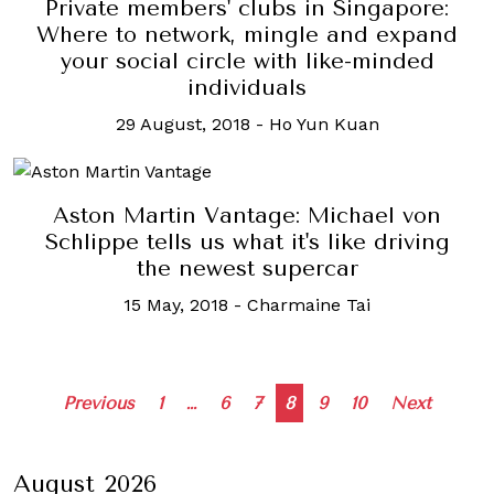
Private members' clubs in Singapore:
Where to network, mingle and expand
your social circle with like-minded
individuals
29 August, 2018
-
Ho Yun Kuan
Aston Martin Vantage: Michael von
Schlippe tells us what it's like driving
the newest supercar
15 May, 2018
-
Charmaine Tai
Posts
Previous
1
…
6
7
8
9
10
Next
navigation
August 2026