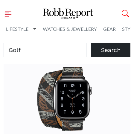
Toggle Dropdown
LIFESTYLE
WATCHES & JEWELLERY
GEAR
STYL
Search