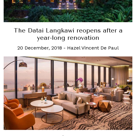
The Datai Langkawi reopens after a
year-long renovation
20 December, 2018
-
Hazel Vincent De Paul