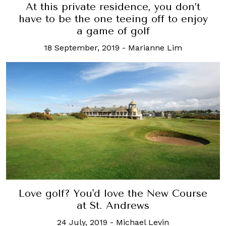
At this private residence, you don’t
have to be the one teeing off to enjoy
a game of golf
18 September, 2019
-
Marianne Lim
Love golf? You'd love the New Course
at St. Andrews
24 July, 2019
-
Michael Levin