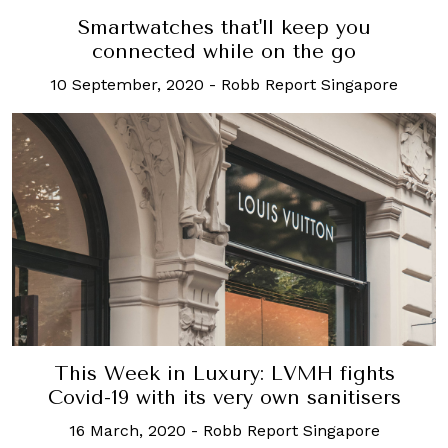
Smartwatches that'll keep you
connected while on the go
10 September, 2020
-
Robb Report Singapore
This Week in Luxury: LVMH fights
Covid-19 with its very own sanitisers
16 March, 2020
-
Robb Report Singapore