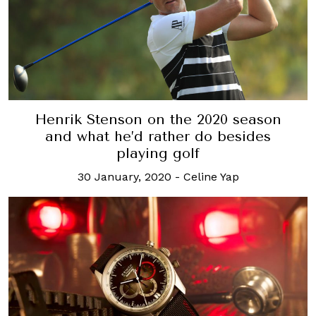
Henrik Stenson on the 2020 season
and what he’d rather do besides
playing golf
30 January, 2020
-
Celine Yap