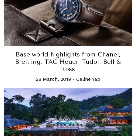
Baselworld highlights from Chanel,
Breitling, TAG Heuer, Tudor, Bell &
Ross
28 March, 2019
-
Celine Yap