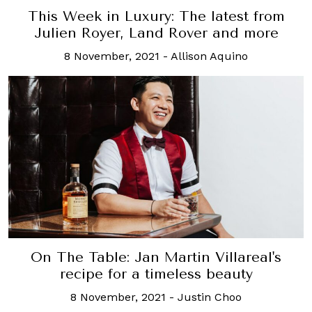
This Week in Luxury: The latest from
Julien Royer, Land Rover and more
8 November, 2021
-
Allison Aquino
On The Table: Jan Martin Villareal's
recipe for a timeless beauty
8 November, 2021
-
Justin Choo