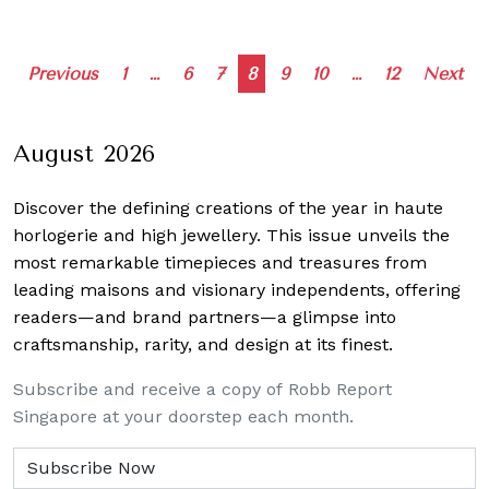
Posts
Previous
1
…
6
7
8
9
10
…
12
Next
navigation
August 2026
Discover the defining creations
of the year in haute
horlogerie and high jewellery. This issue unveils the
most remarkable timepieces and treasures from
leading maisons and visionary independents, offering
readers—and brand partners—a glimpse into
craftsmanship, rarity, and design at its finest.
Subscribe and receive a copy of Robb Report
Singapore at your doorstep each month.