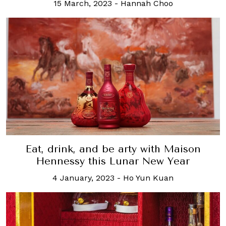
15 March, 2023
-
Hannah Choo
Eat, drink, and be arty with Maison
Hennessy this Lunar New Year
4 January, 2023
-
Ho Yun Kuan