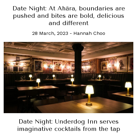
Date Night: At Ahāra, boundaries are
pushed and bites are bold, delicious
and different
28 March, 2023
-
Hannah Choo
Date Night: Underdog Inn serves
imaginative cocktails from the tap