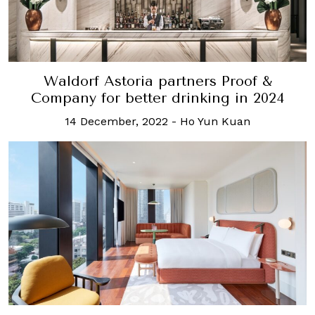
Waldorf Astoria partners Proof &
Company for better drinking in 2024
14 December, 2022
-
Ho Yun Kuan