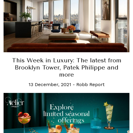
This Week in Luxury: The latest from
Brooklyn Tower, Patek Philippe and
more
13 December, 2021
-
Robb Report