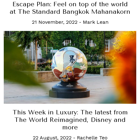
Escape Plan: Feel on top of the world
at The Standard Bangkok Mahanakorn
21 November, 2022
-
Mark Lean
This Week in Luxury: The latest from
The World Reimagined, Disney and
more
22 August, 2022
-
Rachelle Teo