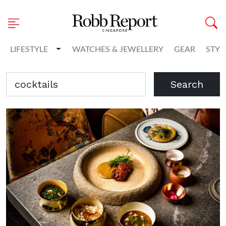
Toggle Dropdown
LIFESTYLE
WATCHES & JEWELLERY
GEAR
STYL
Search