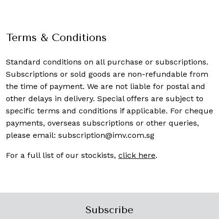
Terms & Conditions
Standard conditions on all purchase or subscriptions.
Subscriptions or sold goods are non-refundable from
the time of payment. We are not liable for postal and
other delays in delivery. Special offers are subject to
specific terms and conditions if applicable. For cheque
payments, overseas subscriptions or other queries,
please email:
subscription@imv.com.sg
For a full list of our stockists,
click here
.
Subscribe