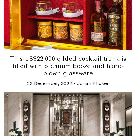
This US$22,000 gilded cocktail trunk is
filled with premium booze and hand-
blown glassware
22 December, 2022
-
Jonah Flicker