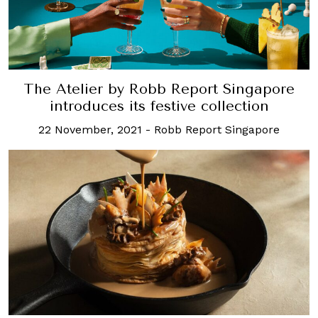
The Atelier by Robb Report Singapore
introduces its festive collection
22 November, 2021
-
Robb Report Singapore