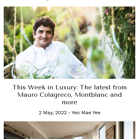
This Week in Luxury: The latest from
Mauro Colagreco, Montblanc and
more
2 May, 2022
-
Yeo Mae Yee