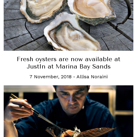
Fresh oysters are now available at
JustIn at Marina Bay Sands
7 November, 2018
-
Allisa Noraini