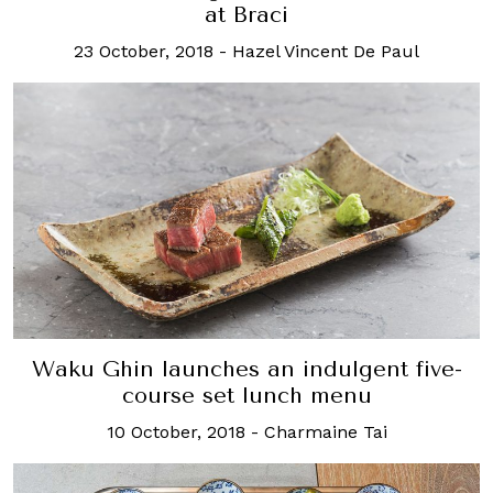
at Braci
23 October, 2018
-
Hazel Vincent De Paul
Waku Ghin launches an indulgent five-
course set lunch menu
10 October, 2018
-
Charmaine Tai