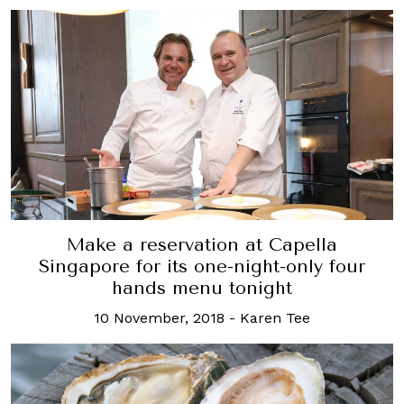
Make a reservation at Capella
Singapore for its one-night-only four
hands menu tonight
10 November, 2018
-
Karen Tee