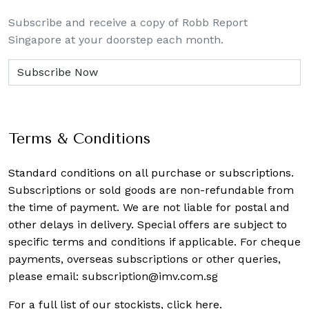
Subscribe and receive a copy of Robb Report
Singapore at your doorstep each month.
Terms & Conditions
Standard conditions on all purchase or subscriptions.
Subscriptions or sold goods are non-refundable from
the time of payment. We are not liable for postal and
other delays in delivery. Special offers are subject to
specific terms and conditions if applicable. For cheque
payments, overseas subscriptions or other queries,
please email:
subscription@imv.com.sg
For a full list of our stockists,
click here
.