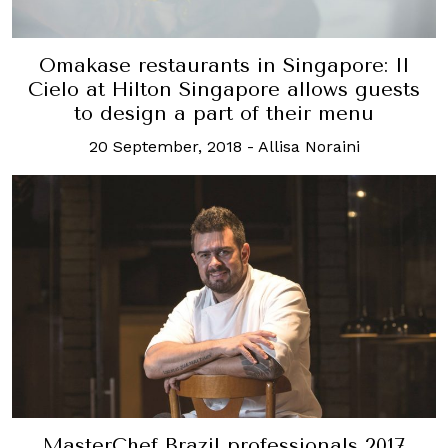
Omakase restaurants in Singapore: Il
Cielo at Hilton Singapore allows guests
to design a part of their menu
20 September, 2018
-
Allisa Noraini
MasterChef Brazil professionals 2017