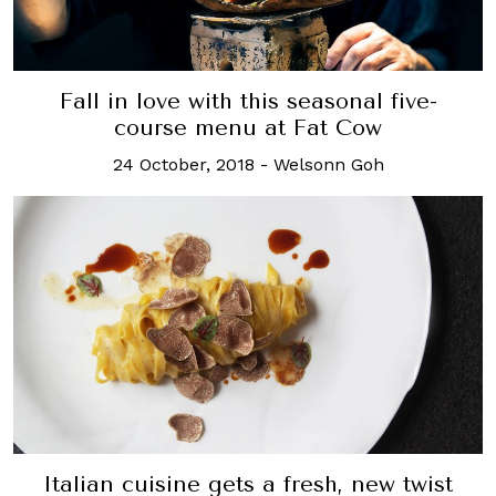
Fall in love with this seasonal five-
course menu at Fat Cow
24 October, 2018
-
Welsonn Goh
Italian cuisine gets a fresh, new twist