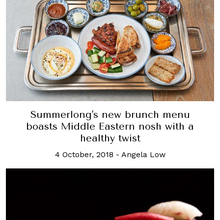
Summerlong's new brunch menu
boasts Middle Eastern nosh with a
healthy twist
4 October, 2018
-
Angela Low