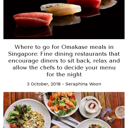
Where to go for Omakase meals in
Singapore: Fine dining restaurants that
encourage diners to sit back, relax and
allow the chefs to decide your menu
for the night
3 October, 2018
-
Seraphina Woon