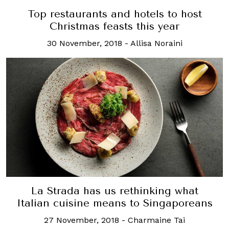
Top restaurants and hotels to host
Christmas feasts this year
30 November, 2018
-
Allisa Noraini
La Strada has us rethinking what
Italian cuisine means to Singaporeans
27 November, 2018
-
Charmaine Tai