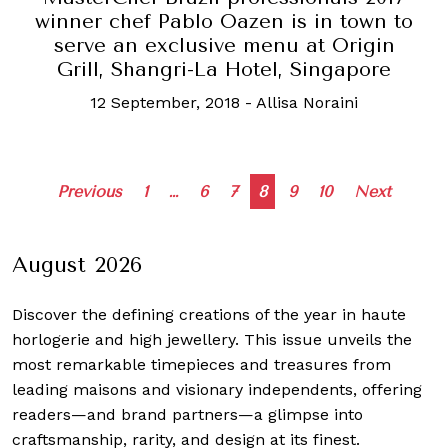
winner chef Pablo Oazen is in town to
serve an exclusive menu at Origin
Grill, Shangri-La Hotel, Singapore
12 September, 2018
-
Allisa Noraini
Posts
Previous
1
…
6
7
8
9
10
Next
navigation
August 2026
Discover the defining creations
of the year in haute
horlogerie and high jewellery. This issue unveils the
most remarkable timepieces and treasures from
leading maisons and visionary independents, offering
readers—and brand partners—a glimpse into
craftsmanship, rarity, and design at its finest.