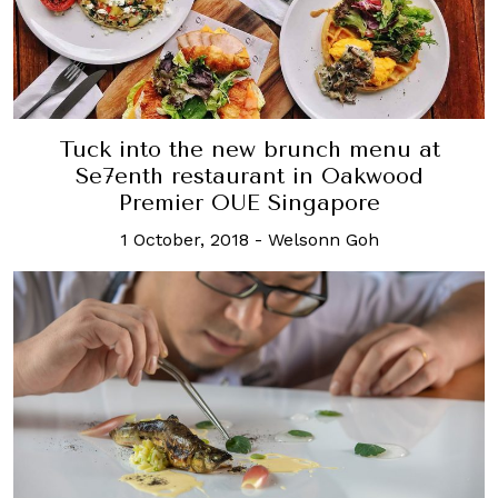
Tuck into the new brunch menu at
Se7enth restaurant in Oakwood
Premier OUE Singapore
1 October, 2018
-
Welsonn Goh