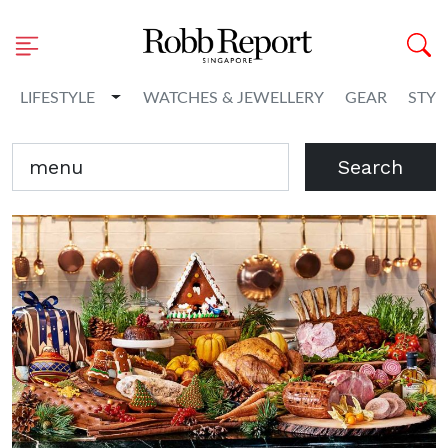
Toggle Dropdown
LIFESTYLE
WATCHES & JEWELLERY
GEAR
STYL
Search