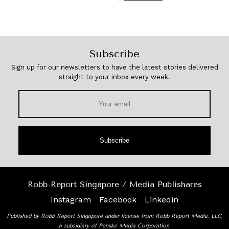
Subscribe
Sign up for our newsletters to have the latest stories delivered
straight to your inbox every week.
Subscribe
Robb Report Singapore / Media Publishares
Instagram
Facebook
Linkedin
Published by Robb Report Singapore under license from Robb Report Media, LLC,
a subsidiary of Penske Media Corporation.