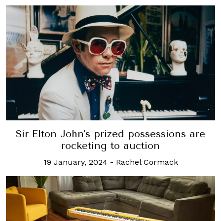
Sir Elton John's prized possessions are
rocketing to auction
19 January, 2024
-
Rachel Cormack