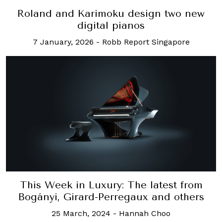
Roland and Karimoku design two new
digital pianos
7 January, 2026
-
Robb Report Singapore
This Week in Luxury: The latest from
Bogányi, Girard-Perregaux and others
25 March, 2024
-
Hannah Choo