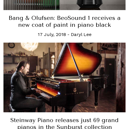
Bang & Olufsen: BeoSound 1 receives a
new coat of paint in piano black
17 July, 2018
-
Daryl Lee
Steinway Piano releases just 69 grand
pianos in the Sunburst collection