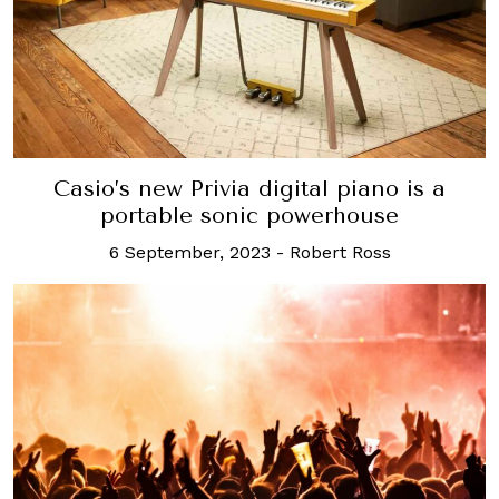
Casio’s new Privia digital piano is a
portable sonic powerhouse
6 September, 2023
-
Robert Ross