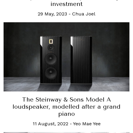
investment
29 May, 2023
-
Chua Joel
The Steinway & Sons Model A
loudspeaker, modelled after a grand
piano
11 August, 2022
-
Yeo Mae Yee