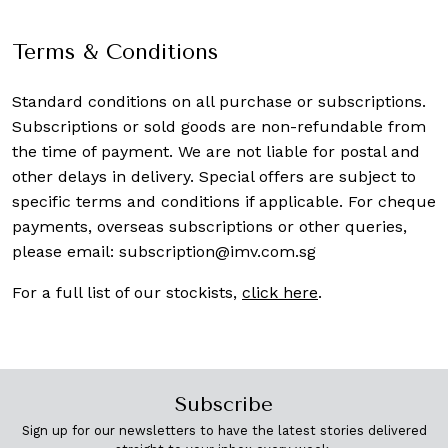
Terms & Conditions
Standard conditions on all purchase or subscriptions.
Subscriptions or sold goods are non-refundable from
the time of payment. We are not liable for postal and
other delays in delivery. Special offers are subject to
specific terms and conditions if applicable. For cheque
payments, overseas subscriptions or other queries,
please email:
subscription@imv.com.sg
For a full list of our stockists,
click here
.
Subscribe
Sign up for our newsletters to have the latest stories delivered