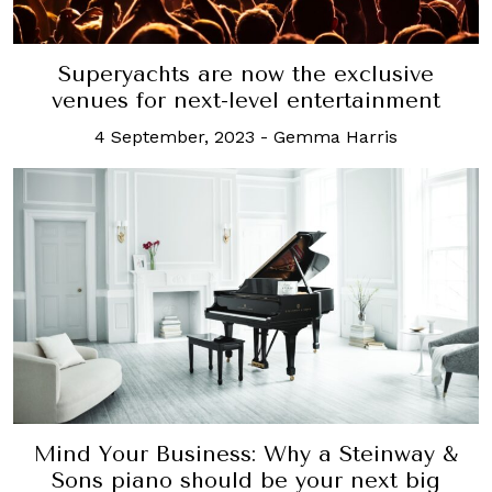
Superyachts are now the exclusive
venues for next-level entertainment
4 September, 2023
-
Gemma Harris
Mind Your Business: Why a Steinway &
Sons piano should be your next big