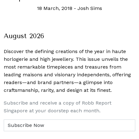
18 March, 2018
-
Josh Sims
August 2026
Discover the defining creations
of the year in haute
horlogerie and high jewellery. This issue unveils the
most remarkable timepieces and treasures from
leading maisons and visionary independents, offering
readers—and brand partners—a glimpse into
craftsmanship, rarity, and design at its finest.
Subscribe and receive a copy of Robb Report
Singapore at your doorstep each month.