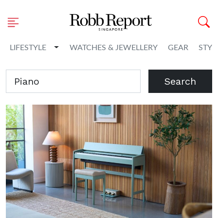
Toggle Dropdown
LIFESTYLE
WATCHES & JEWELLERY
GEAR
STYL
Search