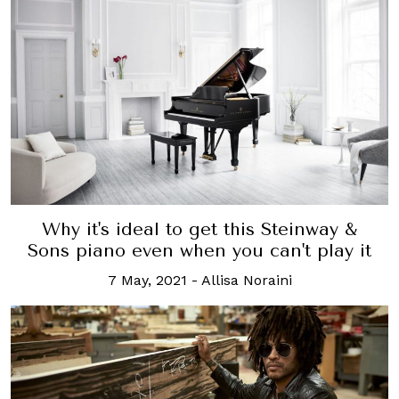
Why it's ideal to get this Steinway &
Sons piano even when you can't play it
7 May, 2021
-
Allisa Noraini