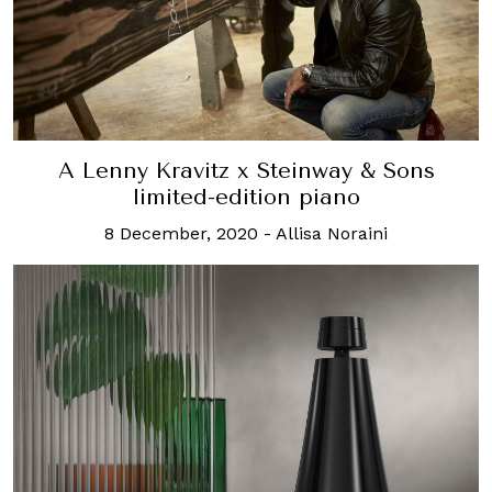
A Lenny Kravitz x Steinway & Sons
limited-edition piano
8 December, 2020
-
Allisa Noraini