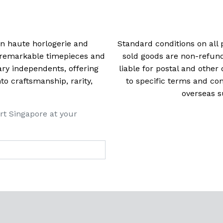
 in haute horlogerie and
Standard conditions on all 
t remarkable timepieces and
sold goods are non-refun
ry independents, offering
liable for postal and other 
 craftsmanship, rarity,
to specific terms and con
overseas s
rt Singapore at your