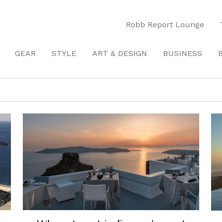
Robb Report Lounge
GEAR
STYLE
ART & DESIGN
BUSINESS