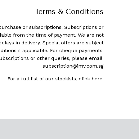
Terms & Conditions
purchase or subscriptions. Subscriptions or
dable from the time of payment. We are not
delays in delivery. Special offers are subject
ditions if applicable. For cheque payments,
ubscriptions or other queries, please email:
subscription@imv.com.sg
For a full list of our stockists,
click here
.