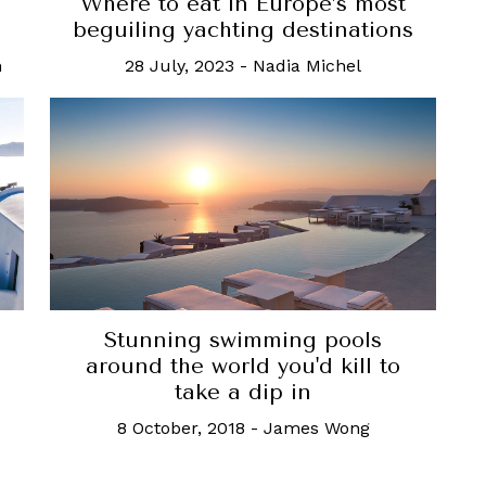
Where to eat in Europe’s most
beguiling yachting destinations
n
28 July, 2023
-
Nadia Michel
Stunning swimming pools
around the world you'd kill to
take a dip in
8 October, 2018
-
James Wong