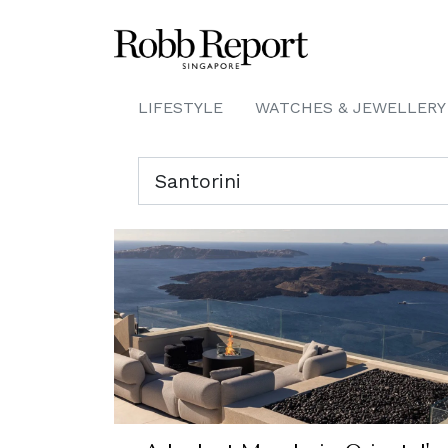
LIFESTYLE
WATCHES & JEWELLERY