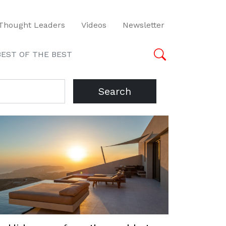
Thought Leaders
Videos
Newsletter
BEST OF THE BEST
Search