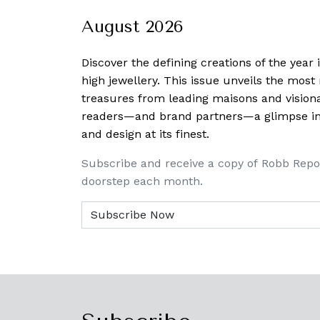
August 2026
Discover the defining creations
of the year
high jewellery. This issue unveils the mos
treasures from leading maisons and visiona
readers—and brand partners—a glimpse into
and design at its finest.
Subscribe and receive a copy of Robb Repo
doorstep each month.