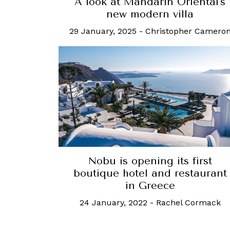
A look at Mandarin Oriental's
new modern villa
29 January, 2025
-
Christopher Camero
Nobu is opening its first
boutique hotel and restaurant
in Greece
24 January, 2022
-
Rachel Cormack