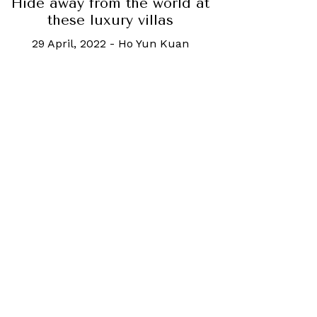
Hide away from the world at
these luxury villas
29 April, 2022
-
Ho Yun Kuan