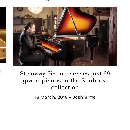
r
Steinway Piano releases just 69
o
grand pianos in the Sunburst
collection
18 March, 2018
-
Josh Sims