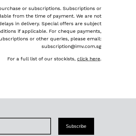
purchase or subscriptions. Subscriptions or
dable from the time of payment. We are not
delays in delivery. Special offers are subject
ditions if applicable. For cheque payments,
ubscriptions or other queries, please email:
subscription@imv.com.sg
For a full list of our stockists,
click here
.
Subscribe