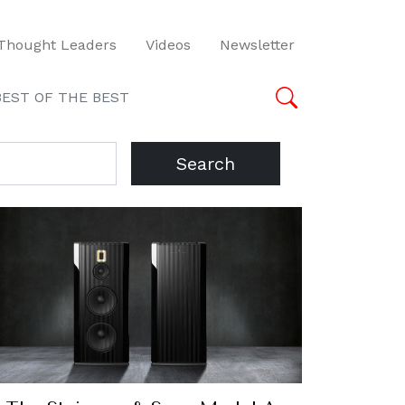
Thought Leaders
Videos
Newsletter
BEST OF THE BEST
Search