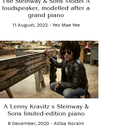
The Steinway & Sons Model A
loudspeaker, modelled after a
grand piano
11 August, 2022
-
Yeo Mae Yee
A Lenny Kravitz x Steinway &
Sons limited-edition piano
8 December, 2020
-
Allisa Noraini