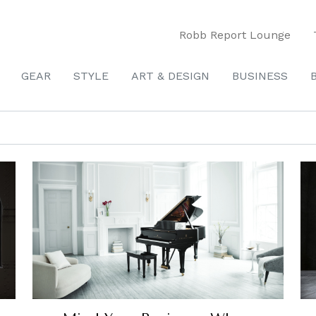
Robb Report Lounge
GEAR
STYLE
ART & DESIGN
BUSINESS