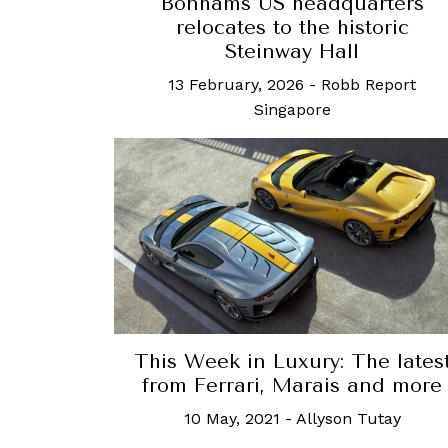
Bonhams US headquarters
relocates to the historic
Steinway Hall
13 February, 2026
-
Robb Report
Singapore
This Week in Luxury: The lates
from Ferrari, Marais and more
10 May, 2021
-
Allyson Tutay