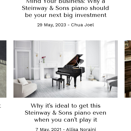
Mind Your Business: Why a
Steinway & Sons piano should
be your next big investment
29 May, 2023
-
Chua Joel
t
Why it's ideal to get this
Steinway & Sons piano even
when you can't play it
7 May, 2021
-
Allisa Noraini