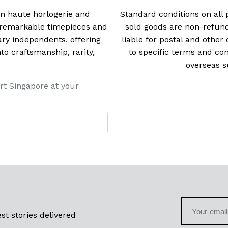
 in haute horlogerie and
Standard conditions on all 
t remarkable timepieces and
sold goods are non-refun
ry independents, offering
liable for postal and other 
 craftsmanship, rarity,
to specific terms and con
overseas s
rt Singapore at your
st stories delivered