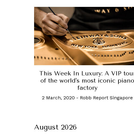
This Week In Luxury: A VIP tou
of the world's most iconic pian
factory
2 March, 2020
-
Robb Report Singapore
August 2026