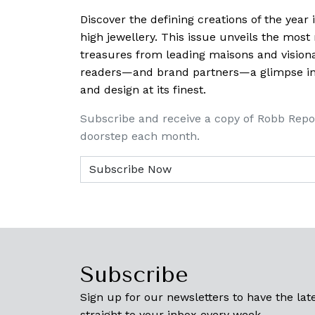
Discover the defining creations
of the year
high jewellery. This issue unveils the mos
treasures from leading maisons and visiona
readers—and brand partners—a glimpse into
and design at its finest.
Subscribe and receive a copy of Robb Repo
doorstep each month.
Subscribe
Sign up for our newsletters to have the late
straight to your inbox every week.