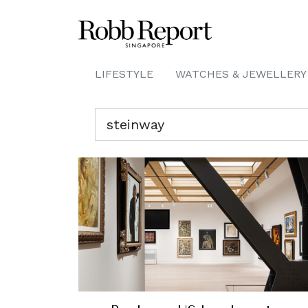
LIFESTYLE
WATCHES & JEWELLERY