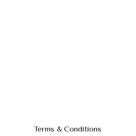
Terms & Conditions