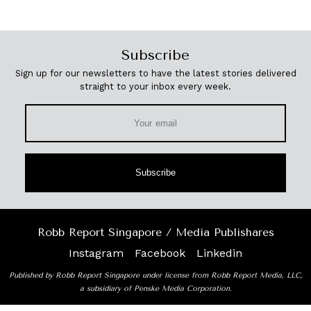
Subscribe
Sign up for our newsletters to have the latest stories delivered
straight to your inbox every week.
Subscribe
Robb Report Singapore / Media Publishares
Instagram
Facebook
Linkedin
Published by Robb Report Singapore under license from Robb Report Media, LLC,
a subsidiary of Penske Media Corporation.