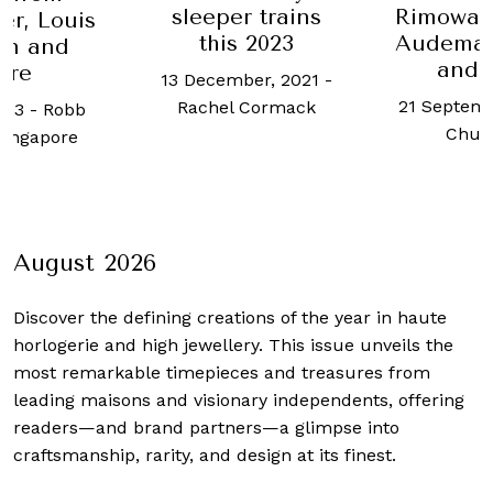
sleeper trains
Rimowa,
er, Louis
this 2023
Audemar
on and
and 
ore
13 December, 2021
-
21 Septemb
Rachel Cormack
023
-
Robb
Chua
Singapore
August 2026
Discover the defining creations
of the year in haute
horlogerie and high jewellery. This issue unveils the
most remarkable timepieces and treasures from
leading maisons and visionary independents, offering
readers—and brand partners—a glimpse into
craftsmanship, rarity, and design at its finest.