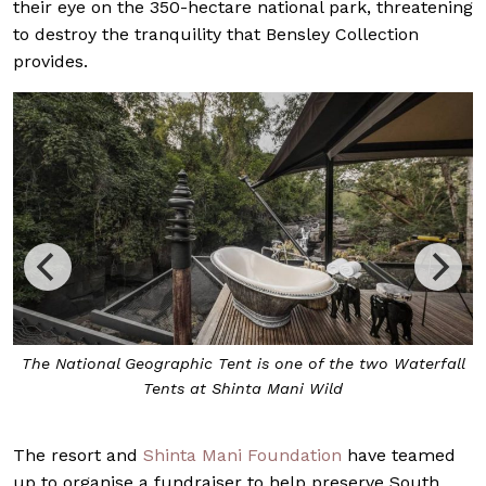
their eye on the 350-hectare national park, threatening
to destroy the tranquility that Bensley Collection
provides.
The National Geographic Tent is one of the two Waterfall
Tents at Shinta Mani Wild
The resort and
Shinta Mani Foundation
have teamed
up to organise a fundraiser to help preserve South