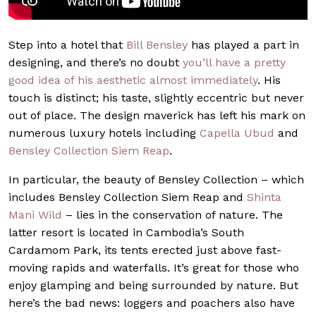
Step into a hotel that
Bill Bensley
has played a part in
designing, and there’s no doubt
you’ll have a pretty
good idea of his aesthetic almost immediately
. His
touch is distinct; his taste, slightly eccentric but never
out of place. The design maverick has left his mark on
numerous luxury hotels including
Capella Ubud
and
Bensley Collection Siem Reap
.
In particular, the beauty of Bensley Collection – which
includes Bensley Collection Siem Reap and
Shinta
Mani Wild
– lies in the conservation of nature. The
latter resort is located in Cambodia’s South
Cardamom Park, its tents erected just above fast-
moving rapids and waterfalls. It’s great for those who
enjoy glamping and being surrounded by nature. But
here’s the bad news: loggers and poachers also have