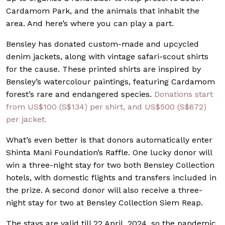
Cardamom Park, and the animals that inhabit the
area. And here’s where you can play a part.
Bensley has donated custom-made and upcycled
denim jackets, along with vintage safari-scout shirts
for the cause. These printed shirts are inspired by
Bensley’s watercolour paintings, featuring Cardamom
forest’s rare and endangered species.
Donations start
from US$100 (S$134) per shirt, and US$500 (S$672)
per jacket.
What’s even better is that donors automatically enter
Shinta Mani Foundation’s Raffle. One lucky donor will
win a three-night stay for two both Bensley Collection
hotels, with domestic flights and transfers included in
the prize. A second donor will also receive a three-
night stay for two at Bensley Collection Siem Reap.
The stays are valid till 22 April, 2024, so the pandemic