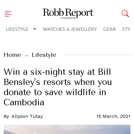
Toggle Dropdown
LIFESTYLE
WATCHES & JEWELLERY
GEAR
STYL
Home
Lifestyle
Win a six-night stay at Bill
Bensley’s resorts when you
donate to save wildlife in
Cambodia
By
Allyson Tutay
15 March, 2021