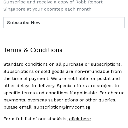
Subscribe and receive a copy of Robb Report
Singapore at your doorstep each month.
Terms & Conditions
Standard conditions on all purchase or subscriptions.
Subscriptions or sold goods are non-refundable from
the time of payment. We are not liable for postal and
other delays in delivery. Special offers are subject to
specific terms and conditions if applicable. For cheque
payments, overseas subscriptions or other queries,
please email:
subscription@imv.com.sg
For a full list of our stockists,
click here
.