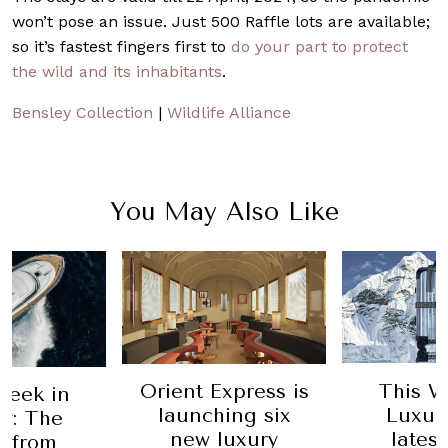
won’t pose an issue. Just 500 Raffle lots are available;
so it’s fastest fingers first to
do your part to protect
the wild and its inhabitants
.
Bensley Collection
|
Wildlife Alliance
You May Also Like
Orient Express is
This W
Week in
launching six
Luxur
y: The
new luxury
lates
t from