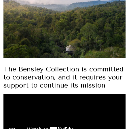
The Bensley Collection is committed
to conservation, and it requires your
support to continue its mission