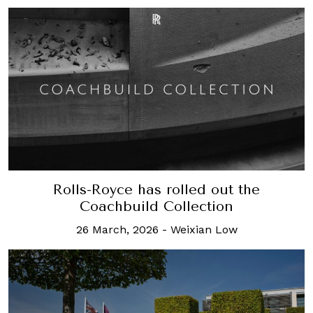
Rolls-Royce has rolled out the
Coachbuild Collection
26 March, 2026
-
Weixian Low