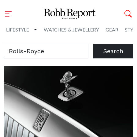
Toggle Dropdown
LIFESTYLE
WATCHES & JEWELLERY
GEAR
STYL
Search