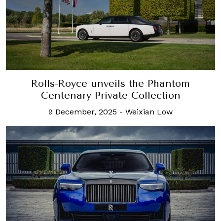
Rolls-Royce unveils the Phantom
Centenary Private Collection
9 December, 2025
-
Weixian Low