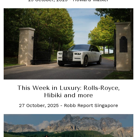
This Week in Luxury: Rolls-Royce,
Hibiki and more
27 October, 2025
-
Robb Report Singapore