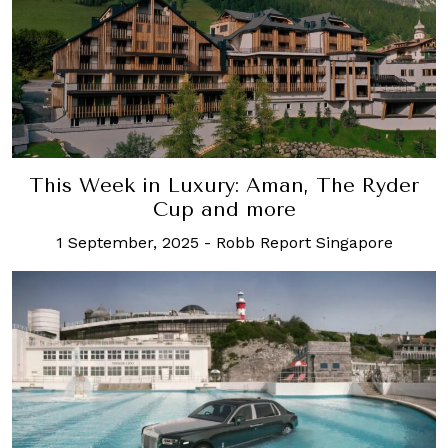
This Week in Luxury: Aman, The Ryder
Cup and more
1 September, 2025
-
Robb Report Singapore