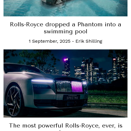
Rolls-Royce dropped a Phantom into a
swimming pool
1 September, 2025
-
Erik Shilling
The most powerful Rolls-Royce, ever, is