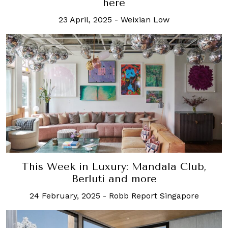
here
23 April, 2025
-
Weixian Low
This Week in Luxury: Mandala Club,
Berluti and more
24 February, 2025
-
Robb Report Singapore