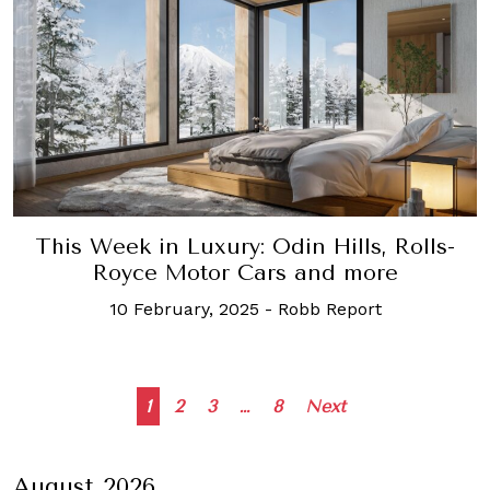
This Week in Luxury: Odin Hills, Rolls-
Royce Motor Cars and more
10 February, 2025
-
Robb Report
Posts
1
2
3
…
8
Next
navigation
August 2026