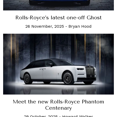
Rolls-Royce’s latest one-off Ghost
26 November, 2025
-
Bryan Hood
Meet the new Rolls-Royce Phantom
Centenary
29 October, 2025
-
Howard Walker