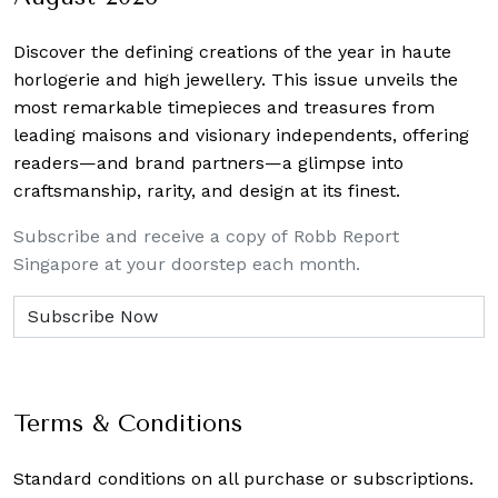
Discover the defining creations
of the year in haute
horlogerie and high jewellery. This issue unveils the
most remarkable timepieces and treasures from
leading maisons and visionary independents, offering
readers—and brand partners—a glimpse into
craftsmanship, rarity, and design at its finest.
Subscribe and receive a copy of Robb Report
Singapore at your doorstep each month.
Terms & Conditions
Standard conditions on all purchase or subscriptions.