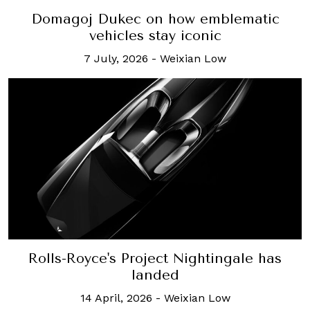
Domagoj Dukec on how emblematic
vehicles stay iconic
7 July, 2026
-
Weixian Low
Rolls-Royce's Project Nightingale has
landed
14 April, 2026
-
Weixian Low