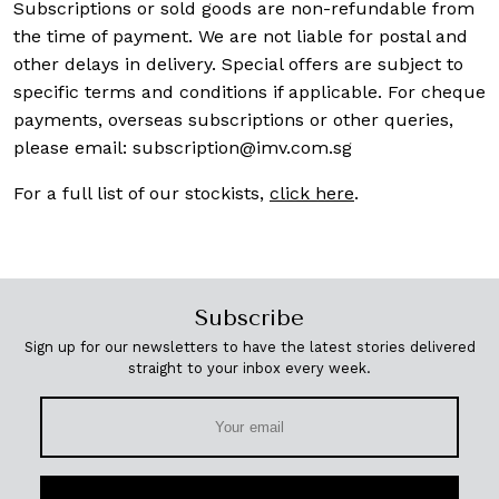
Subscriptions or sold goods are non-refundable from
the time of payment. We are not liable for postal and
other delays in delivery. Special offers are subject to
specific terms and conditions if applicable. For cheque
payments, overseas subscriptions or other queries,
please email:
subscription@imv.com.sg
For a full list of our stockists,
click here
.
Subscribe
Sign up for our newsletters to have the latest stories delivered
straight to your inbox every week.