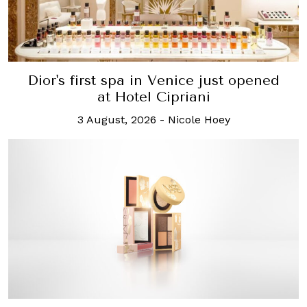
Dior's first spa in Venice just opened
at Hotel Cipriani
3 August, 2026
-
Nicole Hoey