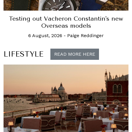
Testing out Vacheron Constantin's new
Overseas models
6 August, 2026
-
Paige Reddinger
LIFESTYLE
READ MORE HERE