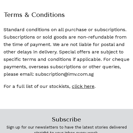
Terms & Conditions
Standard conditions on all purchase or subscriptions.
Subscriptions or sold goods are non-refundable from
the time of payment. We are not liable for postal and
other delays in delivery. Special offers are subject to
specific terms and conditions if applicable. For cheque
payments, overseas subscriptions or other queries,
please email:
subscription@imv.com.sg
For a full list of our stockists,
click here
.
Subscribe
Sign up for our newsletters to have the latest stories delivered
straight to your inbox every week.