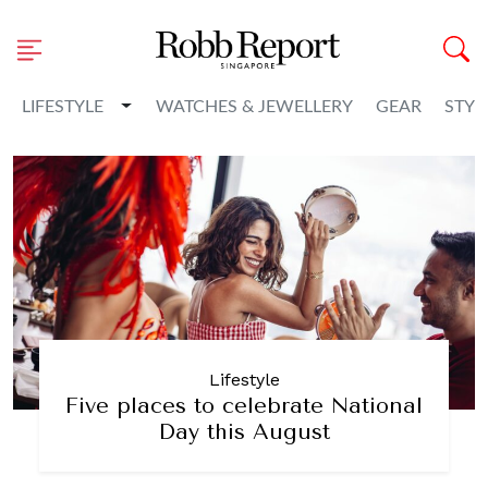
Toggle Dropdown
LIFESTYLE
WATCHES & JEWELLERY
GEAR
STYL
Lifestyle
Five places to celebrate National
Day this August