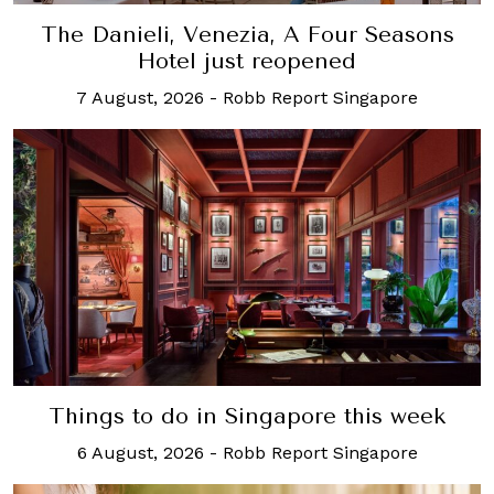
The Danieli, Venezia, A Four Seasons
Hotel just reopened
7 August, 2026
-
Robb Report Singapore
Things to do in Singapore this week
6 August, 2026
-
Robb Report Singapore