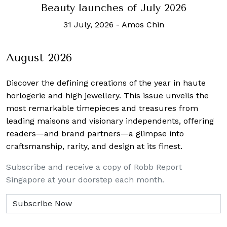
Beauty launches of July 2026
31 July, 2026
-
Amos Chin
August 2026
Discover the defining creations
of the year in haute
horlogerie and high jewellery. This issue unveils the
most remarkable timepieces and treasures from
leading maisons and visionary independents, offering
readers—and brand partners—a glimpse into
craftsmanship, rarity, and design at its finest.
Subscribe and receive a copy of Robb Report
Singapore at your doorstep each month.