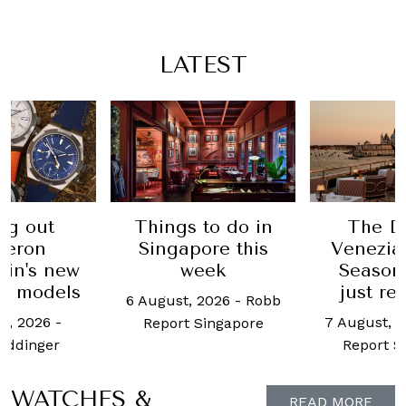
LATEST
ng out
Things to do in
The Da
heron
Singapore this
Venezia
tin's new
week
Season
s models
just r
6 August, 2026
-
Robb
t, 2026
-
7 August, 
Report Singapore
eddinger
Report S
WATCHES &
READ MORE