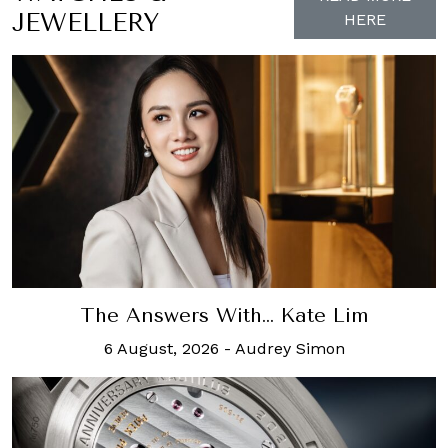
JEWELLERY
HERE
The Answers With… Kate Lim
6 August, 2026
-
Audrey Simon