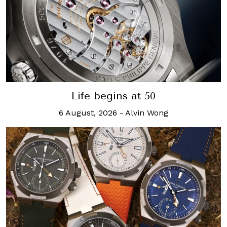
Life begins at 50
6 August, 2026
-
Alvin Wong