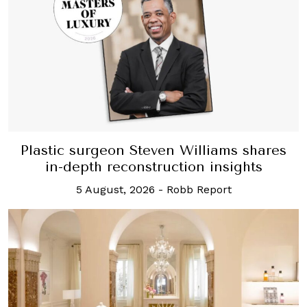
Plastic surgeon Steven Williams shares
in-depth reconstruction insights
5 August, 2026
-
Robb Report