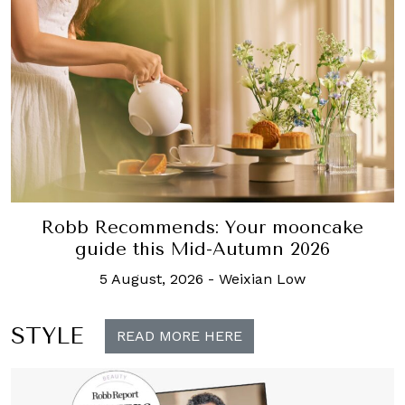
Robb Recommends: Your mooncake
guide this Mid-Autumn 2026
5 August, 2026
-
Weixian Low
STYLE
READ MORE HERE