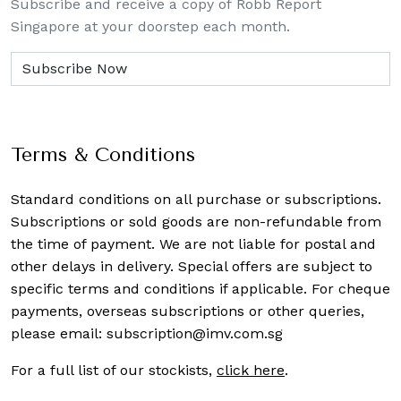
Subscribe and receive a copy of Robb Report
Singapore at your doorstep each month.
Terms & Conditions
Standard conditions on all purchase or subscriptions.
Subscriptions or sold goods are non-refundable from
the time of payment. We are not liable for postal and
other delays in delivery. Special offers are subject to
specific terms and conditions if applicable. For cheque
payments, overseas subscriptions or other queries,
please email:
subscription@imv.com.sg
For a full list of our stockists,
click here
.