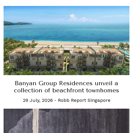
Banyan Group Residences unveil a
collection of beachfront townhomes
29 July, 2026
-
Robb Report Singapore