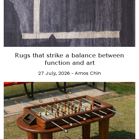
Rugs that strike a balance between
function and art
27 July, 2026
-
Amos Chin