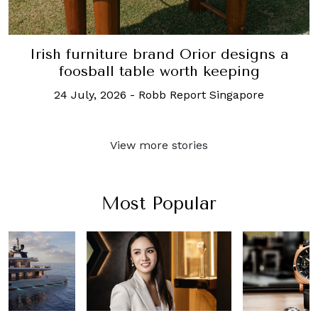
Irish furniture brand Orior designs a
foosball table worth keeping
24 July, 2026
-
Robb Report Singapore
View more stories
Most Popular