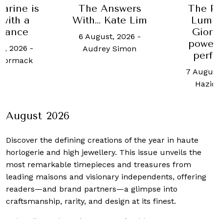
is
The Answers
The Panerai
With… Kate Lim
Luminor 31
Giorni is a
6 August, 2026
-
powerhouse
-
Audrey Simon
performer
k
7 August, 2026
-
Haziq Yusof
August 2026
Discover the defining creations
of the year in haute
horlogerie and high jewellery. This issue unveils the
most remarkable timepieces and treasures from
leading maisons and visionary independents, offering
readers—and brand partners—a glimpse into
craftsmanship, rarity, and design at its finest.