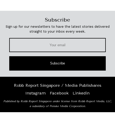
Subscribe
Sign up for our newsletters to have the latest stories delivered
straight to your inbox every week.
Subscribe
Robb Report Singapore / Media Publishares
Instagram
Facebook
Linkedin
Published by Robb Report Singapore under license from Robb Report Media, LLC,
a subsidiary of Penske Media Corporation.