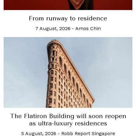
From runway to residence
7 August, 2026
-
Amos Chin
The Flatiron Building will soon reopen
as ultra-luxury residences
5 August, 2026
-
Robb Report Singapore