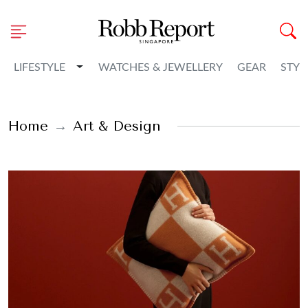
Toggle Dropdown
LIFESTYLE
WATCHES & JEWELLERY
GEAR
STYL
Home
Art & Design