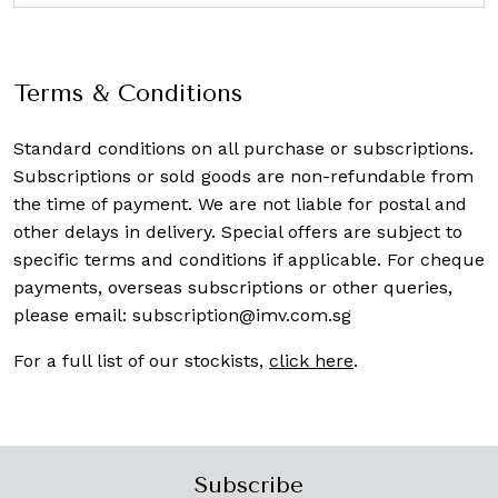
Terms & Conditions
Standard conditions on all purchase or subscriptions.
Subscriptions or sold goods are non-refundable from
the time of payment. We are not liable for postal and
other delays in delivery. Special offers are subject to
specific terms and conditions if applicable. For cheque
payments, overseas subscriptions or other queries,
please email:
subscription@imv.com.sg
For a full list of our stockists,
click here
.
Subscribe