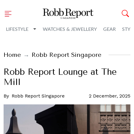
Toggle Dropdown
LIFESTYLE
WATCHES & JEWELLERY
GEAR
STYL
Home
Robb Report Singapore
Robb Report Lounge at The
Mill
By
Robb Report Singapore
2 December, 2025