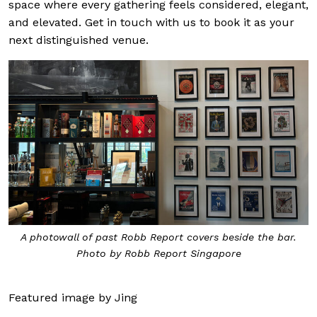
space where every gathering feels considered, elegant,
and elevated. Get in touch with us to book it as your
next distinguished venue.
A photowall of past Robb Report covers beside the bar.
Photo by Robb Report Singapore
Featured image by Jing