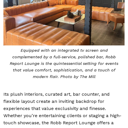
Equipped with an integrated tv screen and
complemented by a full-service, polished bar, Robb
Report Lounge is the quintessential setting for events
that value comfort, sophistication, and a touch of
modern flair. Photo by The Mill
Its plush interiors, curated art, bar counter, and
flexible layout create an inviting backdrop for
experiences that value exclusivity and finesse.
Whether you’re entertaining clients or staging a high-
touch showcase, the Robb Report Lounge offers a