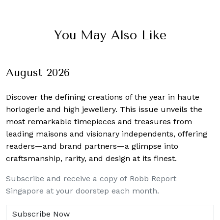
You May Also Like
August 2026
Discover the defining creations
of the year in haute
horlogerie and high jewellery. This issue unveils the
most remarkable timepieces and treasures from
leading maisons and visionary independents, offering
readers—and brand partners—a glimpse into
craftsmanship, rarity, and design at its finest.
Subscribe and receive a copy of Robb Report
Singapore at your doorstep each month.