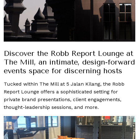
Discover the Robb Report Lounge at
The Mill, an intimate, design-forward
events space for discerning hosts
Tucked within The Mill at 5 Jalan Kilang, the Robb
Report Lounge offers a sophisticated setting for
private brand presentations, client engagements,
thought-leadership sessions, and more.