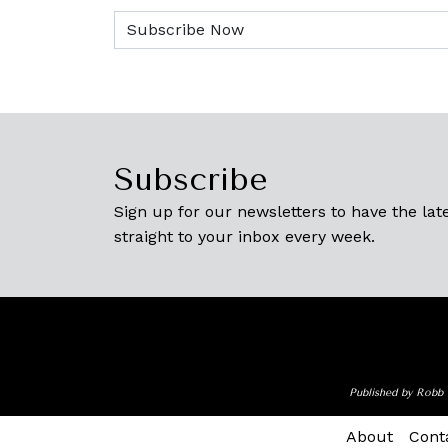
Subscribe
Sign up for our newsletters to have the late
straight to your inbox every week.
Published by Robb 
About
Cont