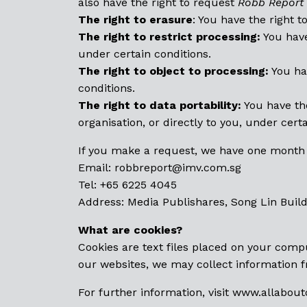
also have the right to request
Robb Report
The right to erasure
: You have the right 
The right to restrict processing:
You have
under certain conditions.
The right to object to processing:
You hav
conditions.
The right to data portability:
You have the
organisation, or directly to you, under cert
If you make a request, we have one month to
Email: robbreport@
imv.com.sg
Tel: +65 6225 4045
Address: Media Publishares, Song Lin Build
What are cookies?
Cookies are text files placed on your compu
our websites, we may collect information f
For further information, visit
www.allaboutc