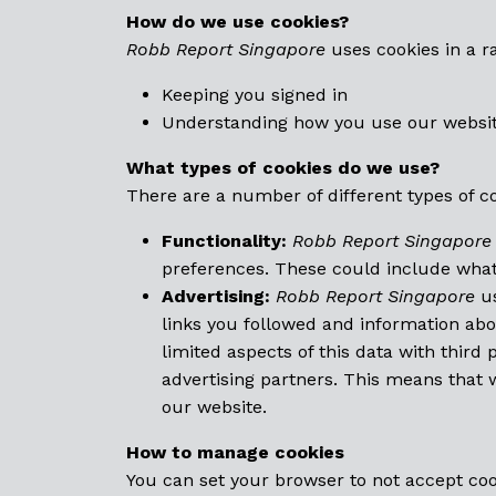
How do we use cookies?
Robb Report
Singapore
uses cookies in a r
Keeping you signed in
Understanding how you use our websi
What types of cookies do we use?
There are a number of different types of c
Functionality:
Robb Report Singapore
preferences. These could include what 
Advertising:
Robb Report Singapore
us
links you followed and information ab
limited aspects of this data with third
advertising partners. This means that
our website.
How to manage cookies
You can set your browser to not accept co