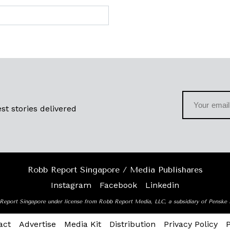
st stories delivered
Robb Report Singapore / Media Publishares
Instagram
Facebook
Linkedin
Report Singapore under license from Robb Report Media, LLC, a subsidiary of Penske
act
Advertise
Media Kit
Distribution
Privacy Policy