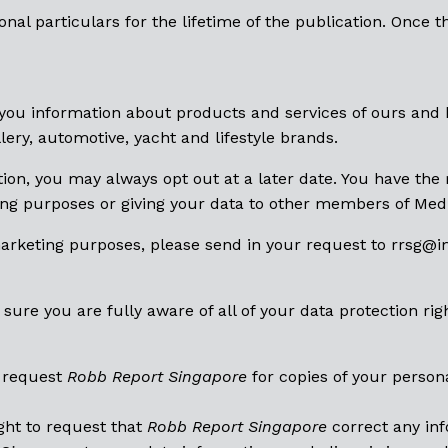
nal particulars for the lifetime of the publication. Once t
you information about products and services of ours and 
lery, automotive, yacht and lifestyle brands.
ion, you may always opt out at a later date. You have the 
ng purposes or giving your data to other members of Medi
marketing purposes, please send in your request to rrsg@
i
ure you are fully aware of all of your data protection rig
o request
Robb Report Singapore
for copies of your person
ght to request that
Robb Report Singapore
correct any inf