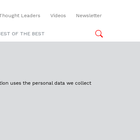
Thought Leaders
Videos
Newsletter
BEST OF THE BEST
tion uses the personal data we collect