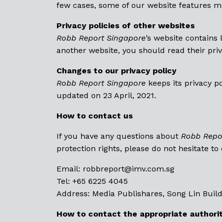
few cases, some of our website features ma
Privacy policies of other websites
Robb Report Singapore
’s website contains 
another website, you should read their priv
Changes to our privacy policy
Robb Report Singapore
keeps its privacy p
updated on 23 April, 2021.
How to contact us
If you have any questions about
Robb Repo
protection rights, please do not hesitate to
Email: robbreport@
imv.com.sg
Tel: +65 6225 4045
Address: Media Publishares, Song Lin Build
How to contact the appropriate authori