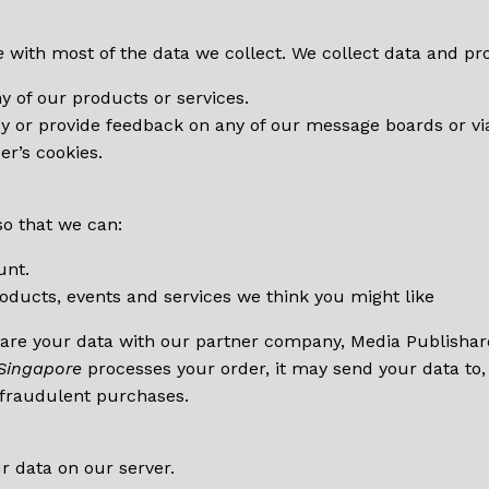
e
with most of the data we collect. We collect data and p
ny of our products or services.
y or provide feedback on any of our message boards or vi
er’s cookies.
so that we can:
unt.
oducts, events and services we think you might like
hare your data with our partner company, Media Publishare
Singapore
processes your order, it may send your data to,
 fraudulent purchases.
r data on our server.