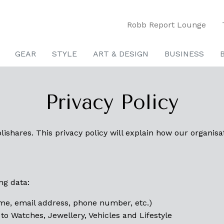
Robb Report Lounge
GEAR
STYLE
ART & DESIGN
BUSINESS
Privacy Policy
ishares. This privacy policy will explain how our organisa
ng data:
ame, email address, phone number, etc.)
 to Watches, Jewellery, Vehicles and Lifestyle