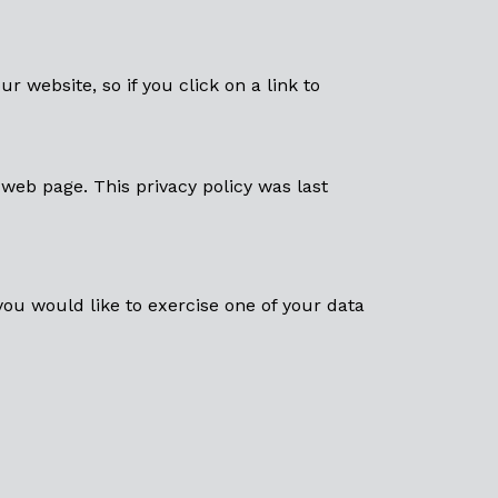
ur website, so if you click on a link to
web page. This privacy policy was last
 you would like to exercise one of your data