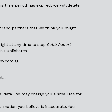
his time period has expired, we will delete
brand partners that we think you might
right at any time to stop
Robb Report
a Publishares.
mv.com.sg
.
hts.
al data. We may charge you a small fee for
ormation you believe is inaccurate. You