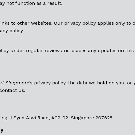
y not function as a result.
links to other websites. Our privacy policy applies only to o
acy policy.
olicy under regular review and places any updates on this 
rt Singapore
’s privacy policy, the data we hold on you, or
 contact us.
ing, 1 Syed Alwi Road, #02-02, Singapore 207628
ty