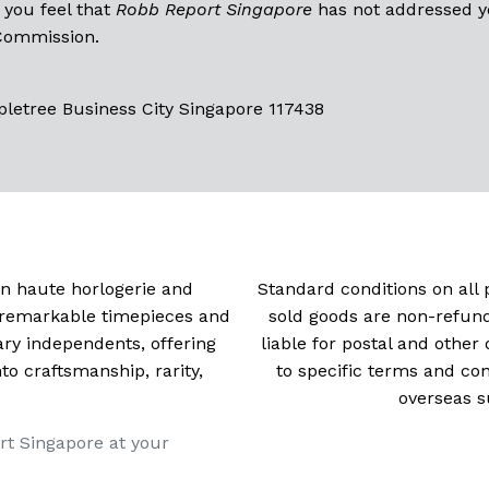
 you feel that
Robb Report Singapore
has not addressed yo
 Commission.
pletree Business City Singapore 117438
 in haute horlogerie and
Standard conditions on all 
t remarkable timepieces and
sold goods are non-refun
ry independents, offering
liable for postal and other 
 craftsmanship, rarity,
to specific terms and con
overseas s
rt Singapore at your