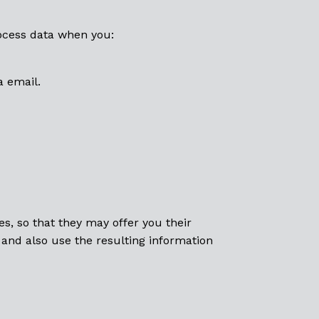
rocess data when you:
a email.
s, so that they may offer you their
 and also use the resulting information