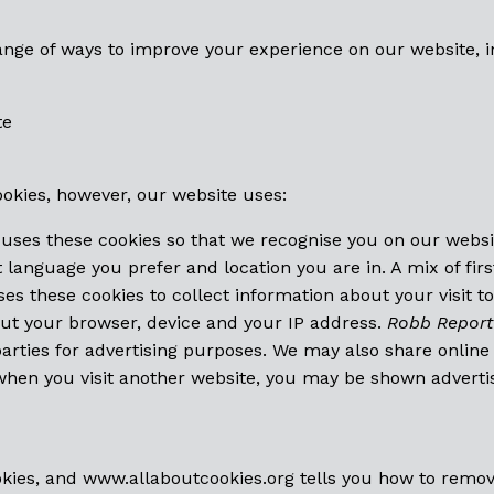
ange of ways to improve your experience on our website, i
te
ookies, however, our website uses:
uses these cookies so that we recognise you on our webs
language you prefer and location you are in. A mix of firs
es these cookies to collect information about your visit t
out your browser, device and your IP address.
Robb Report
 parties for advertising purposes. We may also share onlin
 when you visit another website, you may be shown adverti
okies, and
www.allaboutcookies.org
tells you how to remov