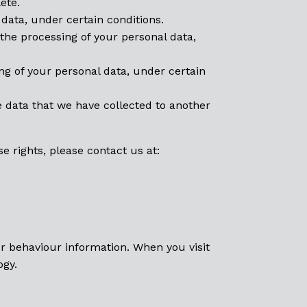
ete.
data, under certain conditions.
 the processing of your personal data,
ing of your personal data, under certain
e data that we have collected to another
e rights, please contact us at:
or behaviour information. When you visit
ogy.