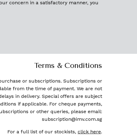
ur concern in a satisfactory manner, you
Terms & Conditions
purchase or subscriptions. Subscriptions or
dable from the time of payment. We are not
delays in delivery. Special offers are subject
ditions if applicable. For cheque payments,
ubscriptions or other queries, please email:
subscription@imv.com.sg
For a full list of our stockists,
click here
.