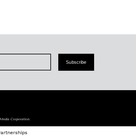
Subscribe
 Media Corporation.
Partnerships