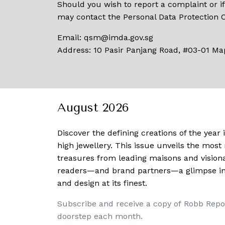
Should you wish to report a complaint or if
may contact the Personal Data Protection
Email:
qsm@imda.gov.sg
Address: 10 Pasir Panjang Road, #03-01 Ma
August 2026
Discover the defining creations
of the year
high jewellery. This issue unveils the mos
treasures from leading maisons and visiona
readers—and brand partners—a glimpse into
and design at its finest.
Subscribe and receive a copy of Robb Repo
doorstep each month.