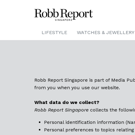
LIFESTYLE
WATCHES & JEWELLERY
Robb Report Singapore is part of Media Publ
from you when you use our website.
What data do we collect?
Robb Report Singapore
collects the followi
Personal identification information (N
Personal preferences to topics relating