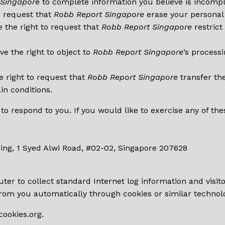
 Singapore
to complete information you believe is incompl
to request that
Robb Report Singapore
erase your personal 
 the right to request that
Robb Report Singapore
restrict
e the right to object to
Robb Report Singapore
’s process
 right to request that
Robb Report Singapore
transfer th
ain conditions.
 respond to you. If you would like to exercise any of thes
ing, 1 Syed Alwi Road, #02-02, Singapore 207628
ter to collect standard Internet log information and visit
rom you automatically through cookies or similar technol
ookies.org
.