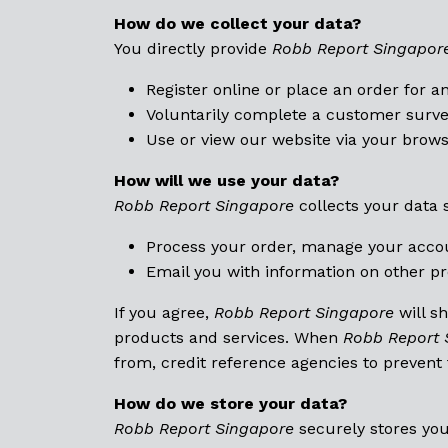
How do we collect your data?
You directly provide
Robb Report Singapor
Register online or place an order for a
Voluntarily complete a customer surve
Use or view our website via your brows
How will we use your data?
Robb Report Singapore
collects your data 
Process your order, manage your acco
Email you with information on other pr
If you agree,
Robb Report Singapore
will s
products and services. When
Robb Report 
from, credit reference agencies to prevent
How do we store your data?
Robb Report Singapore
securely stores you