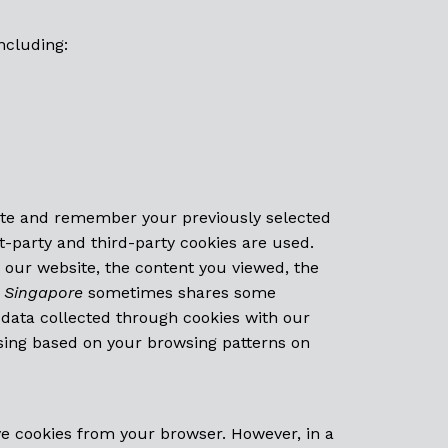
ncluding:
ite and remember your previously selected
t-party and third-party cookies are used.
o our website, the content you viewed, the
 Singapore
sometimes shares some
e data collected through cookies with our
sing based on your browsing patterns on
e cookies from your browser. However, in a