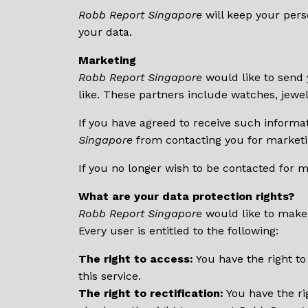
Robb Report Singapore
will keep your perso
your data.
Marketing
Robb Report Singapore
would like to send 
like. These partners include watches, jewel
If you have agreed to receive such informat
Singapore
from contacting you for marketi
If you no longer wish to be contacted for 
What are your data protection rights?
Robb Report Singapore
would like to make s
Every user is entitled to the following:
The right to access:
You have the right t
this service.
The right to rectification:
You have the ri