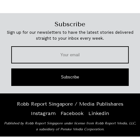
Subscribe
Sign up for our newsletters to have the latest stories delivered
straight to your inbox every week.
Subscribe
Robb Report Singapore / Media Publishares
Instagram
Facebook
Linkedin
Published by Robb Report Singapore under license from Robb Report Media, LLC,
a subsidiary of Penske Media Corporation.