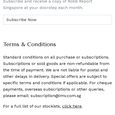
Subscribe and receive a copy of Robb Report
Singapore at your doorstep each month.
Terms & Conditions
Standard conditions on all purchase or subscriptions.
Subscriptions or sold goods are non-refundable from
the time of payment. We are not liable for postal and
other delays in delivery. Special offers are subject to
specific terms and conditions if applicable. For cheque
payments, overseas subscriptions or other queries,
please email:
subscription@imv.com.sg
For a full list of our stockists,
click here
.