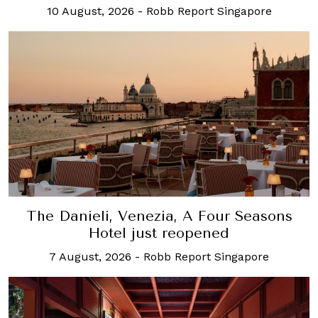
10 August, 2026
-
Robb Report Singapore
The Danieli, Venezia, A Four Seasons
Hotel just reopened
7 August, 2026
-
Robb Report Singapore