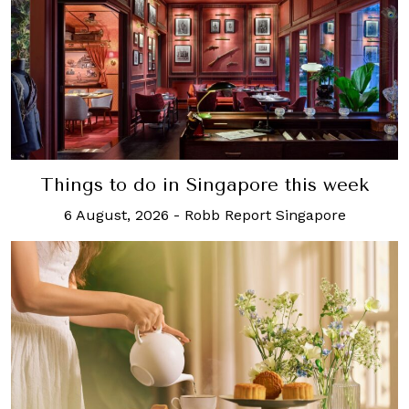
Things to do in Singapore this week
6 August, 2026
-
Robb Report Singapore