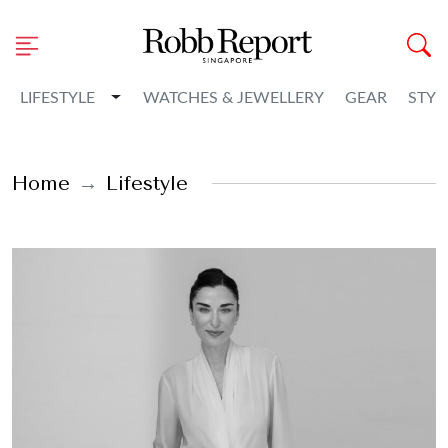
Toggle Dropdown
LIFESTYLE
WATCHES & JEWELLERY
GEAR
STYL
Home
Lifestyle