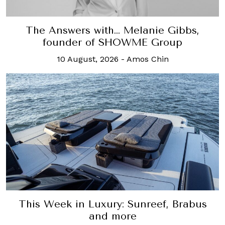
The Answers with… Melanie Gibbs,
founder of SHOWME Group
10 August, 2026
-
Amos Chin
This Week in Luxury: Sunreef, Brabus
and more