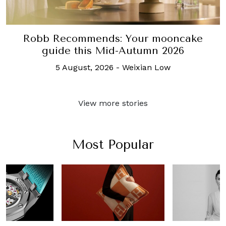
Robb Recommends: Your mooncake
guide this Mid-Autumn 2026
5 August, 2026
-
Weixian Low
View more stories
Most Popular