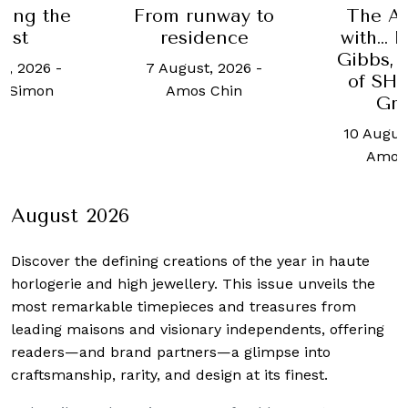
ing the
From runway to
The A
ast
residence
with… 
Gibbs, 
t, 2026
-
7 August, 2026
-
of S
y Simon
Amos Chin
Gr
10 Augus
Amos
August 2026
Discover the defining creations
of the year in haute
horlogerie and high jewellery. This issue unveils the
most remarkable timepieces and treasures from
leading maisons and visionary independents, offering
readers—and brand partners—a glimpse into
craftsmanship, rarity, and design at its finest.