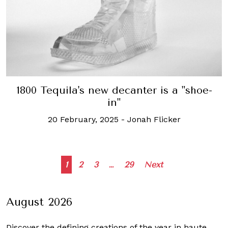
1800 Tequila's new decanter is a "shoe-
in"
20 February, 2025
-
Jonah Flicker
Posts
1
2
3
…
29
Next
navigation
August 2026
Discover the defining creations
of the year in haute