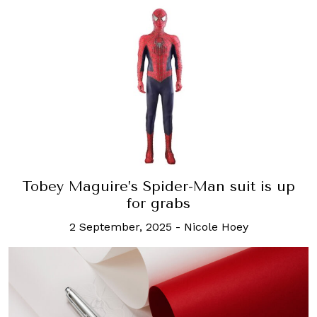
Tobey Maguire’s Spider-Man suit is up
for grabs
2 September, 2025
-
Nicole Hoey