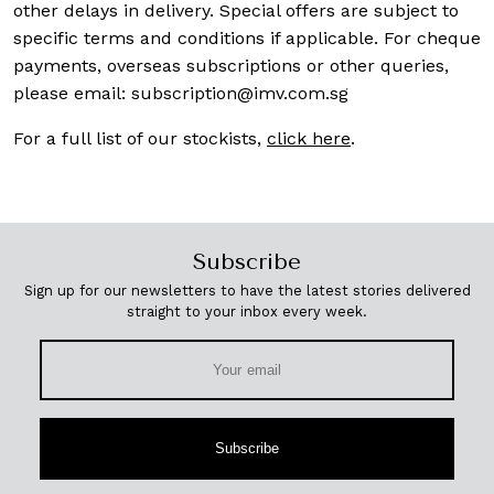
other delays in delivery. Special offers are subject to
specific terms and conditions if applicable. For cheque
payments, overseas subscriptions or other queries,
please email:
subscription@imv.com.sg
For a full list of our stockists,
click here
.
Subscribe
Sign up for our newsletters to have the latest stories delivered
straight to your inbox every week.
Subscribe