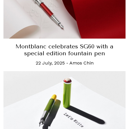
Montblanc celebrates SG60 with a
special edition fountain pen
22 July, 2025
-
Amos Chin