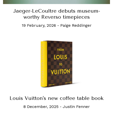
Jaeger-LeCoultre debuts museum-
worthy Reverso timepieces
19 February, 2026
-
Paige Reddinger
Louis Vuitton's new coffee table book
8 December, 2025
-
Justin Fenner