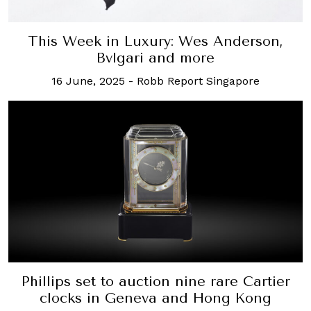
This Week in Luxury: Wes Anderson,
Bvlgari and more
16 June, 2025
-
Robb Report Singapore
Phillips set to auction nine rare Cartier
clocks in Geneva and Hong Kong