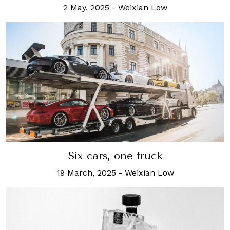
2 May, 2025
-
Weixian Low
Six cars, one truck
19 March, 2025
-
Weixian Low