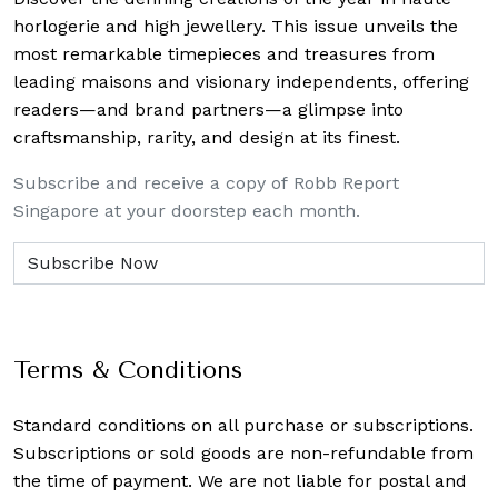
horlogerie and high jewellery. This issue unveils the
most remarkable timepieces and treasures from
leading maisons and visionary independents, offering
readers—and brand partners—a glimpse into
craftsmanship, rarity, and design at its finest.
Subscribe and receive a copy of Robb Report
Singapore at your doorstep each month.
Terms & Conditions
Standard conditions on all purchase or subscriptions.
Subscriptions or sold goods are non-refundable from
the time of payment. We are not liable for postal and