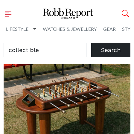
Toggle Dropdown
LIFESTYLE
WATCHES & JEWELLERY
GEAR
STYL
Search