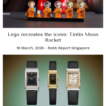
Lego recreates the iconic Tintin Moon
Rocket
18 March, 2026
-
Robb Report Singapore