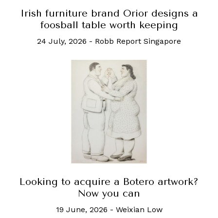
Irish furniture brand Orior designs a
foosball table worth keeping
24 July, 2026
-
Robb Report Singapore
Looking to acquire a Botero artwork?
Now you can
19 June, 2026
-
Weixian Low