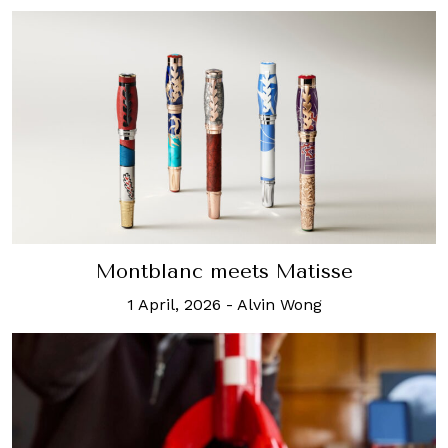
Montblanc meets Matisse
1 April, 2026
-
Alvin Wong