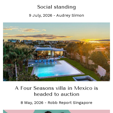
Social standing
9 July, 2026
-
Audrey Simon
A Four Seasons villa in Mexico is
headed to auction
8 May, 2026
-
Robb Report Singapore