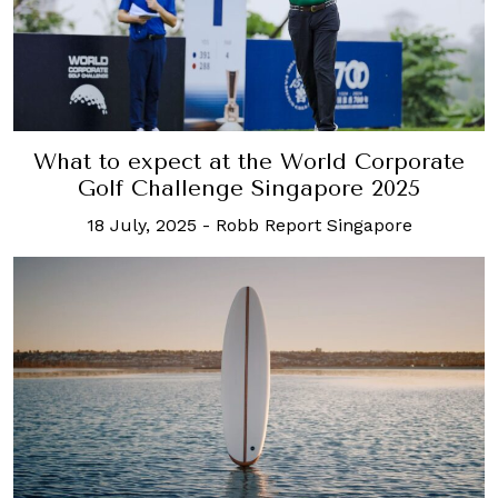
What to expect at the World Corporate
Golf Challenge Singapore 2025
18 July, 2025
-
Robb Report Singapore