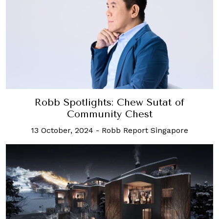
Robb Spotlights: Chew Sutat of
Community Chest
13 October, 2024
-
Robb Report Singapore