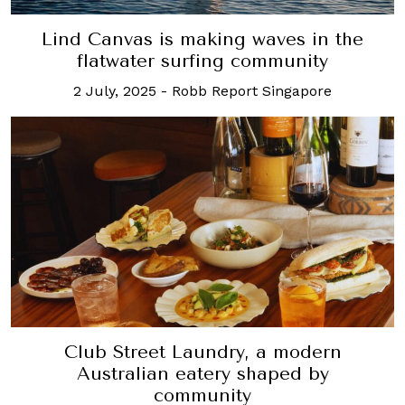
Lind Canvas is making waves in the
flatwater surfing community
2 July, 2025
-
Robb Report Singapore
Club Street Laundry, a modern
Australian eatery shaped by
community