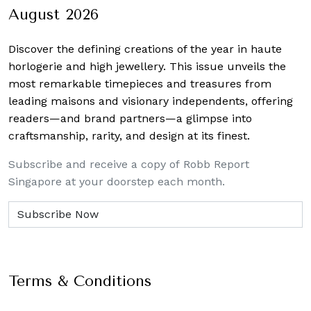
August 2026
Discover the defining creations
of the year in haute
horlogerie and high jewellery. This issue unveils the
most remarkable timepieces and treasures from
leading maisons and visionary independents, offering
readers—and brand partners—a glimpse into
craftsmanship, rarity, and design at its finest.
Subscribe and receive a copy of Robb Report
Singapore at your doorstep each month.
Terms & Conditions