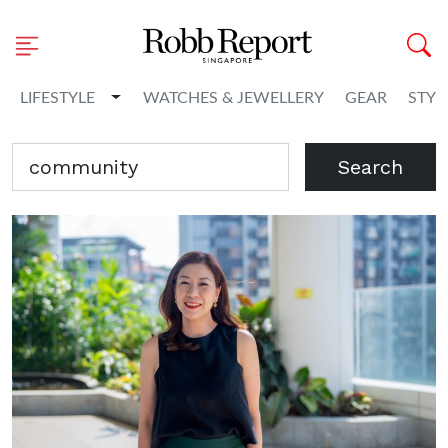
Toggle Dropdown
LIFESTYLE
WATCHES & JEWELLERY
GEAR
STYL
Search