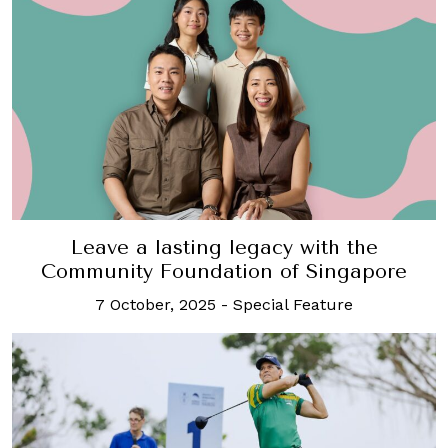
Leave a lasting legacy with the
Community Foundation of Singapore
7 October, 2025
-
Special Feature