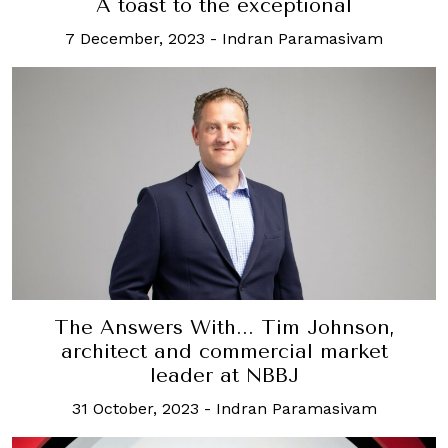
A toast to the exceptional
7 December, 2023
-
Indran Paramasivam
The Answers With... Tim Johnson,
architect and commercial market
leader at NBBJ
31 October, 2023
-
Indran Paramasivam