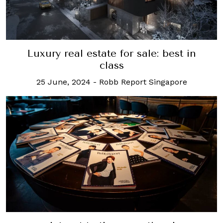
Luxury real estate for sale: best in
class
25 June, 2024
-
Robb Report Singapore