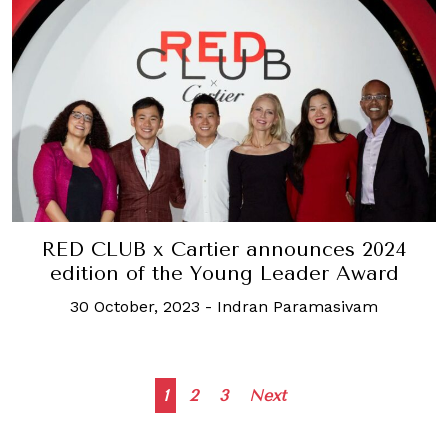
RED CLUB x Cartier announces 2024
edition of the Young Leader Award
30 October, 2023
-
Indran Paramasivam
Posts
1
2
3
Next
navigation