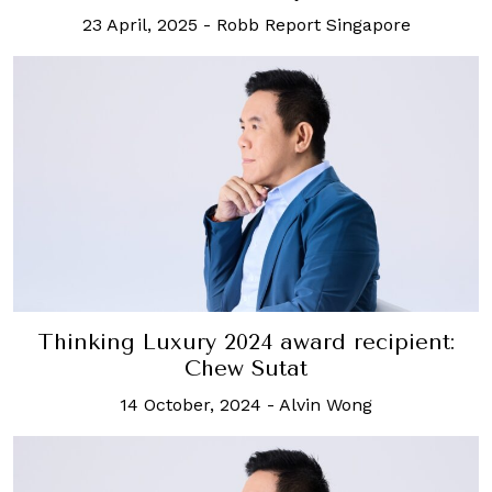
23 April, 2025
-
Robb Report Singapore
Thinking Luxury 2024 award recipient:
Chew Sutat
14 October, 2024
-
Alvin Wong