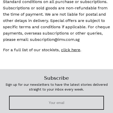
Standard conditions on all purchase or subscriptions.
Subscriptions or sold goods are non-refundable from
the time of payment. We are not liable for postal and
other delays in delivery. Special offers are subject to
specific terms and conditions if applicable. For cheque
payments, overseas subscriptions or other queries,
please email:
subscription@imv.com.sg
For a full list of our stockists,
click here
.
Subscribe
Sign up for our newsletters to have the latest stories delivered
straight to your inbox every week.