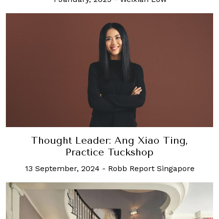
Thought Leader: Ang Xiao Ting,
Practice Tuckshop
13 September, 2024
-
Robb Report Singapore