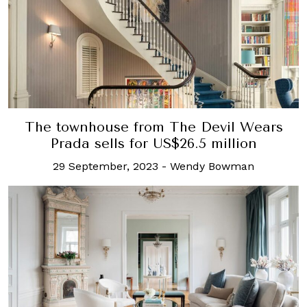
The townhouse from The Devil Wears
Prada sells for US$26.5 million
29 September, 2023
-
Wendy Bowman