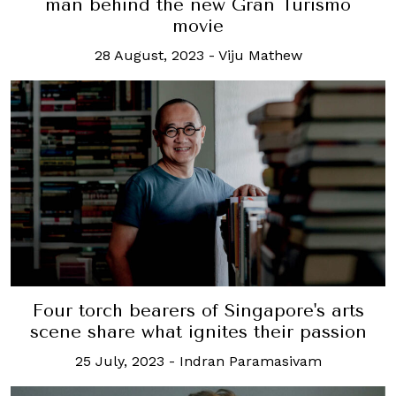
man behind the new Gran Turismo
movie
28 August, 2023
-
Viju Mathew
Four torch bearers of Singapore's arts
scene share what ignites their passion
25 July, 2023
-
Indran Paramasivam