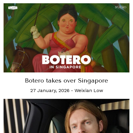
Botero takes over Singapore
27 January, 2026
-
Weixian Low