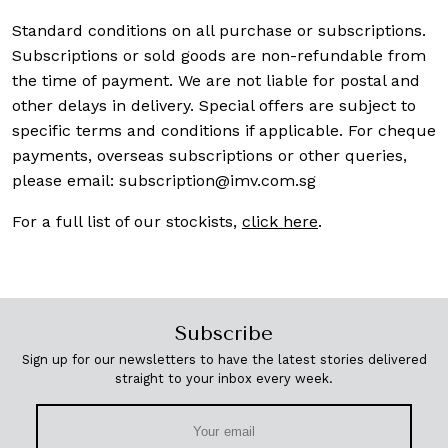
Standard conditions on all purchase or subscriptions.
Subscriptions or sold goods are non-refundable from
the time of payment. We are not liable for postal and
other delays in delivery. Special offers are subject to
specific terms and conditions if applicable. For cheque
payments, overseas subscriptions or other queries,
please email:
subscription@imv.com.sg
For a full list of our stockists,
click here
.
Subscribe
Sign up for our newsletters to have the latest stories delivered
straight to your inbox every week.