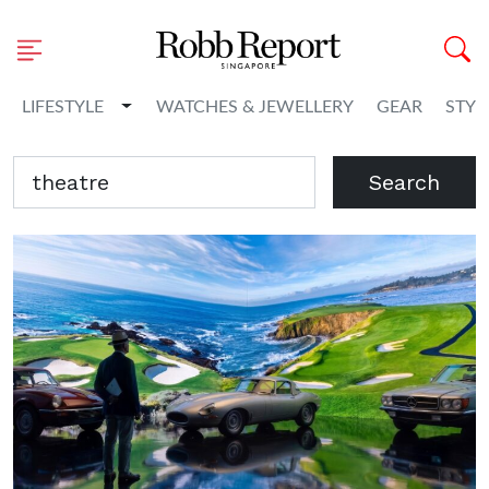
Toggle Dropdown
LIFESTYLE
WATCHES & JEWELLERY
GEAR
STYL
Search