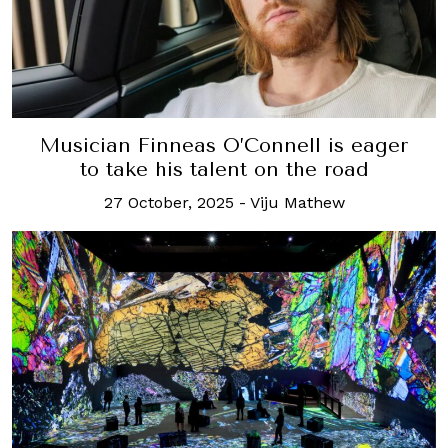
Musician Finneas O’Connell is eager
to take his talent on the road
27 October, 2025
-
Viju Mathew