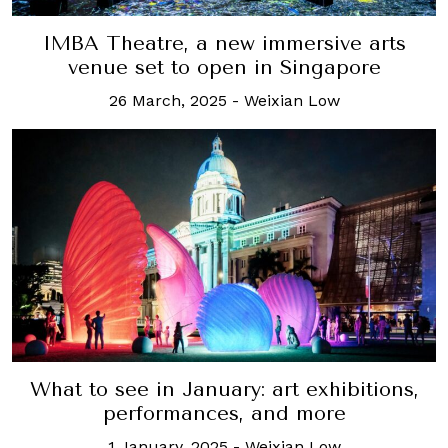
IMBA Theatre, a new immersive arts
venue set to open in Singapore
26 March, 2025
-
Weixian Low
What to see in January: art exhibitions,
performances, and more
1 January, 2025
-
Weixian Low