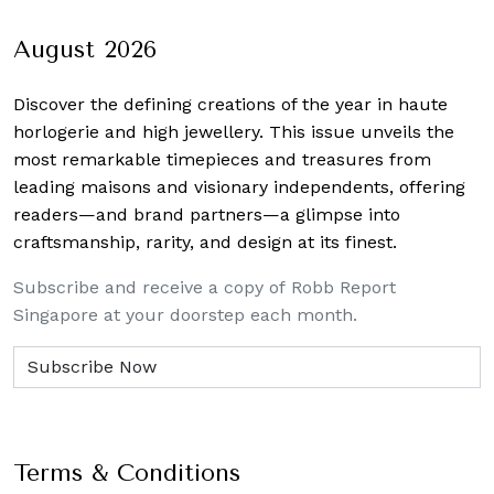
navigation
August 2026
Discover the defining creations
of the year in haute
horlogerie and high jewellery. This issue unveils the
most remarkable timepieces and treasures from
leading maisons and visionary independents, offering
readers—and brand partners—a glimpse into
craftsmanship, rarity, and design at its finest.
Subscribe and receive a copy of Robb Report
Singapore at your doorstep each month.
Terms & Conditions