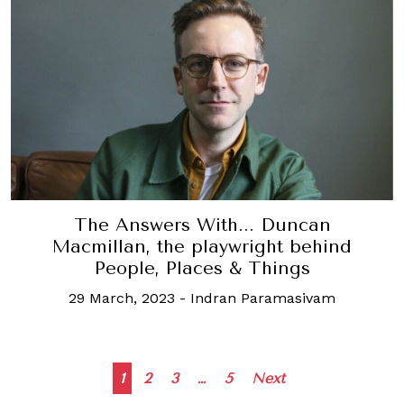
The Answers With... Duncan
Macmillan, the playwright behind
People, Places & Things
29 March, 2023
-
Indran Paramasivam
Posts
1
2
3
…
5
Next