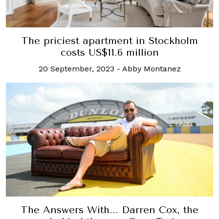
The priciest apartment in Stockholm
costs US$11.6 million
20 September, 2023
-
Abby Montanez
The Answers With... Darren Cox, the