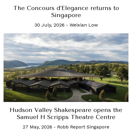
The Concours d’Elegance returns to
Singapore
30 July, 2026
-
Weixian Low
Hudson Valley Shakespeare opens the
Samuel H Scripps Theatre Centre
27 May, 2026
-
Robb Report Singapore