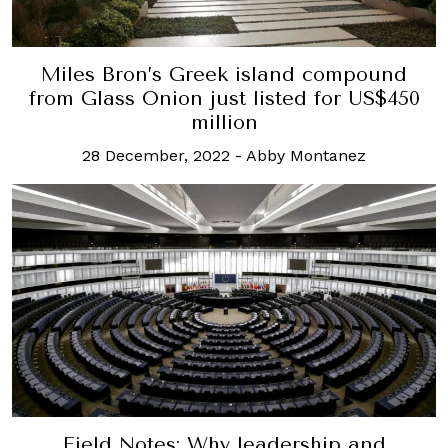
Miles Bron’s Greek island compound
from Glass Onion just listed for US$450
million
28 December, 2022
-
Abby Montanez
Field Notes: Why leadership and