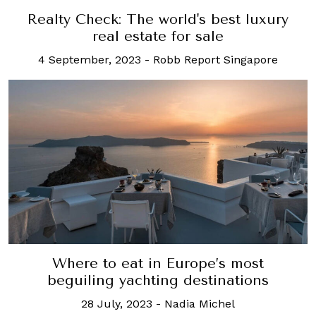
Realty Check: The world's best luxury
real estate for sale
4 September, 2023
-
Robb Report Singapore
Where to eat in Europe’s most
beguiling yachting destinations
28 July, 2023
-
Nadia Michel