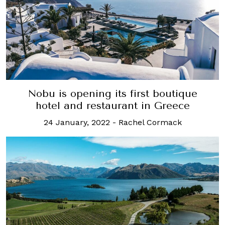
Nobu is opening its first boutique
hotel and restaurant in Greece
24 January, 2022
-
Rachel Cormack