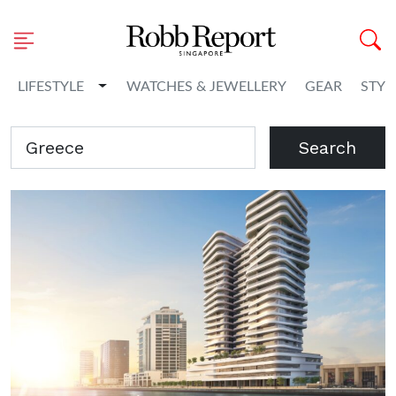
Toggle Dropdown
LIFESTYLE
WATCHES & JEWELLERY
GEAR
STYL
Search