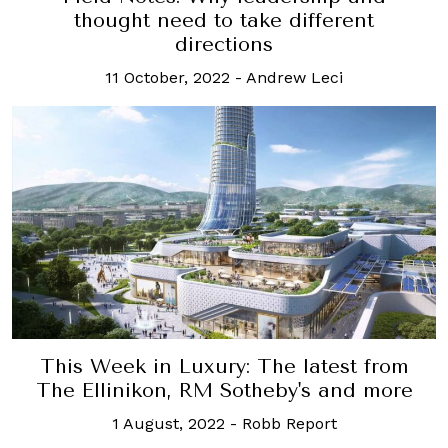
thought need to take different
directions
11 October, 2022
-
Andrew Leci
This Week in Luxury: The latest from
The Ellinikon, RM Sotheby's and more
1 August, 2022
-
Robb Report