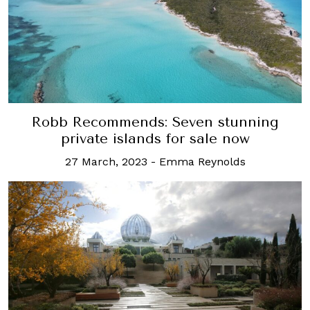
Robb Recommends: Seven stunning
private islands for sale now
27 March, 2023
-
Emma Reynolds