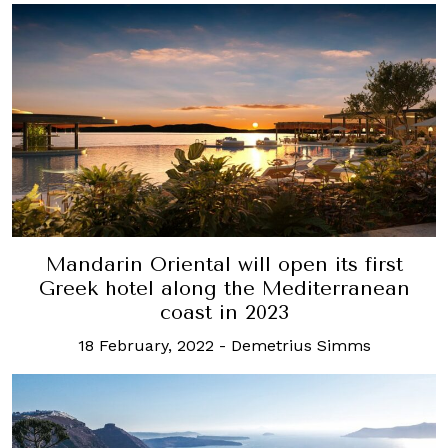
Mandarin Oriental will open its first
Greek hotel along the Mediterranean
coast in 2023
18 February, 2022
-
Demetrius Simms