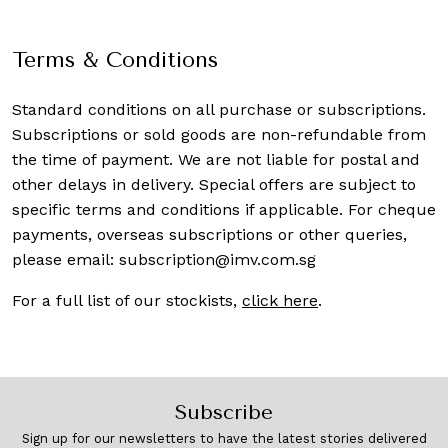
Terms & Conditions
Standard conditions on all purchase or subscriptions.
Subscriptions or sold goods are non-refundable from
the time of payment. We are not liable for postal and
other delays in delivery. Special offers are subject to
specific terms and conditions if applicable. For cheque
payments, overseas subscriptions or other queries,
please email:
subscription@imv.com.sg
For a full list of our stockists,
click here
.
Subscribe
Sign up for our newsletters to have the latest stories delivered