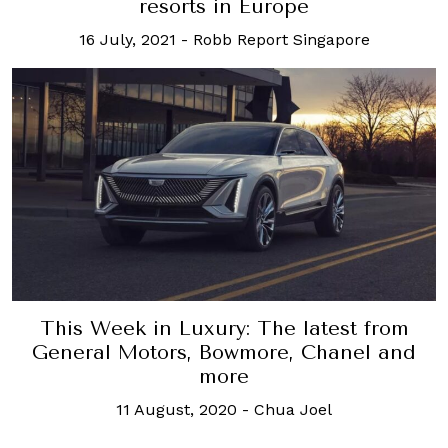
resorts in Europe
16 July, 2021
-
Robb Report Singapore
This Week in Luxury: The latest from
General Motors, Bowmore, Chanel and
more
11 August, 2020
-
Chua Joel