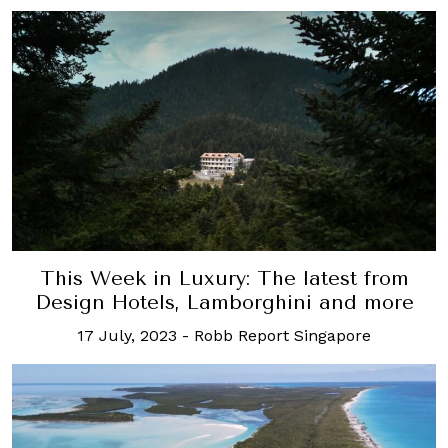
This Week in Luxury: The latest from
Design Hotels, Lamborghini and more
17 July, 2023
-
Robb Report Singapore