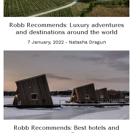
Robb Recommends: Luxury adventures
and destinations around the world
7 January, 2022
-
Natasha Dragun
Robb Recommends: Best hotels and