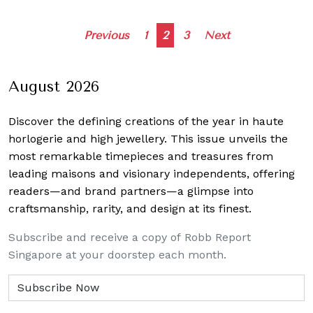
Posts
Previous
1
2
3
Next
navigation
August 2026
Discover the defining creations
of the year in haute
horlogerie and high jewellery. This issue unveils the
most remarkable timepieces and treasures from
leading maisons and visionary independents, offering
readers—and brand partners—a glimpse into
craftsmanship, rarity, and design at its finest.
Subscribe and receive a copy of Robb Report
Singapore at your doorstep each month.