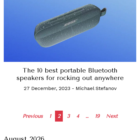
The 10 best portable Bluetooth
speakers for rocking out anywhere
27 December, 2023
-
Michael Stefanov
Posts
Previous
1
2
3
4
…
19
Next
navigation
August 2026