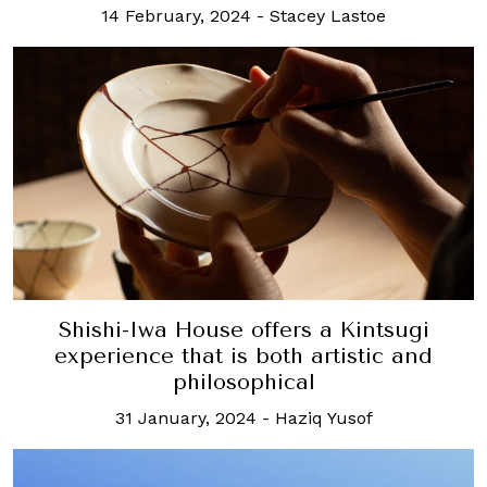
14 February, 2024
-
Stacey Lastoe
Shishi-Iwa House offers a Kintsugi
experience that is both artistic and
philosophical
31 January, 2024
-
Haziq Yusof