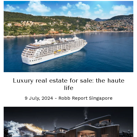
Luxury real estate for sale: the haute
life
9 July, 2024
-
Robb Report Singapore