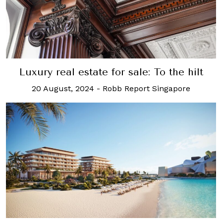
Luxury real estate for sale: To the hilt
20 August, 2024
-
Robb Report Singapore