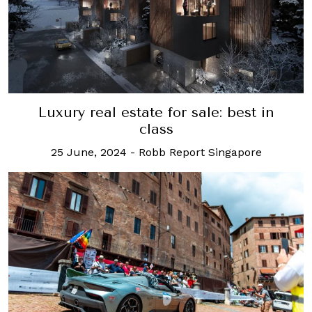
Luxury real estate for sale: best in
class
25 June, 2024
-
Robb Report Singapore