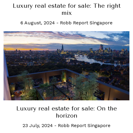
Luxury real estate for sale: The right
mix
6 August, 2024
-
Robb Report Singapore
Luxury real estate for sale: On the
horizon
23 July, 2024
-
Robb Report Singapore