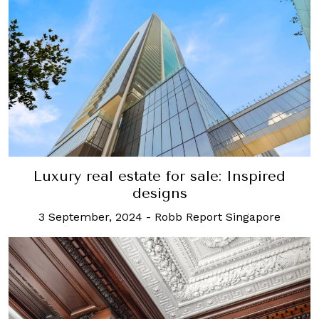
Luxury real estate for sale: Inspired
designs
3 September, 2024
-
Robb Report Singapore