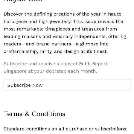
Discover the defining creations
of the year in haute
horlogerie and high jewellery. This issue unveils the
most remarkable timepieces and treasures from
leading maisons and visionary independents, offering
readers—and brand partners—a glimpse into
craftsmanship, rarity, and design at its finest.
Subscribe and receive a copy of Robb Report
Singapore at your doorstep each month.
Terms & Conditions
Standard conditions on all purchase or subscriptions.