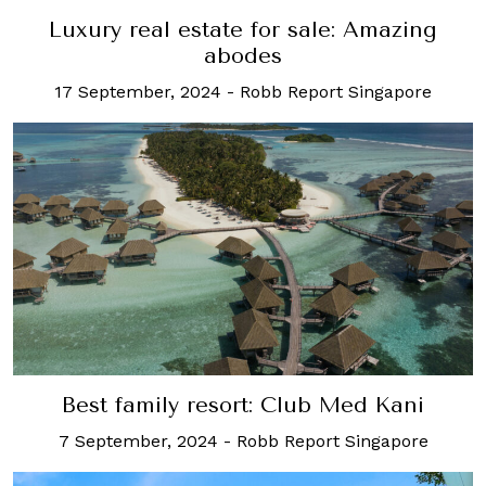
Luxury real estate for sale: Amazing
abodes
17 September, 2024
-
Robb Report Singapore
Best family resort: Club Med Kani
7 September, 2024
-
Robb Report Singapore