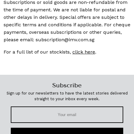
Subscriptions or sold goods are non-refundable from
the time of payment. We are not liable for postal and
other delays in delivery. Special offers are subject to
specific terms and conditions if applicable. For cheque
payments, overseas subscriptions or other queries,
please email:
subscription@imv.com.sg
For a full list of our stockists,
click here
.
Subscribe
Sign up for our newsletters to have the latest stories delivered
straight to your inbox every week.