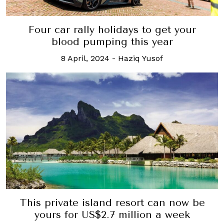
Four car rally holidays to get your
blood pumping this year
8 April, 2024
-
Haziq Yusof
This private island resort can now be
yours for US$2.7 million a week