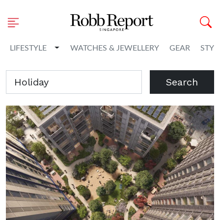
Toggle Dropdown
LIFESTYLE
WATCHES & JEWELLERY
GEAR
STYL
Search