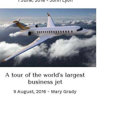
1 June, 2018
-
John Lyon
A tour of the world’s largest
business jet
9 August, 2016
-
Mary Grady