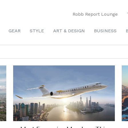
Robb Report Lounge
GEAR
STYLE
ART & DESIGN
BUSINESS