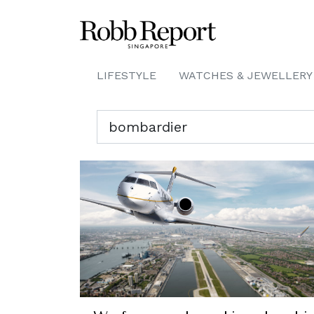
LIFESTYLE
WATCHES & JEWELLERY