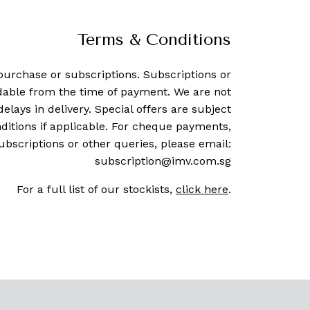
Terms & Conditions
purchase or subscriptions. Subscriptions or
dable from the time of payment. We are not
delays in delivery. Special offers are subject
ditions if applicable. For cheque payments,
ubscriptions or other queries, please email:
subscription@imv.com.sg
For a full list of our stockists,
click here
.