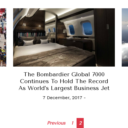
The Bombardier Global 7000
Continues To Hold The Record
As World’s Largest Business Jet
7 December, 2017
-
Posts
Previous
1
2