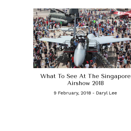
What To See At The Singapore
Airshow 2018
9 February, 2018
-
Daryl Lee