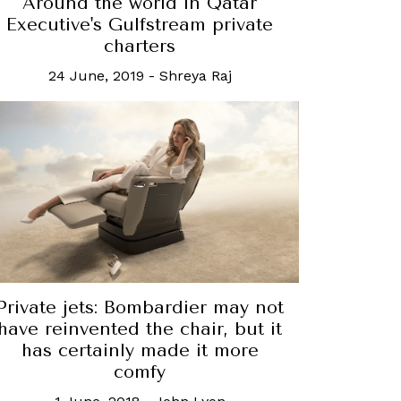
Around the world in Qatar
Executive's Gulfstream private
charters
24 June, 2019
-
Shreya Raj
Private jets: Bombardier may not
have reinvented the chair, but it
has certainly made it more
comfy