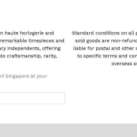
navigation
 in haute horlogerie and
Standard conditions on all 
t remarkable timepieces and
sold goods are non-refun
ry independents, offering
liable for postal and other 
 craftsmanship, rarity,
to specific terms and con
overseas s
rt Singapore at your