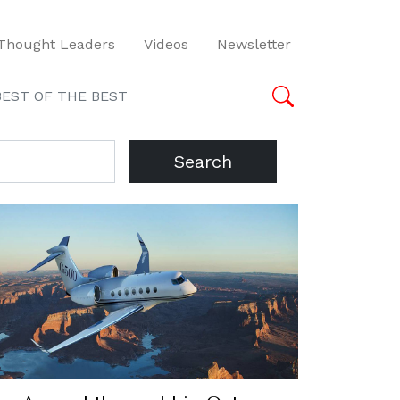
Thought Leaders
Videos
Newsletter
BEST OF THE BEST
Search