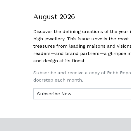
August 2026
Discover the defining creations
of the year
high jewellery. This issue unveils the mos
treasures from leading maisons and visiona
readers—and brand partners—a glimpse into
and design at its finest.
Subscribe and receive a copy of Robb Repo
doorstep each month.