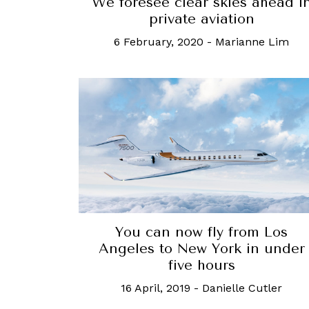
We foresee clear skies ahead i
private aviation
6 February, 2020
-
Marianne Lim
You can now fly from Los
Angeles to New York in under
five hours
16 April, 2019
-
Danielle Cutler