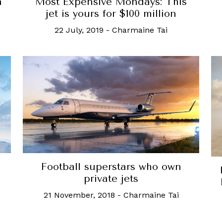
n
Most Expensive Mondays: This
jet is yours for $100 million
22 July, 2019
-
Charmaine Tai
Football superstars who own
private jets
21 November, 2018
-
Charmaine Tai