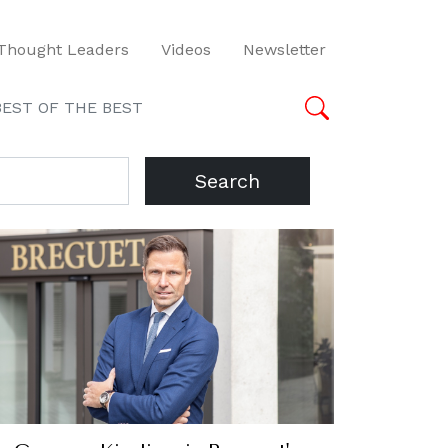
Thought Leaders
Videos
Newsletter
BEST OF THE BEST
Search