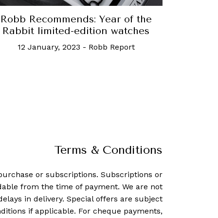
Robb Recommends: Year of the
Rabbit limited-edition watches
12 January, 2023
-
Robb Report
Terms & Conditions
purchase or subscriptions. Subscriptions or
dable from the time of payment. We are not
delays in delivery. Special offers are subject
ditions if applicable. For cheque payments,