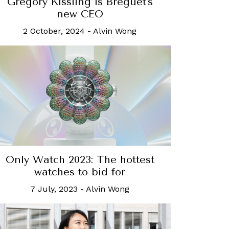
Gregory Kissling is Breguet's
new CEO
2 October, 2024
-
Alvin Wong
Only Watch 2023: The hottest
watches to bid for
7 July, 2023
-
Alvin Wong