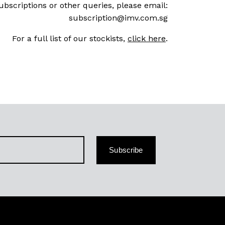
ubscriptions or other queries, please email:
subscription@imv.com.sg
For a full list of our stockists,
click here
.
Subscribe