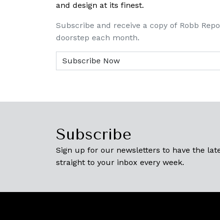
and design at its finest.
Subscribe and receive a copy of Robb Repo
doorstep each month.
Subscribe
Sign up for our newsletters to have the late
straight to your inbox every week.