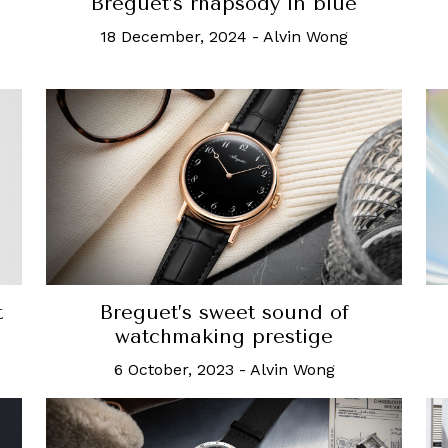
Breguet’s rhapsody in blue
18 December, 2024
-
Alvin Wong
t
Breguet’s sweet sound of
watchmaking prestige
6 October, 2023
-
Alvin Wong