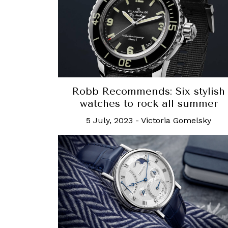
Robb Recommends: Six stylish
watches to rock all summer
5 July, 2023
-
Victoria Gomelsky