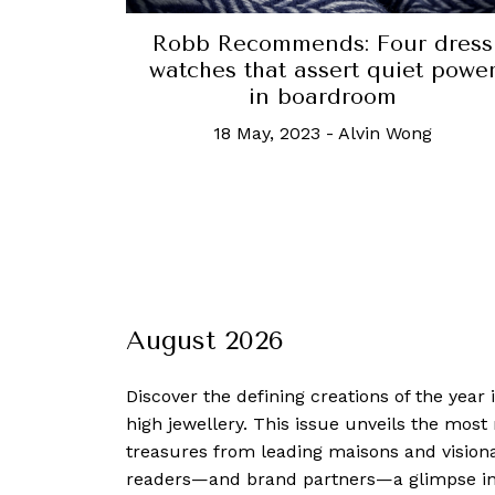
Robb Recommends: Four dress
watches that assert quiet powe
in boardroom
18 May, 2023
-
Alvin Wong
August 2026
Discover the defining creations
of the year
high jewellery. This issue unveils the mos
treasures from leading maisons and visiona
readers—and brand partners—a glimpse into