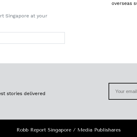
overseas s
rt Singapore at your
st stories delivered
Robb Report Singapore / Media Publishares