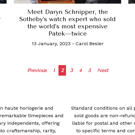
Meet Daryn Schnipper, the
r
Sotheby’s watch expert who sold
the world’s most expensive
Patek—twice
13 January, 2023
-
Carol Besler
Posts
Previous
1
2
3
4
5
Next
navigation
 in haute horlogerie and
Standard conditions on all 
t remarkable timepieces and
sold goods are non-refun
ry independents, offering
liable for postal and other 
 craftsmanship, rarity,
to specific terms and con