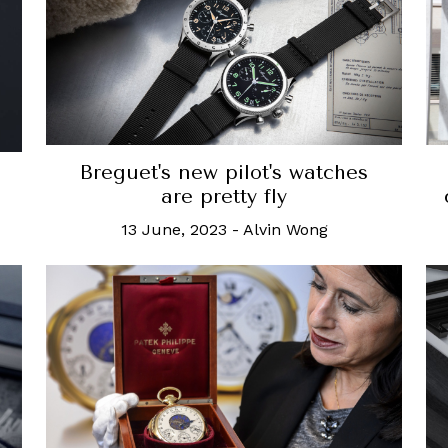
Breguet's new pilot's watches
are pretty fly
13 June, 2023
-
Alvin Wong