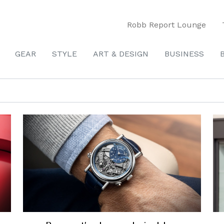
Robb Report Lounge
GEAR
STYLE
ART & DESIGN
BUSINESS