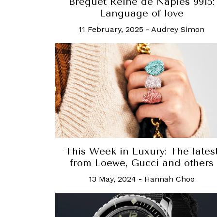
Breguet Reine de Naples 9915:
Language of love
11 February, 2025
-
Audrey Simon
This Week in Luxury: The lates
from Loewe, Gucci and others
13 May, 2024
-
Hannah Choo