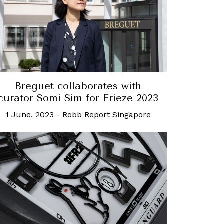
Breguet collaborates with
curator Somi Sim for Frieze 2023
1 June, 2023
-
Robb Report Singapore