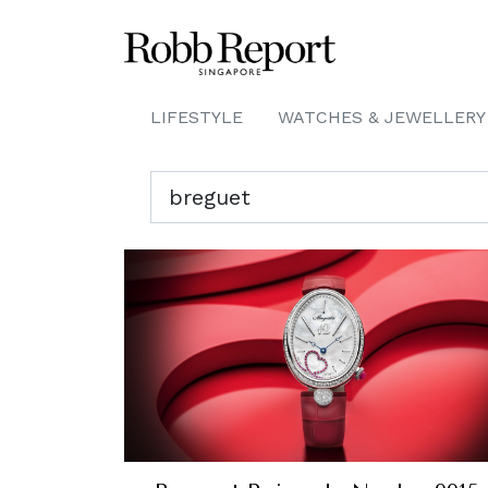
LIFESTYLE
WATCHES & JEWELLERY